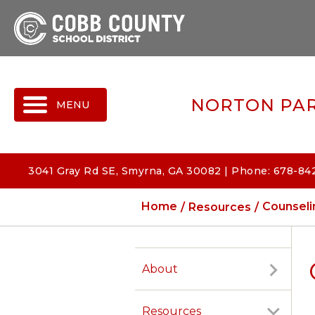
MENU
NORTON PAR
3041 Gray Rd SE, Smyrna, GA 30082 | Phone: 678-84
Home
Resources
Counseli
About
Resources