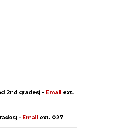
nd 2nd grades) -
Email
ext.
rades) -
Email
ext. 027