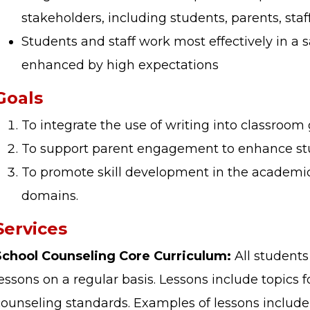
stakeholders, including students, parents, s
Students and staff work most effectively in a 
enhanced by high expectations
Goals
To integrate the use of writing into classroom
To support parent engagement to enhance st
To promote skill development in the academic,
domains.
Services
School Counseling Core Curriculum:
All students
essons on a regular basis. Lessons include topics 
counseling standards. Examples of lessons include