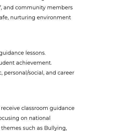
taff, and community members
safe, nurturing environment
 guidance lessons.
udent achievement.
 personal/social, and career
 receive classroom guidance
focusing on national
 themes such as Bullying,