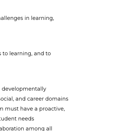
hallenges in learning,
 to learning, and to
nd developmentally
social, and career domains
 must have a proactive,
student needs
aboration among all