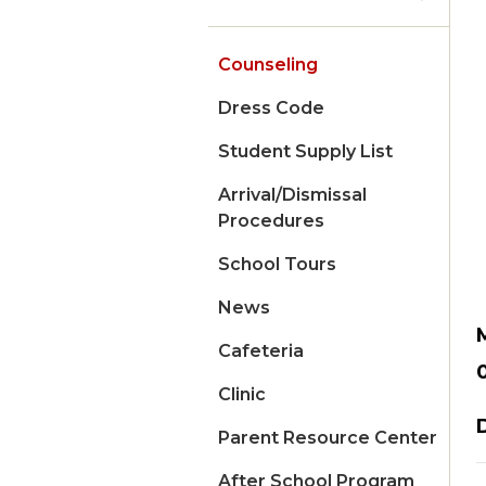
Counseling
Dress Code
Student Supply List
Arrival/Dismissal
Procedures
School Tours
News
Cafeteria
Clinic
Parent Resource Center
After School Program