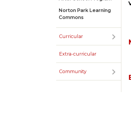
Norton Park Learning
Commons
Curricular
Extra-curricular
Community