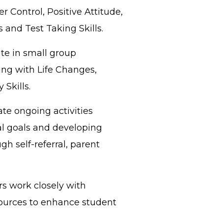
 Control, Positive Attitude,
 and Test Taking Skills.
te in small group
ng with Life Changes,
Skills.
te ongoing activities
al goals and developing
gh self-referral, parent
s work closely with
ources to enhance student