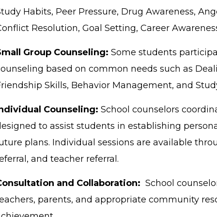
Study Habits, Peer Pressure, Drug Awareness, Anger
onflict Resolution, Goal Setting, Career Awareness
Small Group Counseling:
Some students participa
counseling based on common needs such as Deali
Friendship Skills, Behavior Management, and Study 
Individual Counseling:
School counselors coordina
designed to assist students in establishing person
uture plans. Individual sessions are available throu
eferral, and teacher referral.
Consultation and Collaboration:
School counselor
teachers, parents, and appropriate community res
achievement.