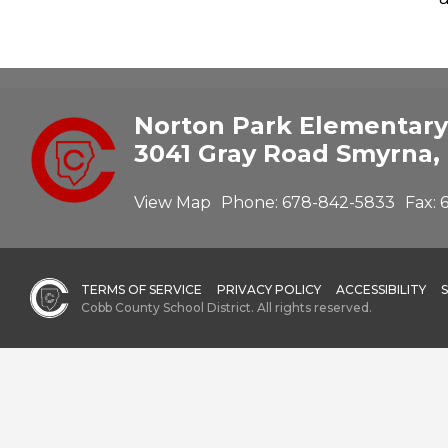
Norton Park Elementary
3041 Gray Road Smyrna,
View Map
Phone:
678-842-5833
Fax:
TERMS OF SERVICE
PRIVACY POLICY
ACCESSIBILITY
Cobb County School District. All rights reserved.