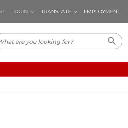
PLOYMENT