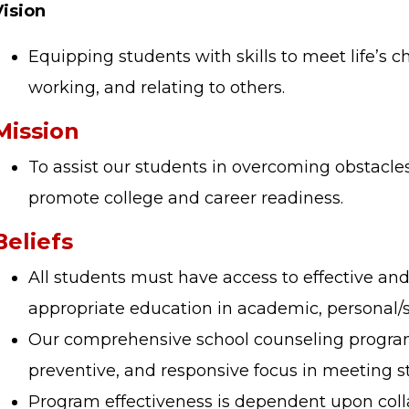
Vision
Equipping students with skills to meet life’s c
working, and relating to others.
Mission
To assist our students in overcoming obstacles
promote college and career readiness.
Beliefs
All students must have access to effective a
appropriate education in academic, personal/
Our comprehensive school counseling program
preventive, and responsive focus in meeting 
Program effectiveness is dependent upon coll