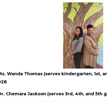
Ms. Wanda Thomas (serves kindergarten, 1st, a
028
Dr. Chemara Jackson (serves 3rd, 4th, and 5th g