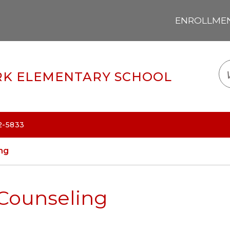
ENROLLMENT
LOGIN
TRANSLATE
EM
K ELEMENTARY SCHOOL
2-5833
ng
Counseling