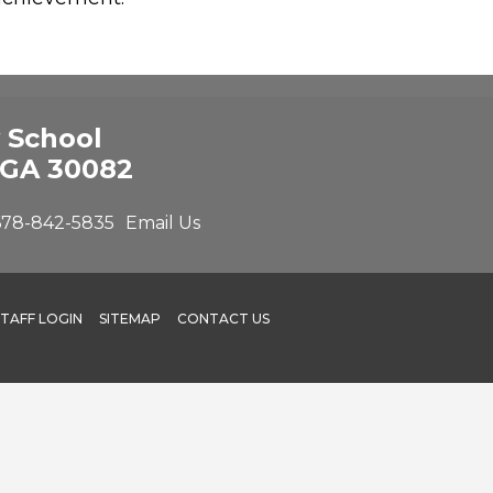
 School
 GA 30082
678-842-5835
Email Us
STAFF LOGIN
SITEMAP
CONTACT US