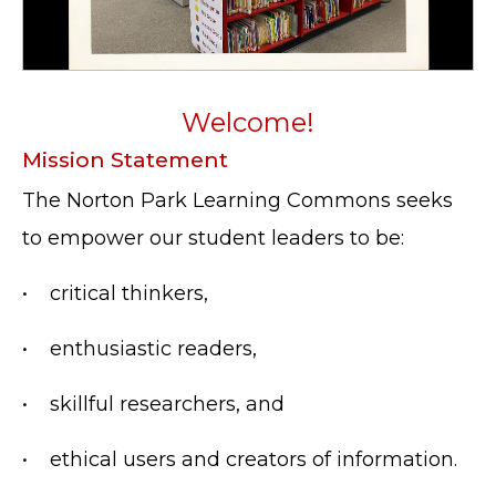
Welcome!
Mission Statement
The Norton Park Learning Commons seeks
to empower our student leaders to be:
•
critical thinkers,
•
enthusiastic readers,
•
skillful researchers, and
•
ethical users and creators of information.