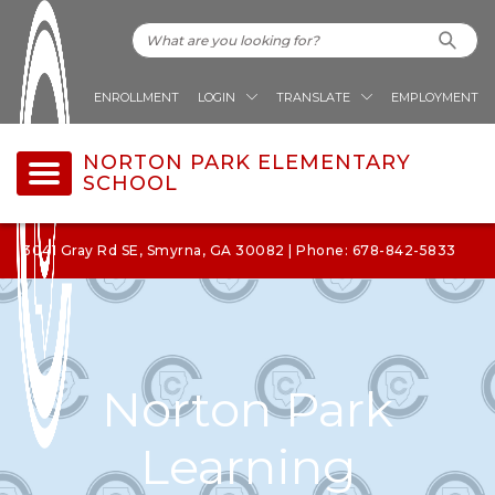
ENROLLMENT
LOGIN
TRANSLATE
EMPLOYMENT
NORTON PARK ELEMENTARY
SCHOOL
3041 Gray Rd SE, Smyrna, GA 30082 | Phone: 678-842-5833
Norton Park
Learning