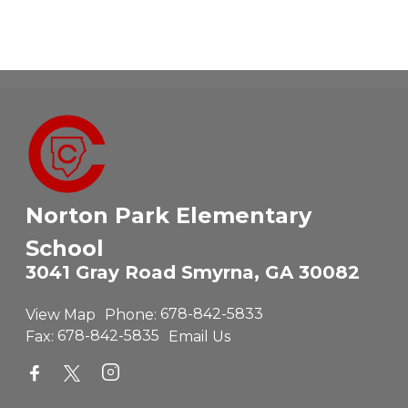
Norton Park Elementary
School
3041 Gray Road Smyrna, GA 30082
View Map
Phone:
678-842-5833
Fax:
678-842-5835
Email Us