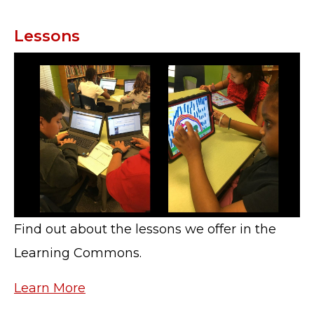
Lessons
Find out about the lessons we offer in the
Learning Commons.
Learn More