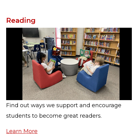
Reading
Find out ways we support and encourage
students to become great readers.
Learn More