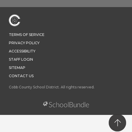
TERMS OF SERVICE
PRIVACY POLICY
ACCESSIBILITY
STAFF LOGIN
SITEMAP
CONTACT US
Cobb County School District. All rights reserved.