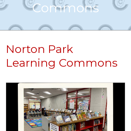
Commons
Norton Park
Learning Commons