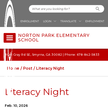
ENROLLMENT
LOGIN
TRANSLATE
EMPLOYMENT
NORTON PARK ELEMENTARY
SCHOOL
3041 Gray Rd SE, Smyrna, GA 30082 | Phone: 678-842-5833
Home
Post
Literacy Night
Literacy Night
Feb. 10, 2026