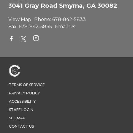
3041 Gray Road Smyrna, GA 30082
View Map
Phone:
678-842-5833
Fax:
678-842-5835
Email Us
TERMS OF SERVICE
PRIVACY POLICY
ACCESSIBILITY
STAFF LOGIN
SITEMAP
CONTACT US