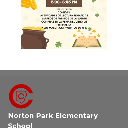
Norton Park Elementary
School