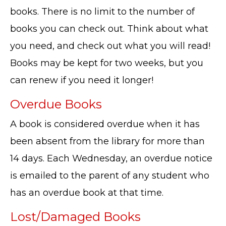
books. There is no limit to the number of
books you can check out. Think about what
you need, and check out what you will read!
Books may be kept for two weeks, but you
can renew if you need it longer!
Overdue Books
A book is considered overdue when it has
been absent from the library for more than
14 days. Each Wednesday, an overdue notice
is emailed to the parent of any student who
has an overdue book at that time.
Lost/Damaged Books