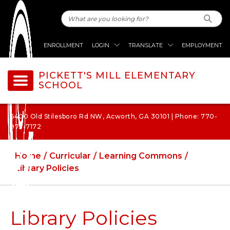
ENROLLMENT
LOGIN
TRANSLATE
EMPLOYMENT
PICKETT'S MILL ELEMENTARY
SCHOOL
6400 Old Stilesboro Rd NW, Acworth, GA 30101 | Phone: 770-
975-7172
Home
Curricular
Learning Commons
Library Policies
Library Policies