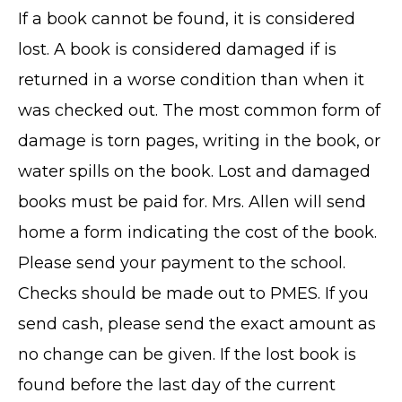
If a book cannot be found, it is considered
lost. A book is considered damaged if is
returned in a worse condition than when it
was checked out. The most common form of
damage is torn pages, writing in the book, or
water spills on the book. Lost and damaged
books must be paid for. Mrs. Allen will send
home a form indicating the cost of the book.
Please send your payment to the school.
Checks should be made out to PMES. If you
send cash, please send the exact amount as
no change can be given. If the lost book is
found before the last day of the current