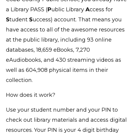
a Library PASS (
P
ublic Library
A
ccess for
S
tudent
S
uccess) account. That means you
have access to all of the awesome resources
at the public library, including 93 online
databases, 18,659 eBooks, 7,270
eAudiobooks, and 430 streaming videos as
well as 604,908 physical items in their
collection.
How does it work?
Use your student number and your PIN to
check out library materials and access digital
resources. Your PIN is your 4 digit birthday