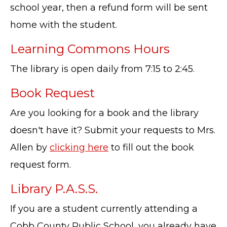
school year, then a refund form will be sent
home with the student.
Learning Commons Hours
The library is open daily from 7:15 to 2:45.
Book Request
Are you looking for a book and the library
doesn't have it? Submit your requests to Mrs.
Allen by
clicking here
to fill out the book
request form.
Library P.A.S.S.
If you are a student currently attending a
Cobb County Public School, you already have