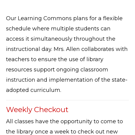
Our Learning Commons plans for a flexible
schedule where multiple students can
access it simultaneously throughout the
instructional day. Mrs. Allen collaborates with
teachers to ensure the use of library
resources support ongoing classroom
instruction and implementation of the state-
adopted curriculum.
Weekly Checkout
All classes have the opportunity to come to
the library once a week to check out new