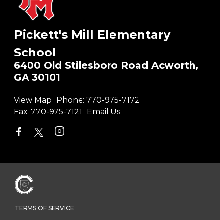
Pickett's Mill Elementary
School
6400 Old Stilesboro Road Acworth,
GA 30101
View Map
Phone:
770-975-7172
Fax:
770-975-7121
Email Us
TERMS OF SERVICE