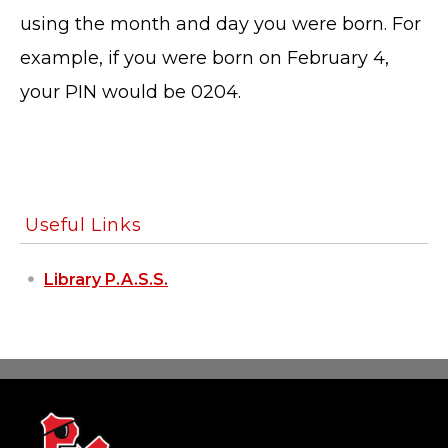
using the month and day you were born. For
example, if you were born on February 4,
your PIN would be 0204.
Useful Links
Library P.A.S.S.