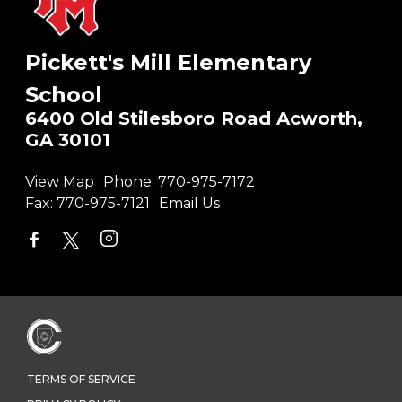
Pickett's Mill Elementary
School
6400 Old Stilesboro Road Acworth,
GA 30101
View Map
Phone:
770-975-7172
Fax:
770-975-7121
Email Us
TERMS OF SERVICE