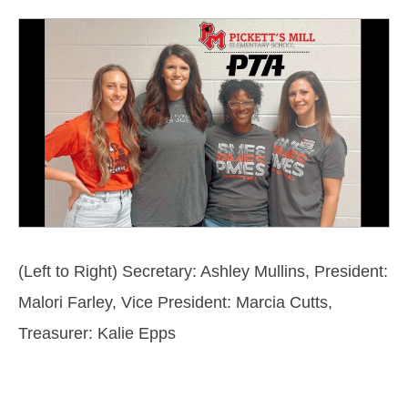
(Left to Right)
Secretary: Ashley Mullins,
President:
Malori Farley, Vice President: Marcia Cutts,
Treasurer: Kalie Epps