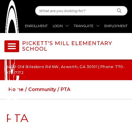
ENROLLMENT
LOGIN
TRANSLATE
EMPLOYMENT
PICKETT'S MILL ELEMENTARY
SCHOOL
6400 Old Stilesboro Rd NW, Acworth, GA 30101 | Phone: 770-
975-7172
Home
Community
PTA
PTA