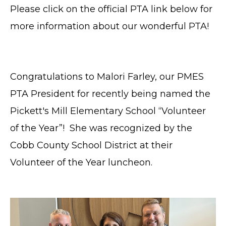
Please click on the official PTA link below for
more information about our wonderful PTA!
Congratulations to Malori Farley, our PMES
PTA President for recently being named the
Pickett's Mill Elementary School “Volunteer
of the Year”! She was recognized by the
Cobb County School District at their
Volunteer of the Year luncheon.