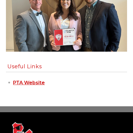
Useful Links
PTA Website