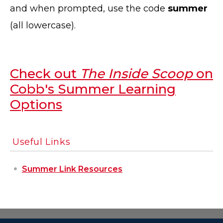
and when prompted, use the code
summer
(all lowercase).
Check out
The Inside Scoop
on
Cobb's Summer Learning
Options
Useful Links
Summer Link Resources