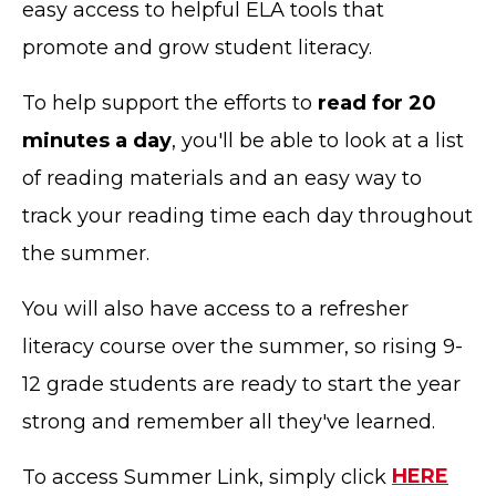
easy access to helpful ELA tools that
promote and grow student literacy.
To help support the efforts to
read for 20
minutes a day
, you'll be able to look at a list
of reading materials and an easy way to
track your reading time each day throughout
the summer.
You will also have access to a refresher
literacy course over the summer, so rising 9-
12 grade students are ready to start the year
strong and remember all they've learned.
To access Summer Link, simply click
HERE