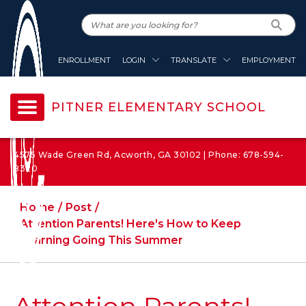
ENROLLMENT
LOGIN
TRANSLATE
EMPLOYMENT
PITNER ELEMENTARY SCHOOL
4575 Wade Green Rd, Acworth, GA 30102 | Phone: 678-594-
8320
Home
Post
Attention Parents! Here's How to Keep
Learning Going This Summer