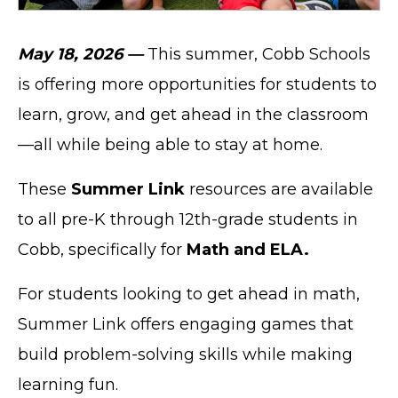
May 18, 2026 —
This summer, Cobb Schools
is offering more opportunities for students to
learn, grow, and get ahead in the classroom
—all while being able to stay at home.
These
Summer Link
resources are available
to all pre-K through 12th-grade students in
Cobb, specifically for
Math and ELA.
For students looking to get ahead in math,
Summer Link offers engaging games that
build problem-solving skills while making
learning fun.