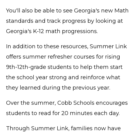
You'll also be able to see Georgia's new Math
standards and track progress by looking at
Georgia's K-12 math progressions.
In addition to these resources, Summer Link
offers summer refresher courses for rising
9th-12th-grade students to help them start
the school year strong and reinforce what
they learned during the previous year.
Over the summer, Cobb Schools encourages
students to read for 20 minutes each day.
Through Summer Link, families now have