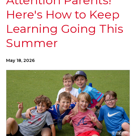
Attention Parents!
Here's How to Keep
Learning Going This
Summer
May 18, 2026