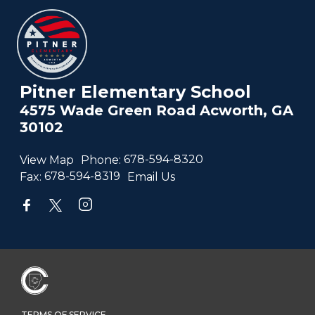
Pitner Elementary School
4575 Wade Green Road Acworth, GA
30102
View Map
Phone:
678-594-8320
Fax:
678-594-8319
Email Us
TERMS OF SERVICE