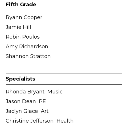
Fifth Grade
Ryann Cooper
Jamie Hill
Robin Poulos
Amy Richardson
Shannon Stratton
Specialists
Rhonda Bryant ӏ Music
Jason Dean ӏ PE
Jaclyn Glace ӏ Art
Christine Jefferson ӏ Health