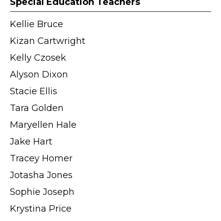
Special Education Teachers
Kellie Bruce
Kizan Cartwright
Kelly Czosek
Alyson Dixon
Stacie Ellis
Tara Golden
Maryellen Hale
Jake Hart
Tracey Homer
Jotasha Jones
Sophie Joseph
Krystina Price