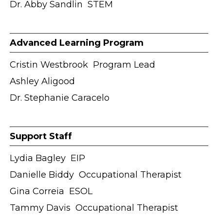
Dr. Abby Sandlin ӏ STEM
Advanced Learning Program
Cristin Westbrook ӏ Program Lead
Ashley Aligood
Dr. Stephanie Caracelo
Support Staff
Lydia Bagley ӏ EIP
Danielle Biddy ӏ Occupational Therapist
Gina Correia ӏ ESOL
Tammy Davis ӏ Occupational Therapist