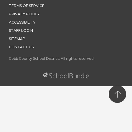
TERMS OF SERVICE
PRIVACY POLICY
ACCESSIBILITY
STAFF LOGIN
SITEMAP
CONTACT US
Cobb County School District. All rights reserved.