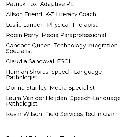
Patrick Fox ӏ Adaptive PE
Alison Friend ӏ K-3 Literacy Coach
Leslie Landen ӏ Physical Therapist
Robin Perry ӏ Media Paraprofessional
Candace Queen ӏ Technology Integration
Specialist
Claudia Sandoval ӏ ESOL
Hannah Shores ӏ Speech-Language
Pathologist
Donna Stanley ӏ Media Specialist
Laura Van der Heijden ӏ Speech-Language
Pathologist
Kevin Wilson ӏ Field Services Technician