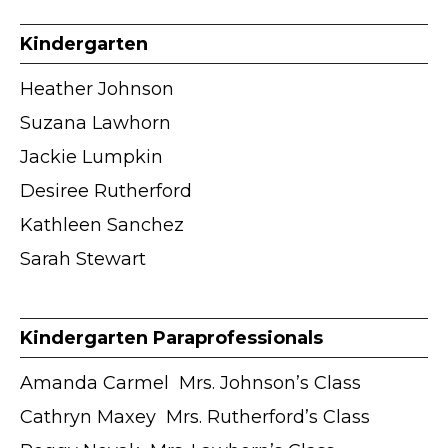
Kindergarten
Heather Johnson
Suzana Lawhorn
Jackie Lumpkin
Desiree Rutherford
Kathleen Sanchez
Sarah Stewart
Kindergarten Paraprofessionals
Amanda Carmel ӏ Mrs. Johnson’s Class
Cathryn Maxey ӏ Mrs. Rutherford’s Class