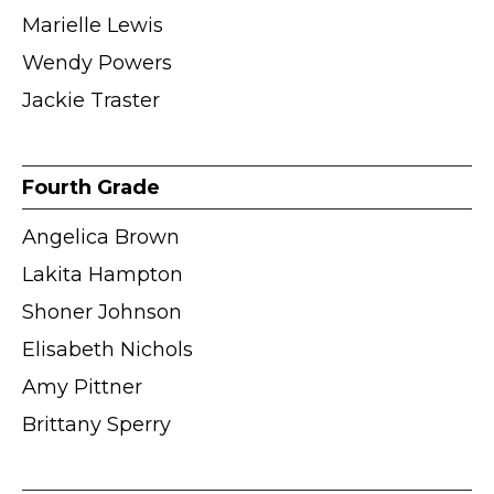
Marielle Lewis
Wendy Powers
Jackie Traster
Fourth Grade
Angelica Brown
Lakita Hampton
Shoner Johnson
Elisabeth Nichols
Amy Pittner
Brittany Sperry