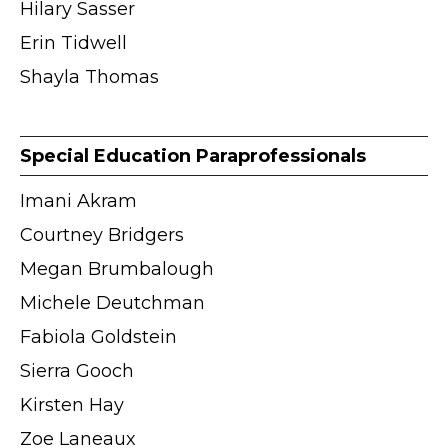
Hilary Sasser
Erin Tidwell
Shayla Thomas
Special Education Paraprofessionals
Imani Akram
Courtney Bridgers
Megan Brumbalough
Michele Deutchman
Fabiola Goldstein
Sierra Gooch
Kirsten Hay
Zoe Laneaux