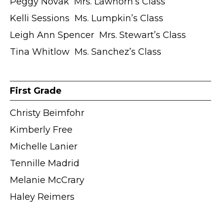
Peggy Novak ӏ Mrs. Lawhorn’s Class
Kelli Sessions ӏ Ms. Lumpkin’s Class
Leigh Ann Spencer ӏ Mrs. Stewart’s Class
Tina Whitlow ӏ Ms. Sanchez’s Class
First Grade
Christy Beimfohr
Kimberly Free
Michelle Lanier
Tennille Madrid
Melanie McCrary
Haley Reimers