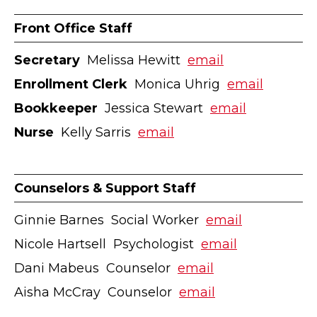
Front Office Staff
Secretary
ӏ Melissa Hewitt ӏ
email
Enrollment Clerk
ӏ Monica Uhrig ӏ
email
Bookkeeper
ӏ Jessica Stewart ӏ
email
Nurse
ӏ Kelly Sarris ӏ
email
Counselors & Support Staff
Ginnie Barnes ӏ Social Worker ӏ
email
Nicole Hartsell ӏ Psychologist ӏ
email
Dani Mabeus ӏ Counselor ӏ
email
Aisha McCray ӏ Counselor ӏ
email