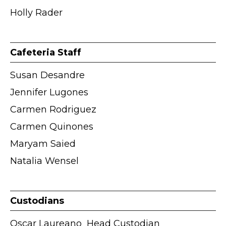
Holly Rader
Cafeteria Staff
Susan Desandre
Jennifer Lugones
Carmen Rodriguez
Carmen Quinones
Maryam Saied
Natalia Wensel
Custodians
Oscar Laureano
ӏ Head Custodian