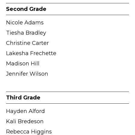
Second Grade
Nicole Adams
Tiesha Bradley
Christine Carter
Lakesha Frechette
Madison Hill
Jennifer Wilson
Third Grade
Hayden Alford
Kali Bredeson
Rebecca Higgins