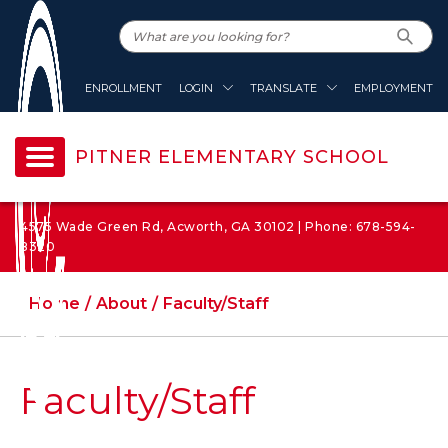
ENROLLMENT
LOGIN
TRANSLATE
EMPLOYMENT
PITNER ELEMENTARY SCHOOL
4575 Wade Green Rd, Acworth, GA 30102 | Phone: 678-594-
8320
Home
About
Faculty/Staff
Faculty/Staff