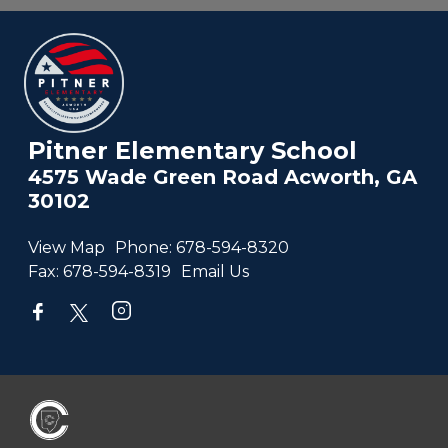
Pitner Elementary School
4575 Wade Green Road Acworth, GA
30102
View Map
Phone:
678-594-8320
Fax:
678-594-8319
Email Us