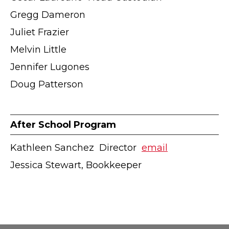
Gregg Dameron
Juliet Frazier
Melvin Little
Jennifer Lugones
Doug Patterson
After School Program
Kathleen Sanchez ӏ Director ӏ
email
Jessica Stewart, Bookkeeper