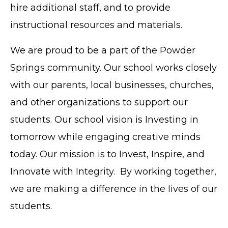
hire additional staff, and to provide
instructional resources and materials.
We are proud to be a part of the Powder
Springs community. Our school works closely
with our parents, local businesses, churches,
and other organizations to support our
students. Our school vision is Investing in
tomorrow while engaging creative minds
today. Our mission is to Invest, Inspire, and
Innovate with Integrity. By working together,
we are making a difference in the lives of our
students.