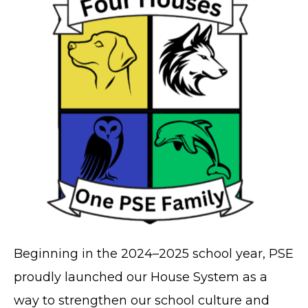
Beginning in the 2024–2025 school year, PSE
proudly launched our House System as a
way to strengthen our school culture and