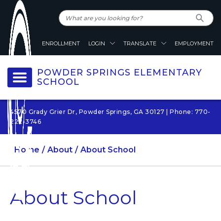
ENROLLMENT
LOGIN
TRANSLATE
EMPLOYMENT
POWDER SPRINGS ELEMENTARY
SCHOOL
4570 Grady Grier Dr, Powder Springs, GA 30127 | Phone: 770-
222-3746
Home
About
About School
About School