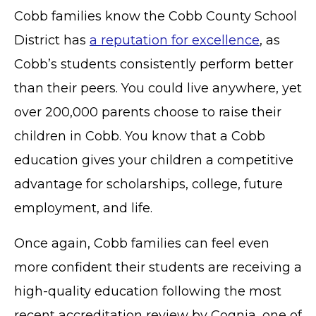
Cobb families know the Cobb County School
District has
a reputation for excellence
, as
Cobb’s students consistently perform better
than their peers. You could live anywhere, yet
over 200,000 parents choose to raise their
children in Cobb. You know that a Cobb
education gives your children a competitive
advantage for scholarships, college, future
employment, and life.
Once again, Cobb families can feel even
more confident their students are receiving a
high-quality education following the most
recent accreditation review by Cognia, one of