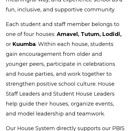
fun, inclusive, and supportive community.
Each student and staff member belongs to
one of four houses:
Amavel, Tutum, Lodidi,
or
Kuumba
. Within each house, students
gain encouragement from older and
younger peers, participate in celebrations
and house parties, and work together to
strengthen positive school culture. House
Staff Leaders and Student House Leaders
help guide their houses, organize events,
and model leadership and teamwork.
Our House System directly supports our PBIS