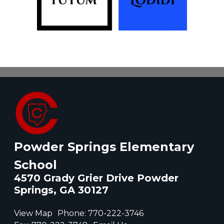
Powder Springs Elementary
School
4570 Grady Grier Drive Powder
Springs, GA 30127
View Map
Phone:
770-222-3746