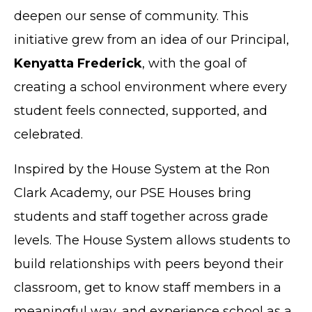
deepen our sense of community. This
initiative grew from an idea of our Principal,
Kenyatta Frederick
, with the goal of
creating a school environment where every
student feels connected, supported, and
celebrated.
Inspired by the House System at the Ron
Clark Academy, our PSE Houses bring
students and staff together across grade
levels. The House System allows students to
build relationships with peers beyond their
classroom, get to know staff members in a
meaningful way, and experience school as a