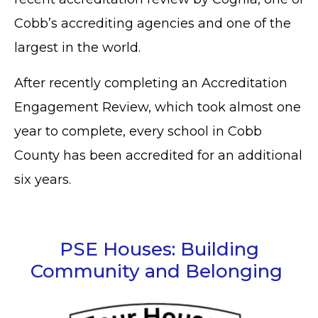
Cobb’s accrediting agencies and one of the
largest in the world.
After recently completing an Accreditation
Engagement Review, which took almost one
year to complete, every school in Cobb
County has been accredited for an additional
six years.
PSE Houses: Building
Community and Belonging