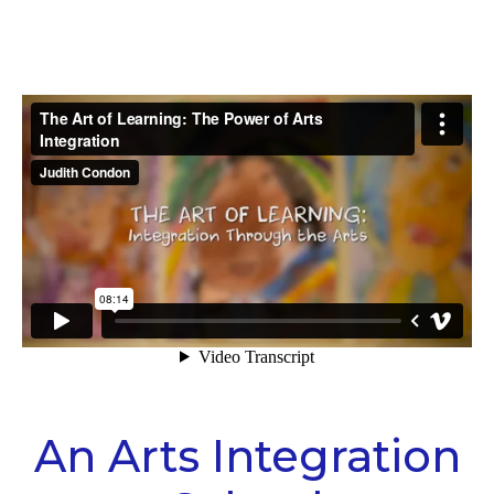
An Arts Integration