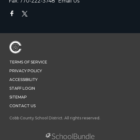
Fax:
770-222-3748
Email Us
TERMS OF SERVICE
PRIVACY POLICY
ACCESSIBILITY
STAFF LOGIN
SITEMAP
CONTACT US
Cobb County School District. All rights reserved.