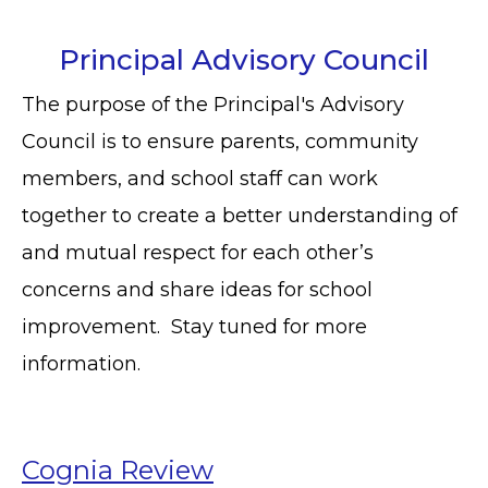
Principal Advisory Council
The purpose of the Principal's Advisory
Council is to ensure parents, community
members, and school staff can work
together to create a better understanding of
and mutual respect for each other’s
concerns and share ideas for school
improvement. Stay tuned for more
information.
Cognia Review