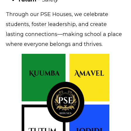
Through our PSE Houses, we celebrate
students, foster leadership, and create
lasting connections—making school a place
where everyone belongs and thrives.