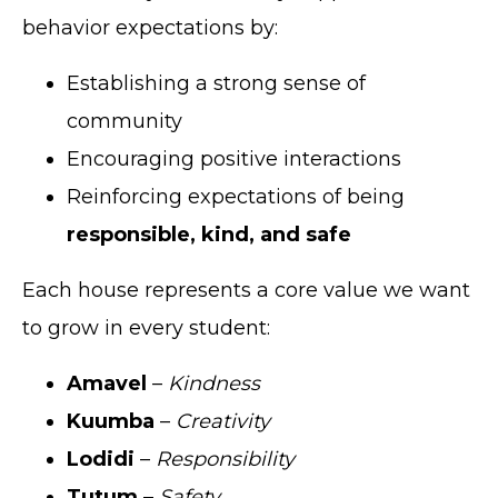
behavior expectations by:
Establishing a strong sense of
community
Encouraging positive interactions
Reinforcing expectations of being
responsible, kind, and safe
Each house represents a core value we want
to grow in every student:
Amavel
–
Kindness
Kuumba
–
Creativity
Lodidi
–
Responsibility
Tutum
–
Safety