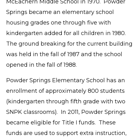
McEachern Middle School in 1970. Powder
Springs became an elementary school
housing grades one through five with
kindergarten added for all children in 1980.
The ground breaking for the current building
was held in the fall of 1987 and the school
opened in the fall of 1988.
Powder Springs Elementary School has an
enrollment of approximately 800 students
(kindergarten through fifth grade with two
SNPK classrooms). In 2011, Powder Springs
became eligible for Title I funds. These
funds are used to support extra instruction,