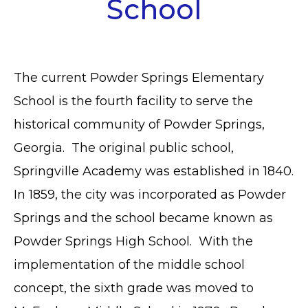
School
The current Powder Springs Elementary
School is the fourth facility to serve the
historical community of Powder Springs,
Georgia. The original public school,
Springville Academy was established in 1840.
In 1859, the city was incorporated as Powder
Springs and the school became known as
Powder Springs High School. With the
implementation of the middle school
concept, the sixth grade was moved to