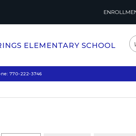
ENROLLMENT
LOGIN
TRANSLATE
EM
INGS ELEMENTARY SCHOOL
one: 770-222-3746