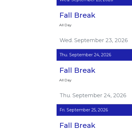
Fall Break
All Day
Wed. September 23, 2026
Thu. September 24, 2026
Fall Break
All Day
Thu. September 24, 2026
Fri. September 25, 2026
Fall Break