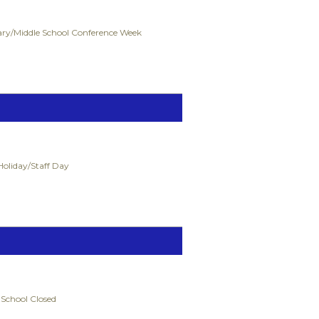
ry/Middle School Conference Week
Holiday/Staff Day
 School Closed