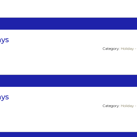
ays
Category:
Holiday -
ays
Category:
Holiday -