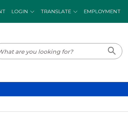
PLOYMENT