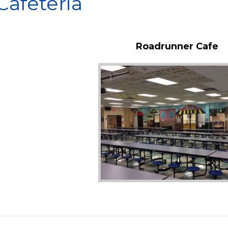
Cafeteria
Roadrunner Cafe