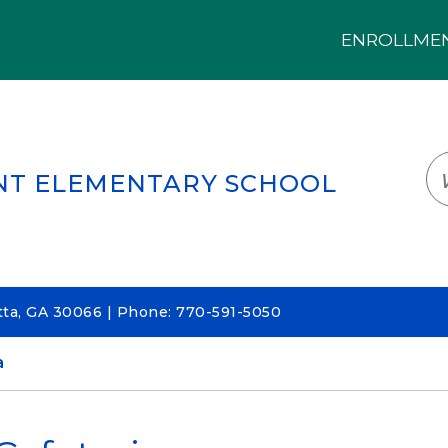
ENROLLMENT
LOGIN
TRANSLATE
EM
NT ELEMENTARY SCHOOL
ta, GA 30066 | Phone: 770-591-5050
a