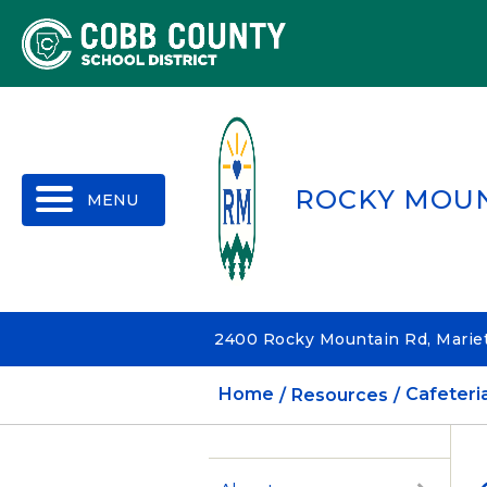
MENU
ROCKY MOU
2400 Rocky Mountain Rd, Mariet
Home
Resources
Cafeteri