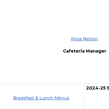
Rosa Nelson
Cafeteria Manager
2024-25 S
Breakfast & Lunch Menus