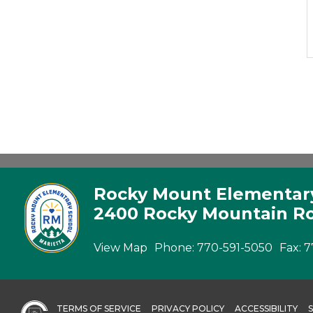
Rocky Mount Elementar
2400 Rocky Mountain Ro
View Map
Phone:
770-591-5050
Fax:
7
TERMS OF SERVICE
PRIVACY POLICY
ACCESSIBILITY