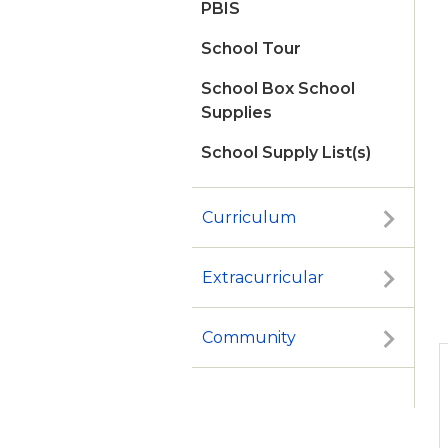
PBIS
School Tour
School Box School
Supplies
School Supply List(s)
Curriculum
Extracurricular
Community