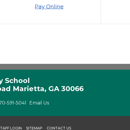
Pay Online
y School
ad Marietta, GA 30066
70-591-5041
Email Us
STAFF LOGIN
SITEMAP
CONTACT US