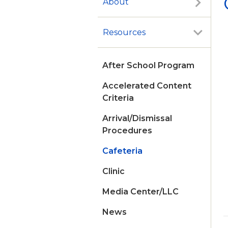
About
Resources
After School Program
Accelerated Content
Criteria
Arrival/Dismissal
Procedures
Cafeteria
Clinic
Media Center/LLC
News