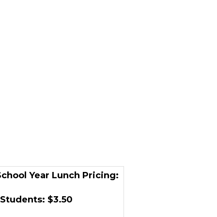
chool Year Lunch Pricing:
Students: $3.50