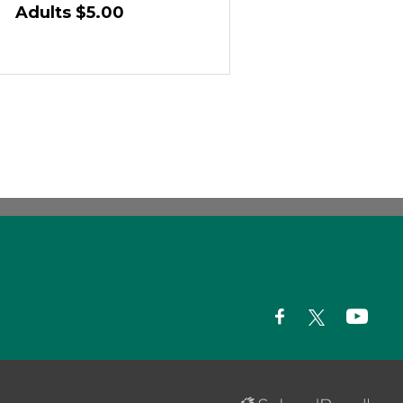
Adults $5.00