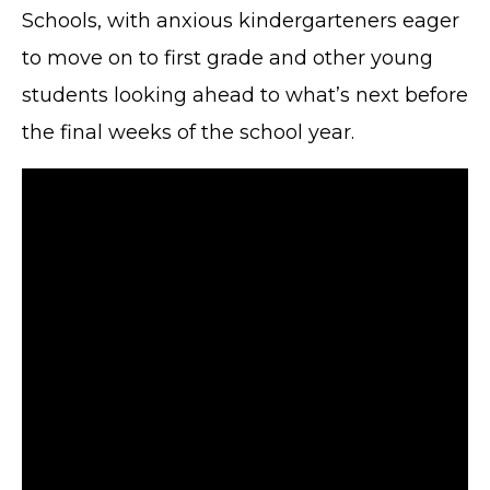
Schools, with anxious kindergarteners eager
to move on to first grade and other young
students looking ahead to what’s next before
the final weeks of the school year.