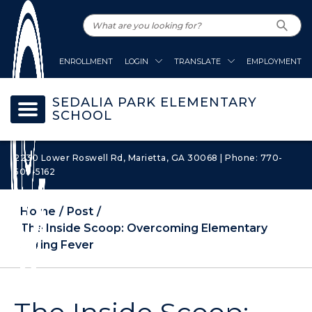
ENROLLMENT
LOGIN
TRANSLATE
EMPLOYMENT
SEDALIA PARK ELEMENTARY
SCHOOL
2230 Lower Roswell Rd, Marietta, GA 30068 | Phone: 770-
509-5162
Home
Post
The Inside Scoop: Overcoming Elementary
Spring Fever