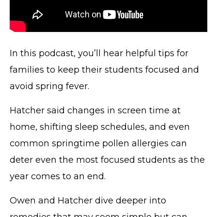
In this podcast, you’ll hear helpful tips for
families to keep their students focused and
avoid spring fever.
Hatcher said changes in screen time at
home, shifting sleep schedules, and even
common springtime pollen allergies can
deter even the most focused students as the
year comes to an end.
Owen and Hatcher dive deeper into
remedies that may seem simple but can