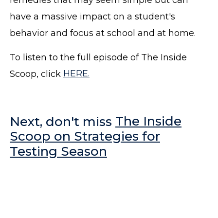
have a massive impact on a student's
behavior and focus at school and at home.
To listen to the full episode of The Inside
Scoop, click
HERE.
Next, don't miss
The Inside
Scoop on Strategies for
Testing Season