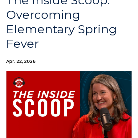
The Inside Scoop:
Overcoming
Elementary Spring
Fever
Apr. 22, 2026