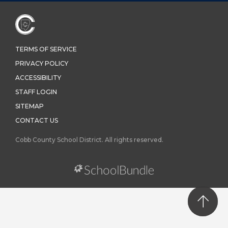
TERMS OF SERVICE
PRIVACY POLICY
ACCESSIBILITY
STAFF LOGIN
SITEMAP
CONTACT US
Cobb County School District. All rights reserved.