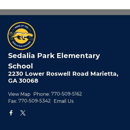
Sedalia Park Elementary
School
2230 Lower Roswell Road Marietta,
GA 30068
View Map
Phone:
770-509-5162
Fax:
770-509-5342
Email Us