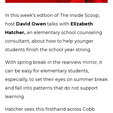
In this week’s edition of The Inside Scoop,
host
David Owen
talks with
Elizabeth
Hatcher,
an elementary school counseling
consultant, about how to help younger
students finish the school year strong.
With spring break in the rearview mirror, it
can be easy for elementary students,
especially, to set their eyes on summer break
and fall into patterns that do not support
learning.
Hatcher sees this firsthand across Cobb