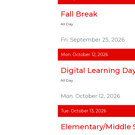
Fall Break
All Day
Fri. September 25, 2026
Mon. October 12, 2026
Digital Learning Da
All Day
Mon. October 12, 2026
Tue. October 13, 2026
Elementary/Middle 