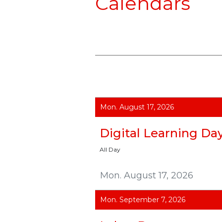
Calendars
Mon. August 17, 2026
Digital Learning Da
All Day
Mon. August 17, 2026
Mon. September 7, 2026