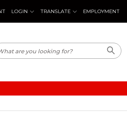
PLOYMENT