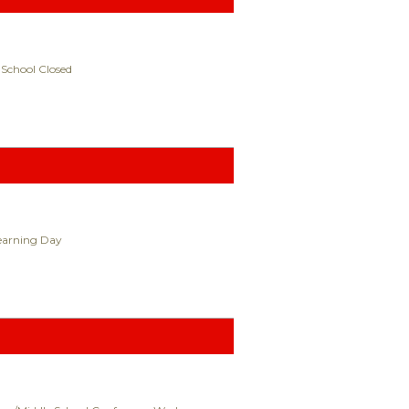
 School Closed
Learning Day