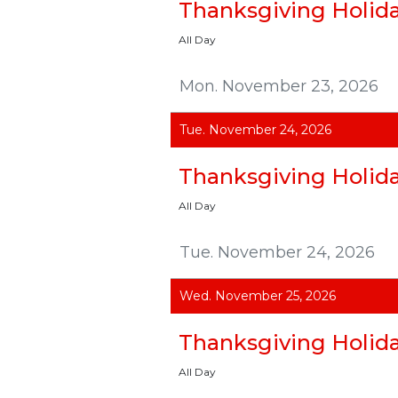
Thanksgiving Holid
All Day
Mon. November 23, 2026
Tue. November 24, 2026
Thanksgiving Holid
All Day
Tue. November 24, 2026
Wed. November 25, 2026
Thanksgiving Holid
All Day