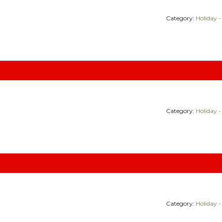
Category:
Holiday -
Category:
Holiday -
Category:
Holiday -