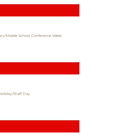
ry/Middle School Conference Week
Holiday/Staff Day