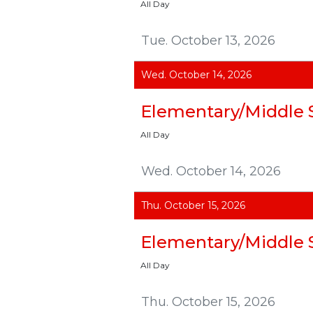
All Day
Tue. October 13, 2026
Wed. October 14, 2026
Elementary/Middle 
All Day
Wed. October 14, 2026
Thu. October 15, 2026
Elementary/Middle 
All Day
Thu. October 15, 2026