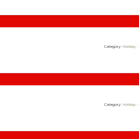
Category:
Holiday -
Category:
Holiday -