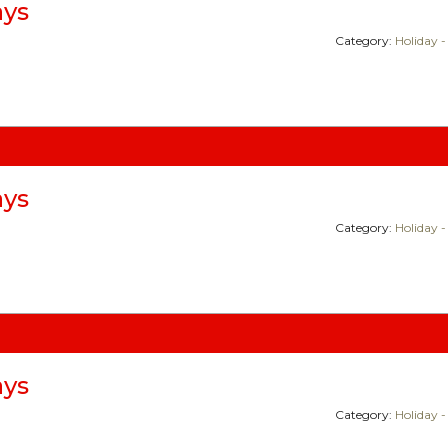
ays
Category:
Holiday -
ays
Category:
Holiday -
ays
Category:
Holiday -