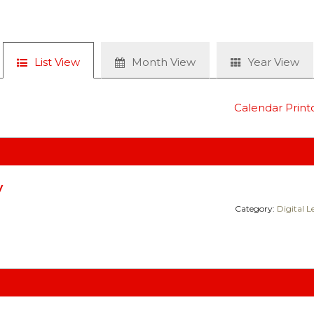
List View
Month View
Year View
Calendar Print
y
Category:
Digital 