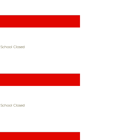
 School Closed
 School Closed