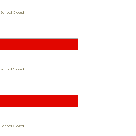
 School Closed
 School Closed
 School Closed