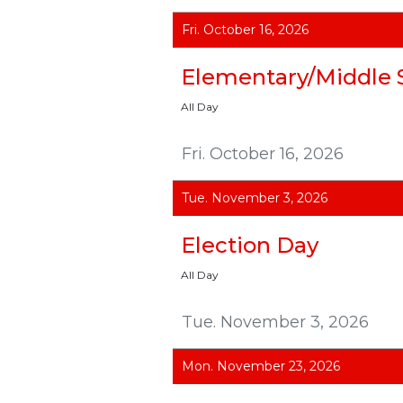
Fri. October 16, 2026
Elementary/Middle 
All Day
Fri. October 16, 2026
Tue. November 3, 2026
Election Day
All Day
Tue. November 3, 2026
Mon. November 23, 2026