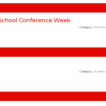
School Conference Week
Category:
Elementa
Category:
Student 