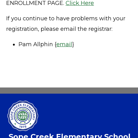
ENROLLMENT PAGE.
Click Here
If you continue to have problems with your
registration, please email the registrar:
Pam Allphin {
email
}
Sope Creek Elementary School