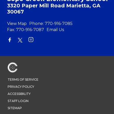
3320 Paper Mill Road Marietta, GA
30067
View Map
Phone:
770-916-7085
Fax:
770-916-7087
Email Us
TERMS OF SERVICE
PRIVACY POLICY
ACCESSIBILITY
STAFF LOGIN
SITEMAP