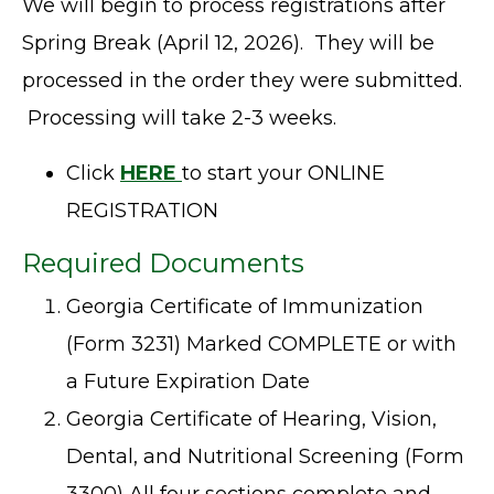
We will begin to process registrations after
Spring Break (April 12, 2026). They will be
processed in the order they were submitted.
Processing will take 2-3 weeks.
Click
HERE
to start your ONLINE
REGISTRATION
Required Documents
Georgia Certificate of Immunization
(Form 3231) Marked COMPLETE or with
a Future Expiration Date
Georgia Certificate of Hearing, Vision,
Dental, and Nutritional Screening (Form
3300) All four sections complete and