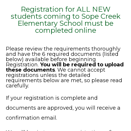
Registration for ALL NEW
students coming to Sope Creek
Elementary School must be
completed online
Please review the requirements thoroughly
and have the 6 required documents (listed
below) available before beginning
Registration.
You will be required to upload
these documents
. We cannot accept
registrations unless the detailed
requirements below are met, so please read
carefully.
If your registration is complete and
documents are approved, you will receive a
confirmation email.