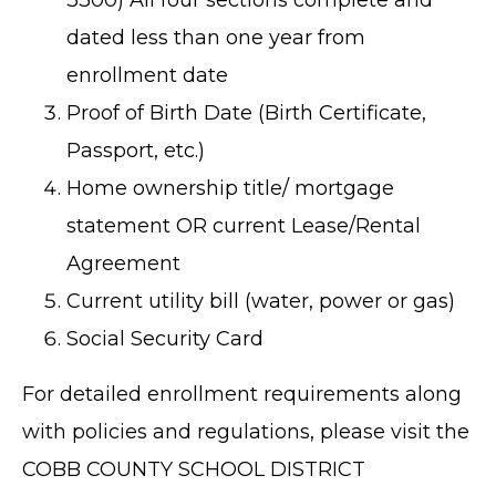
dated less than one year from
enrollment date
Proof of Birth Date (Birth Certificate,
Passport, etc.)
Home ownership title/ mortgage
statement OR current Lease/Rental
Agreement
Current utility bill (water, power or gas)
Social Security Card
For detailed enrollment requirements along
with policies and regulations, please visit the
COBB COUNTY SCHOOL DISTRICT