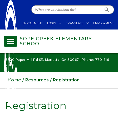
ENROLLMENT
LOGIN
TRANSLATE
EMPLOYMENT
SOPE CREEK ELEMENTARY
SCHOOL
3320 Paper Mill Rd SE, Marietta, GA 30067 | Phone: 770-916-
7085
Home
Resources
Registration
Registration