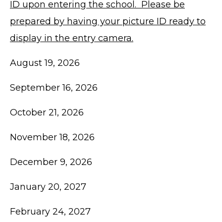
ID upon entering the school. Please be
prepared by having your picture ID ready to
display in the entry camera.
August 19, 2026
September 16, 2026
October 21, 2026
November 18, 2026
December 9, 2026
January 20, 2027
February 24, 2027