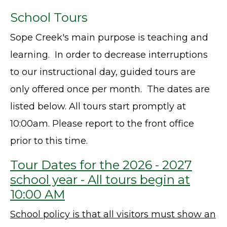
School Tours
Sope Creek's main purpose is teaching and
learning. In order to decrease interruptions
to our instructional day, guided tours are
only offered once per month. The dates are
listed below. All tours start promptly at
10:00am. Please report to the front office
prior to this time.
Tour Dates for the 2026 - 2027
school year - All tours begin at
10:00 AM
School policy is that all visitors must show an