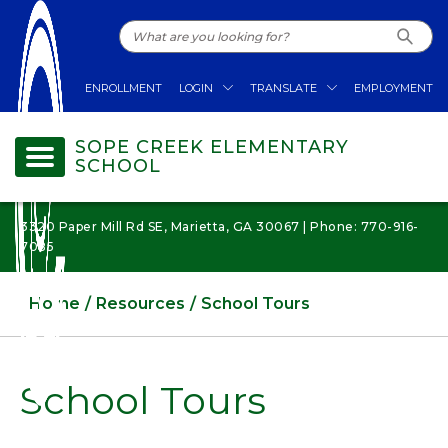
ENROLLMENT
LOGIN
TRANSLATE
EMPLOYMENT
SOPE CREEK ELEMENTARY
SCHOOL
3320 Paper Mill Rd SE, Marietta, GA 30067 | Phone: 770-916-
7085
Home
Resources
School Tours
School Tours