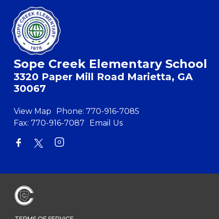
Sope Creek Elementary School
3320 Paper Mill Road Marietta, GA
30067
View Map
Phone:
770-916-7085
Fax:
770-916-7087
Email Us