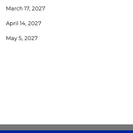
March 17, 2027
April 14, 2027
May 5, 2027