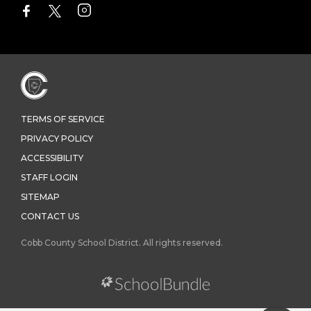
TERMS OF SERVICE
PRIVACY POLICY
ACCESSIBILITY
STAFF LOGIN
SITEMAP
CONTACT US
Cobb County School District. All rights reserved.