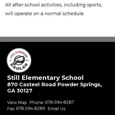
All after-school activities, including sports,
will operate on a normal schedule.
Still Elementary School
870 Casteel Road Powder Springs,
GA 30127
View Map
Phone:
678-594-8287
Fax:
678-594-8289
Email Us