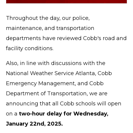
Throughout the day, our police,
maintenance, and transportation
departments have reviewed Cobb's road and
facility conditions.
Also, in line with discussions with the
National Weather Service Atlanta, Cobb
Emergency Management, and Cobb
Department of Transportation, we are
announcing that all Cobb schools will open
on a
two-hour delay for Wednesday,
January 22nd, 2025.