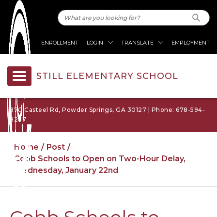
ENROLLMENT
LOGIN
TRANSLATE
EMPLOYMENT
STILL ELEMENTARY SCHOOL
870 Casteel Rd, Powder Springs, GA 30127 | Phone: 678-594-
8287
Home
Post
Cobb Schools to Open on Two-Hour Delay,
Wednesday, January 22nd