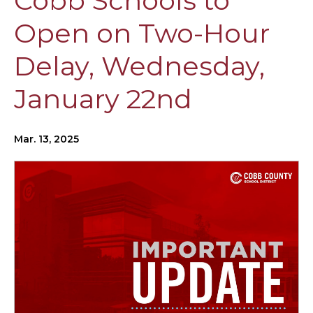
Cobb Schools to
Open on Two-Hour
Delay, Wednesday,
January 22nd
Mar. 13, 2025