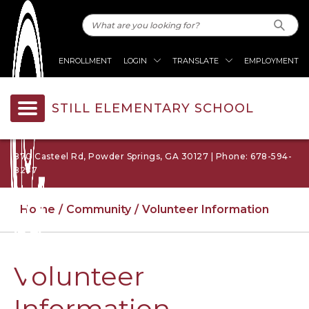
ENROLLMENT
LOGIN
TRANSLATE
EMPLOYMENT
STILL ELEMENTARY SCHOOL
870 Casteel Rd, Powder Springs, GA 30127 | Phone: 678-594-
8287
Home
Community
Volunteer Information
Volunteer
Information