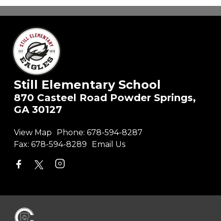
Still Elementary School
870 Casteel Road Powder Springs,
GA 30127
View Map
Phone:
678-594-8287
Fax:
678-594-8289
Email Us