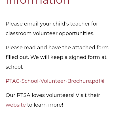
Please email your child's teacher for
classroom volunteer opportunities.
Please read and have the attached form
filled out. We will keep a signed form at
school.
PTAC-School-Volunteer-Brochure.pdf
Our PTSA loves volunteers! Visit their
website
to learn more!