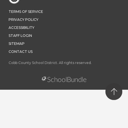
TERMS OF SERVICE
PRIVACY POLICY
ACCESSIBILITY
STAFF LOGIN
SITEMAP
CONTACT US
Cobb County School District. All rights reserved.