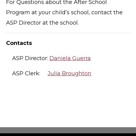
For Questions about the After School
Program at your child’s school, contact the
ASP Director at the school.
Contacts
ASP Director:
Daniela Guerra
ASP Clerk:
Julia Broughton