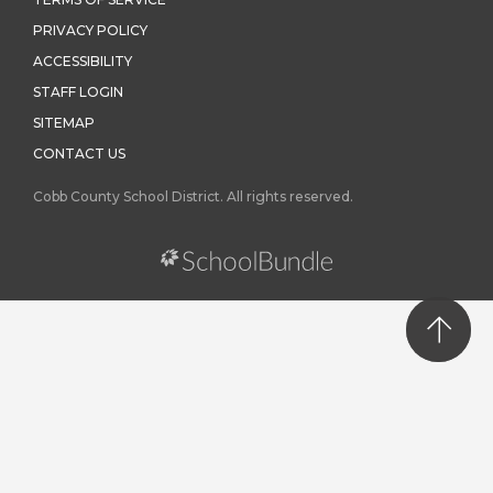
TERMS OF SERVICE
PRIVACY POLICY
ACCESSIBILITY
STAFF LOGIN
SITEMAP
CONTACT US
Cobb County School District. All rights reserved.