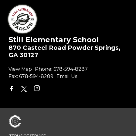
Still Elementary School
870 Casteel Road Powder Springs,
GA 30127
View Map
Phone:
678-594-8287
Fax:
678-594-8289
Email Us