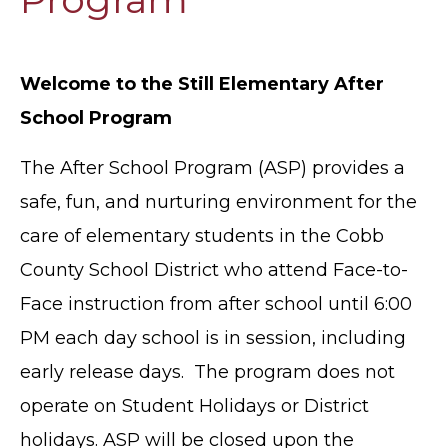
Welcome to the Still Elementary After
School Program
The After School Program (ASP) provides a
safe, fun, and nurturing environment for the
care of elementary students in the Cobb
County School District who attend Face-to-
Face instruction from after school until 6:00
PM each day school is in session, including
early release days. The program does not
operate on Student Holidays or District
holidays. ASP will be closed upon the