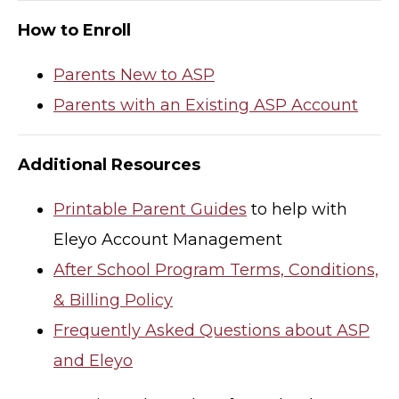
How to Enroll
Parents New to ASP
Parents with an Existing ASP Account
Additional Resources
Printable Parent Guides
to help with
Eleyo Account Management
After School Program Terms, Conditions,
& Billing Policy
Frequently Asked Questions about ASP
and Eleyo