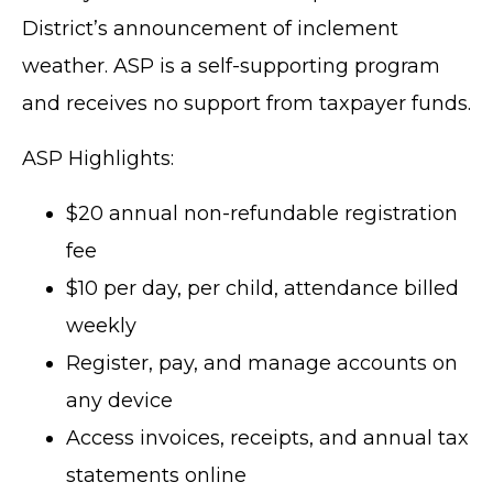
District’s announcement of inclement
weather. ASP is a self-supporting program
and receives no support from taxpayer funds.
ASP Highlights:
$20 annual non-refundable registration
fee
$10 per day, per child, attendance billed
weekly
Register, pay, and manage accounts on
any device
Access invoices, receipts, and annual tax
statements online