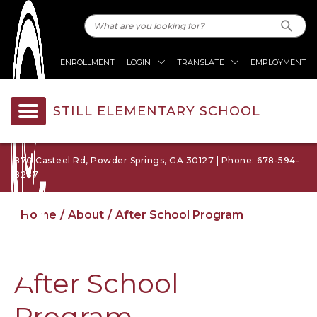
ENROLLMENT
LOGIN
TRANSLATE
EMPLOYMENT
STILL ELEMENTARY SCHOOL
870 Casteel Rd, Powder Springs, GA 30127 | Phone: 678-594-
8287
Home
About
After School Program
After School
Program