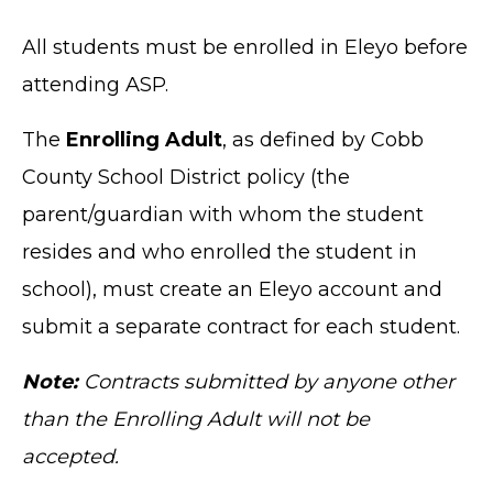
All students must be enrolled in Eleyo before
attending ASP.
The
Enrolling Adult
, as defined by Cobb
County School District policy (the
parent/guardian with whom the student
resides and who enrolled the student in
school), must create an Eleyo account and
submit a separate contract for each student.
Note:
Contracts submitted by anyone other
than the Enrolling Adult will not be
accepted.