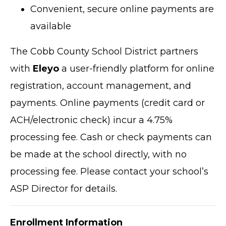
Convenient, secure online payments are
available
The Cobb County School District partners
with
Eleyo
a user-friendly platform for online
registration, account management, and
payments. Online payments (credit card or
ACH/electronic check) incur a 4.75%
processing fee. Cash or check payments can
be made at the school directly, with no
processing fee. Please contact your school’s
ASP Director for details.
Enrollment Information