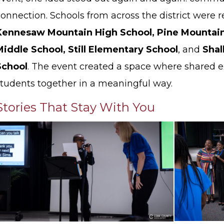
connection. Schools from across the district were 
Kennesaw Mountain High School, Pine Mountain
Middle School, Still Elementary School
, and
Shal
School
. The event created a space where shared 
students together in a meaningful way.
Stories That Stay With You