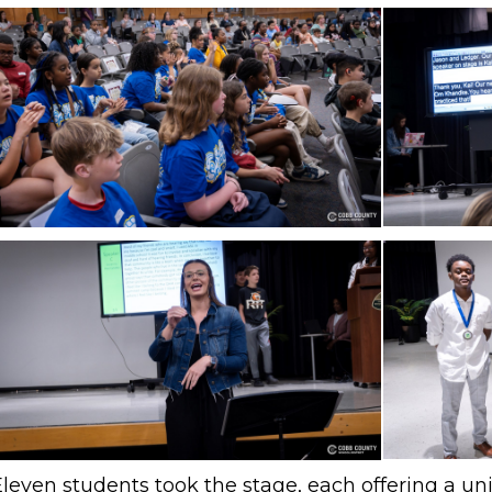
Eleven students took the stage, each offering a u