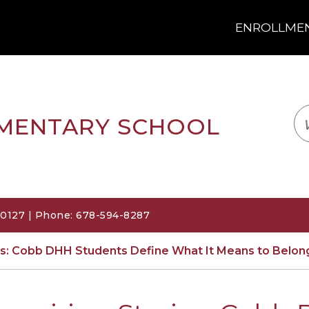
ENROLLMENT
LOGIN
TRANSLATE
EM
EMENTARY SCHOOL
30127 | Phone: 678-594-8287
ies: Cobb DHH Students Define What It Means to Belon