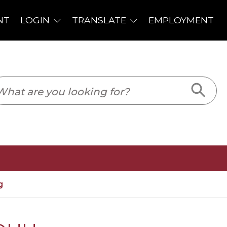
PLOYMENT
g