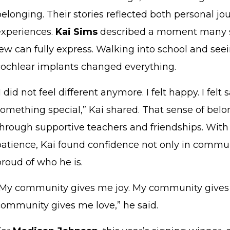
belonging. Their stories reflected both personal j
experiences.
Kai Sims
described a moment many st
few can fully express. Walking into school and see
cochlear implants changed everything.
I did not feel different anymore. I felt happy. I felt sa
something special,” Kai shared. That sense of bel
through supportive teachers and friendships. Wi
patience, Kai found confidence not only in commun
proud of who he is.
“My community gives me joy. My community gives
community gives me love,” he said.