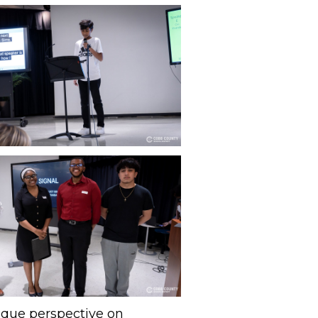
nique perspective on