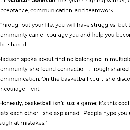
For
Madison Johnson
, this year’s signing winner,
acceptance, communication, and teamwork.
Throughout your life, you will have struggles, but
community can encourage you and help you become
she shared.
Madison spoke about finding belonging in multipl
community, she found connection through shared
communication. On the basketball court, she dis
encouragement.
Honestly, basketball isn’t just a game; it’s this 
gets each other,” she explained. “People hype you 
laugh at mistakes.”