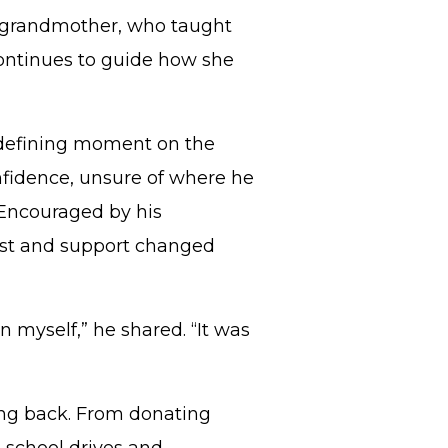
er grandmother, who taught
continues to guide how she
a defining moment on the
onfidence, unsure of where he
. Encouraged by his
ust and support changed
n myself,” he shared. “It was
ving back. From donating