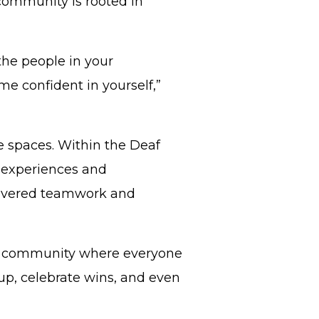
 community is rooted in
 the people in your
 confident in yourself,”
e spaces. Within the Deaf
 experiences and
covered teamwork and
cool community where everyone
up, celebrate wins, and even