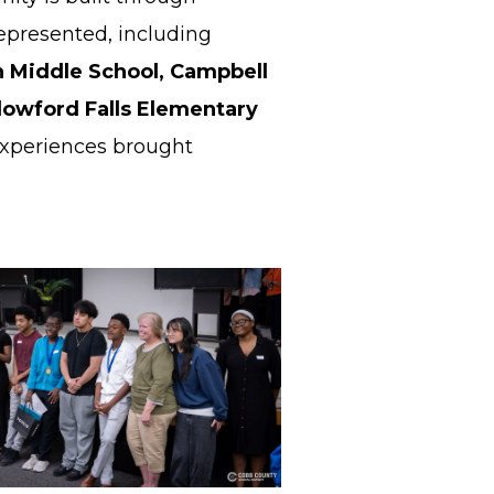
represented, including
 Middle School, Campbell
lowford Falls Elementary
experiences brought