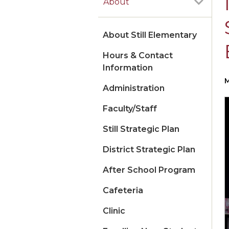
About
About Still Elementary
Hours & Contact
Information
M
Administration
Faculty/Staff
Still Strategic Plan
District Strategic Plan
After School Program
Cafeteria
Clinic