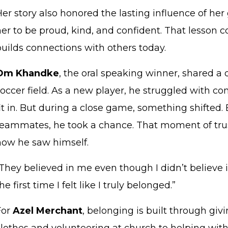
Her story also honored the lasting influence of h
her to be proud, kind, and confident. That lesson 
builds connections with others today.
Om Khandke
, the oral speaking winner, shared 
occer field. As a new player, he struggled with c
it in. But during a close game, something shifted
teammates, he took a chance. That moment of tr
how he saw himself.
They believed in me even though I didn’t believe i
he first time I felt like I truly belonged.”
For
Azel Merchant
, belonging is built through gi