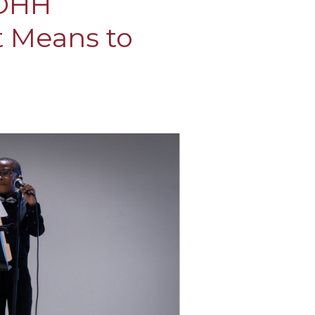
 DHH
t Means to