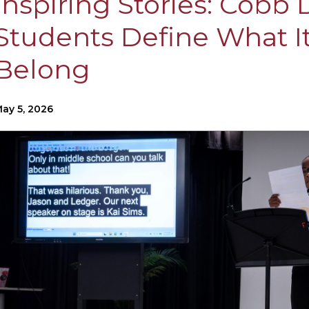
Inspiring Stories: Cobb
Students Define What I
Belong
ay 5, 2026