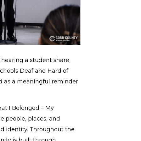
 hearing a student share
 Schools Deaf and Hard of
ved as a meaningful reminder
at I Belonged – My
e people, places, and
d identity. Throughout the
ity is built through