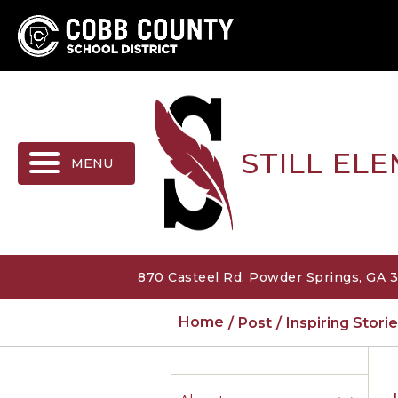
MENU
STILL EL
870 Casteel Rd, Powder Springs, GA 
Home
Post
Inspiring Stor