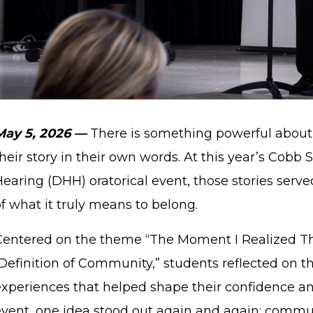
May 5, 2026 —
There is something powerful about
heir story in their own words. At this year’s Cobb
Hearing (DHH) oratorical event, those stories ser
f what it truly means to belong.
Centered on the theme “The Moment I Realized Th
Definition of Community,” students reflected on th
experiences that helped shape their confidence an
event, one idea stood out again and again: commun