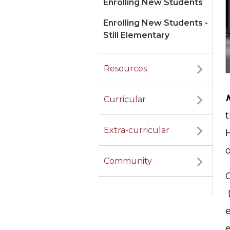
Enrolling New Students
Enrolling New Students -
Still Elementary
Resources
Curricular
t
Extra-curricular
o
Community