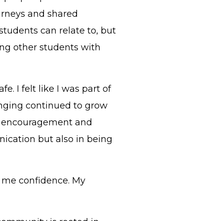
ourneys and shared
udents can relate to, but
ing other students with
fe. I felt like I was part of
onging continued to grow
th encouragement and
ication but also in being
 me confidence. My