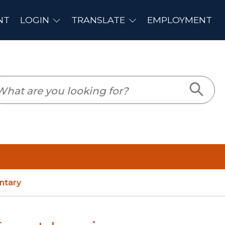
PLOYMENT
ntary