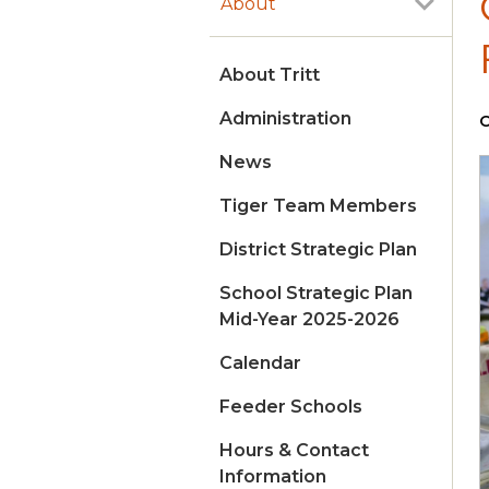
About
About Tritt
Administration
O
News
Tiger Team Members
District Strategic Plan
School Strategic Plan
Mid-Year 2025-2026
Calendar
Feeder Schools
Hours & Contact
Information