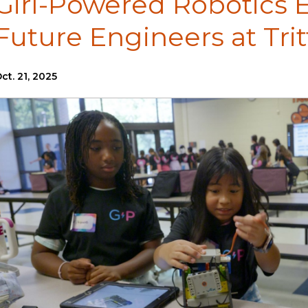
Girl-Powered Robotics E
Future Engineers at Tri
ct. 21, 2025