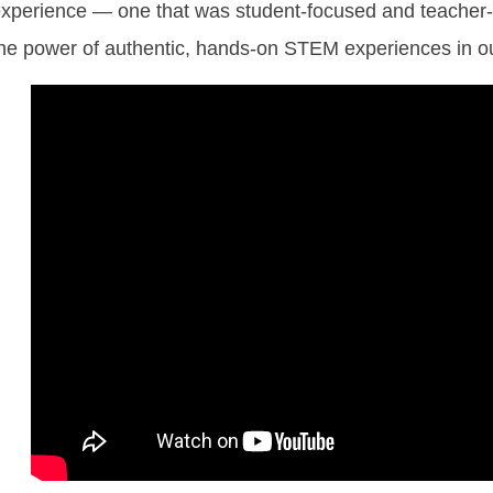
xperience — one that was student-focused and teacher-dr
he power of authentic, hands-on STEM experiences in o