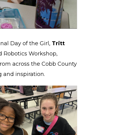
onal Day of the Girl,
Tritt
d Robotics Workshop,
from across the Cobb County
 and inspiration.