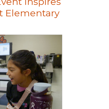
vent Inspires
tt Elementary