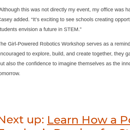
Although this was not directly my event, my office was h
asey added. “It’s exciting to see schools creating opportun
tudents envision a future in STEM.”
he Girl-Powered Robotics Workshop serves as a remind
ncouraged to explore, build, and create together, they ga
ut also the confidence to imagine themselves as the inn
omorrow.
Next up:
Learn How a 