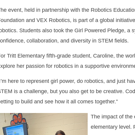
he event, held in partnership with the Robotics Educat
oundation and VEX Robotics, is part of a global initiativ
obotics. Students also took the Girl Powered Pledge, a
onfidence, collaboration, and diversity in STEM fields.
or Tritt Elementary fifth-grade student, Caroline, the w
xplore her passion for robotics in a supportive environm
I’m here to represent girl power, do robotics, and just have
TEM is a challenge, but you also get to be creative. Codi
etting to build and see how it all comes together.”
The impact of the
elementary level. 