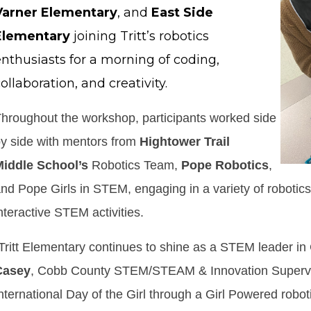
Varner Elementary
, and
East Side
Elementary
joining Tritt’s robotics
enthusiasts for a morning of coding,
ollaboration, and creativity.
hroughout the workshop, participants worked side
y side with mentors from
Hightower Trail
Middle
School’s
Robotics Team,
Pope Robotics
,
nd Pope Girls in STEM, engaging in a variety of robotics
nteractive STEM activities.
Tritt Elementary continues to shine as a STEM leader in
Casey
, Cobb County STEM/STEAM & Innovation Superviso
nternational Day of the Girl through a Girl Powered robot