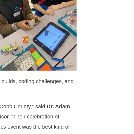
 builds, coding challenges, and
 Cobb County,” said
Dr. Adam
r. “Their celebration of
ics event was the best kind of