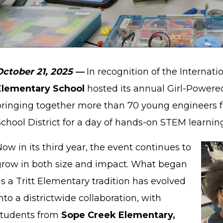
October 21, 2025 —
In recognition of the Internati
Elementary School
hosted its annual Girl-Powere
bringing together more than 70 young engineers 
chool District for a day of hands-on STEM learning
ow in its third year, the event continues to
grow in both size and impact. What began
s a Tritt Elementary tradition has evolved
nto a districtwide collaboration, with
students from
Sope Creek Elementary,