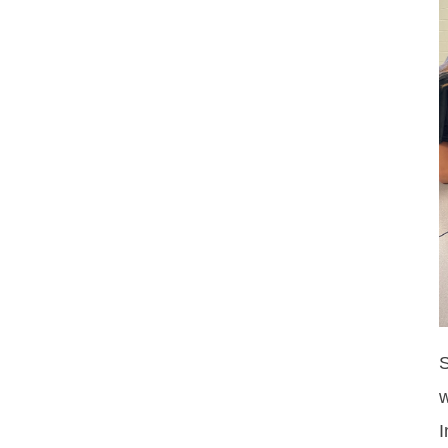
S
w
I