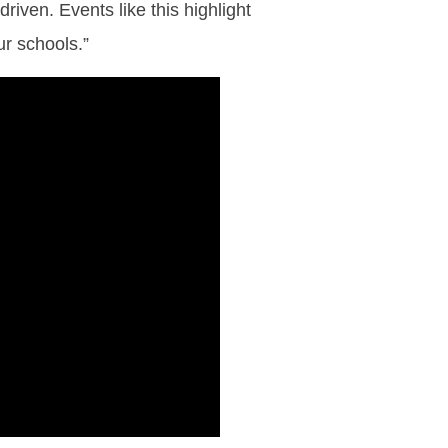
iven. Events like this highlight
ur schools.”