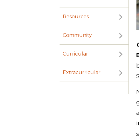
Resources
Community
Curricular
Extracurricular
S
N
a
i