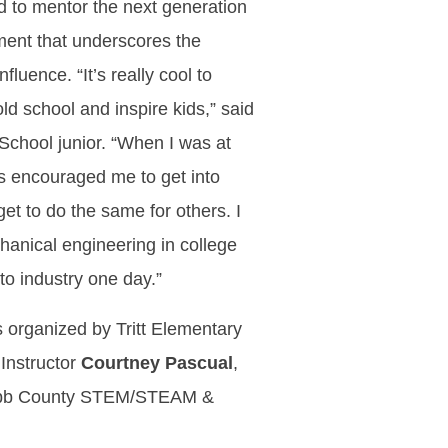
d to mentor the next generation
ment that underscores the
fluence. “It’s really cool to
d school and inspire kids,” said
School junior. “When I was at
nts encouraged me to get into
t to do the same for others. I
hanical engineering in college
to industry one day.”
organized by Tritt Elementary
Instructor
Courtney Pascual
,
bb County STEM/STEAM &