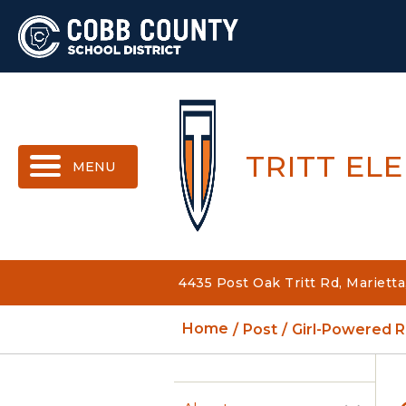
MENU
TRITT EL
4435 Post Oak Tritt Rd, Mariett
Home
Post
Girl-Powered R