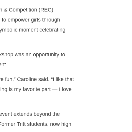
ion & Competition (REC)
e to empower girls through
 symbolic moment celebrating
orkshop was an opportunity to
ent.
 fun,” Caroline said. “I like that
ng is my favorite part — I love
 event extends beyond the
Former Tritt students, now high