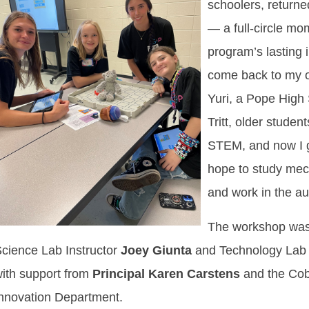
schoolers, returne
— a full-circle mo
program’s lasting in
come back to my ol
Yuri, a Pope High 
Tritt, older stude
STEM, and now I ge
hope to study mec
and work in the au
The workshop was 
cience Lab Instructor
Joey Giunta
and Technology Lab 
ith support from
Principal Karen Carstens
and the Co
nnovation Department.