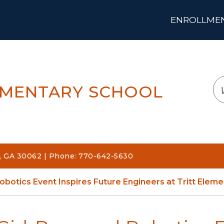
ENROLLMENT
LOGIN
TRANSLATE
EM
EMENTARY SCHOOL
a, GA 30062 | Phone: 770-642-5630
obotics Event Inspires Future Engineers at Tritt Eleme