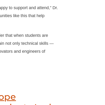
appy to support and attend,” Dr.
ities like this that help
er that when students are
in not only technical skills —
ovators and engineers of
Pope