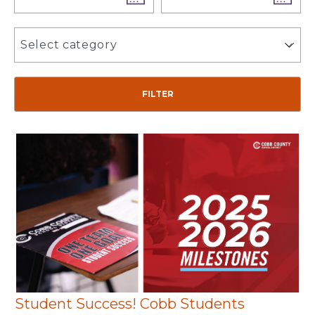
Select category
Student Success! Cobb Students