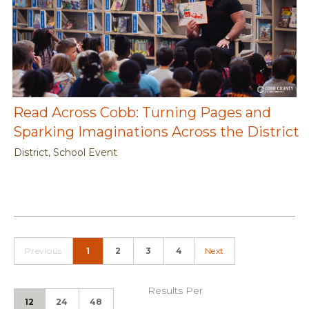
Read Across Cobb: Turning Pages and
Sparking Imaginations Across the District
District, School Event
Previous
1
2
3
4
Next
Results Per
12
24
48