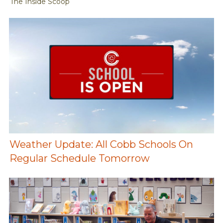
The Inside Scoop
Weather Update: All Cobb Schools On
Regular Schedule Tomorrow