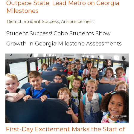
Outpace State, Lead Metro on Georgia
Milestones
District, Student Success, Announcement
Student Success! Cobb Students Show
Growth in Georgia Milestone Assessments
First-Day Excitement Marks the Start of