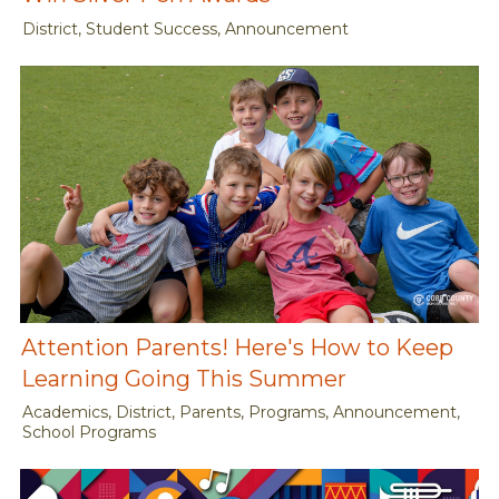
District, Student Success, Announcement
Attention Parents! Here's How to Keep
Learning Going This Summer
Academics, District, Parents, Programs, Announcement,
School Programs