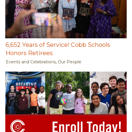
6,652 Years of Service! Cobb Schools
Honors Retirees
Events and Celebrations, Our People