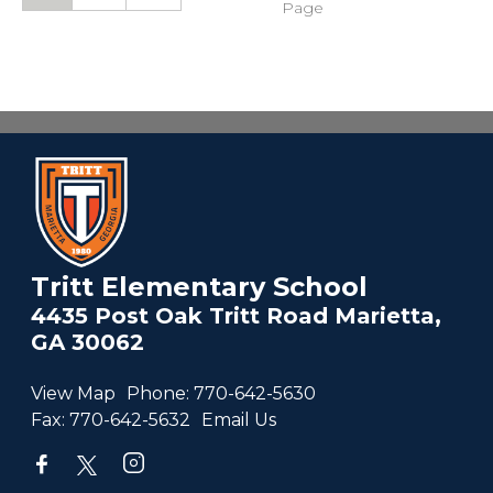
Page
Tritt Elementary School
4435 Post Oak Tritt Road Marietta,
GA 30062
View Map
Phone:
770-642-5630
Fax:
770-642-5632
Email Us