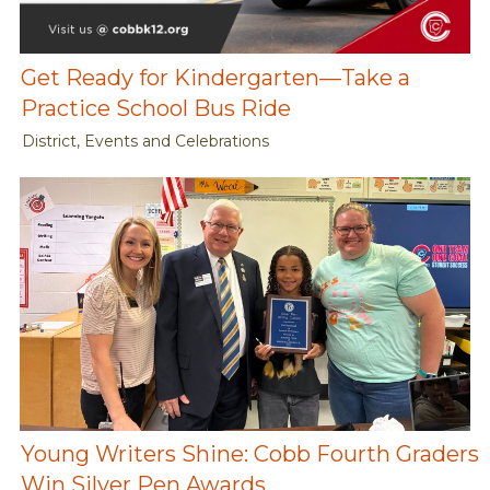
Get Ready for Kindergarten—Take a
Practice School Bus Ride
District, Events and Celebrations
Young Writers Shine: Cobb Fourth Graders
Win Silver Pen Awards