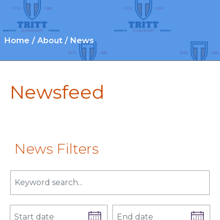
Home
About
News
Newsfeed
News Filters