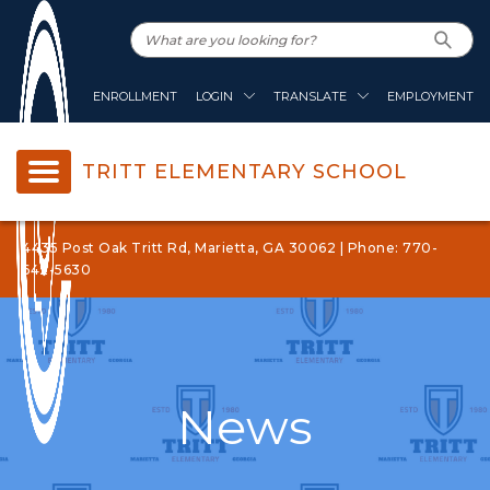
ENROLLMENT
LOGIN
TRANSLATE
EMPLOYMENT
TRITT ELEMENTARY SCHOOL
4435 Post Oak Tritt Rd, Marietta, GA 30062 | Phone: 770-
642-5630
News