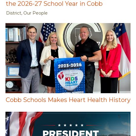
the 2026-27 School Year in Cobb
District, Our People
Cobb Schools Makes Heart Health History