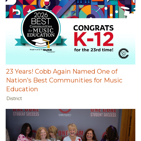
23 Years! Cobb Again Named One of
Nation’s Best Communities for Music
Education
District