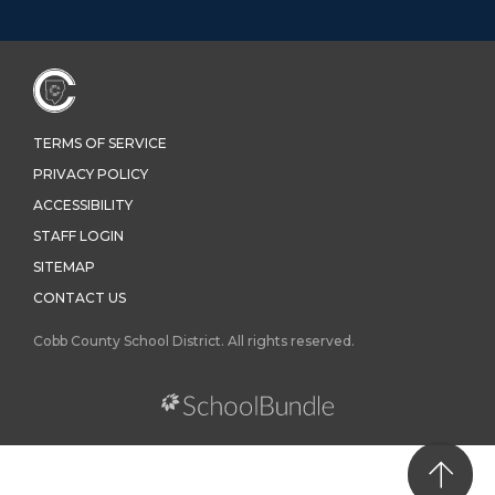
TERMS OF SERVICE
PRIVACY POLICY
ACCESSIBILITY
STAFF LOGIN
SITEMAP
CONTACT US
Cobb County School District. All rights reserved.