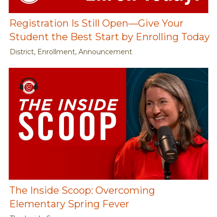
Registration Is Still Open—Give Your
Student the Best Start by Enrolling Today
District, Enrollment, Announcement
The Inside Scoop: Overcoming
Elementary Spring Fever