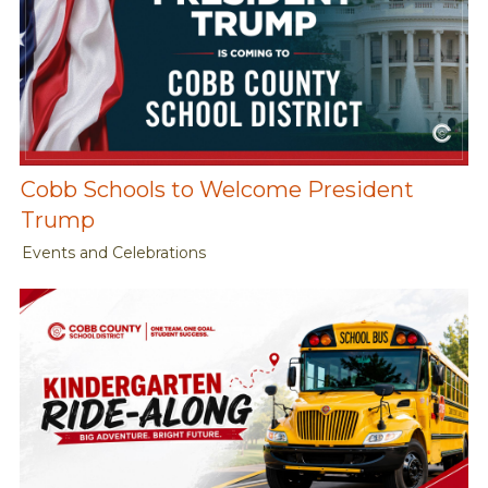
Cobb Schools to Welcome President
Trump
Events and Celebrations