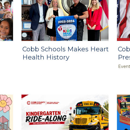
Cobb Schools Makes Heart
Cob
Health History
Pre
Event