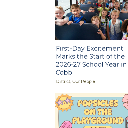
First-Day Excitement
Marks the Start of the
2026-27 School Year in
Cobb
District, Our People