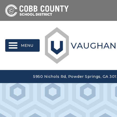
MENU
VAUGHAN
5950 Nichols Rd, Powder Springs, GA 30