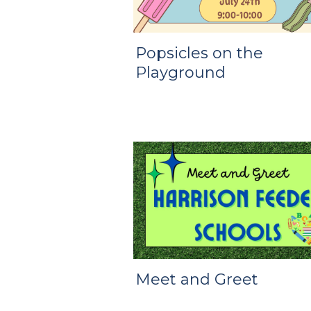
Popsicles on the
Playground
Meet and Greet