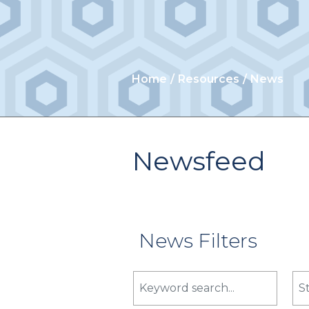
Home
Resources
News
Newsfeed
News Filters