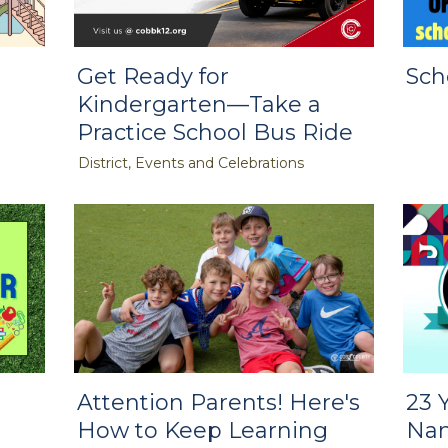
Get Ready for
Sch
Kindergarten—Take a
Practice School Bus Ride
District, Events and Celebrations
Attention Parents! Here's
23 
How to Keep Learning
Nam