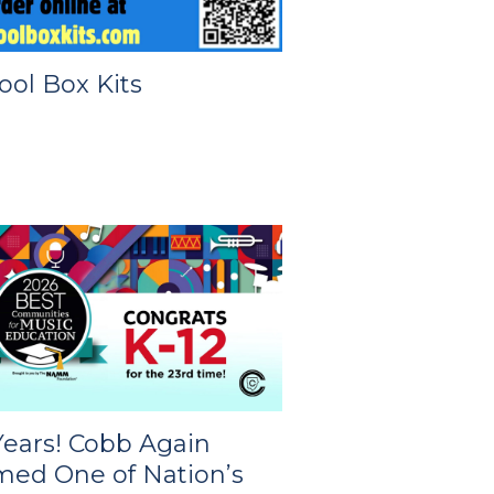
ool Box Kits
Years! Cobb Again
ed One of Nation’s