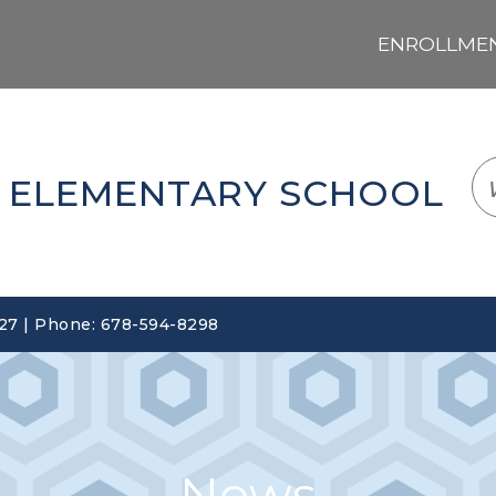
ENROLLMENT
LOGIN
TRANSLATE
EM
 ELEMENTARY SCHOOL
127 | Phone: 678-594-8298
News