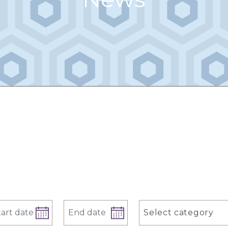
Select category