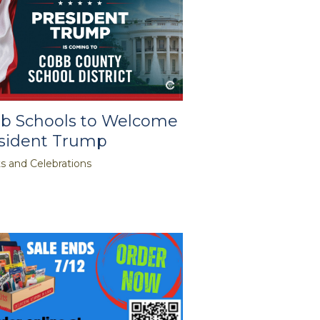
b Schools to Welcome
sident Trump
s and Celebrations