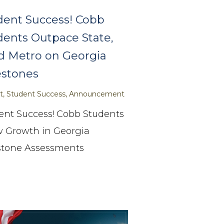
dent Success! Cobb
dents Outpace State,
d Metro on Georgia
estones
ict, Student Success, Announcement
ent Success! Cobb Students
 Growth in Georgia
stone Assessments