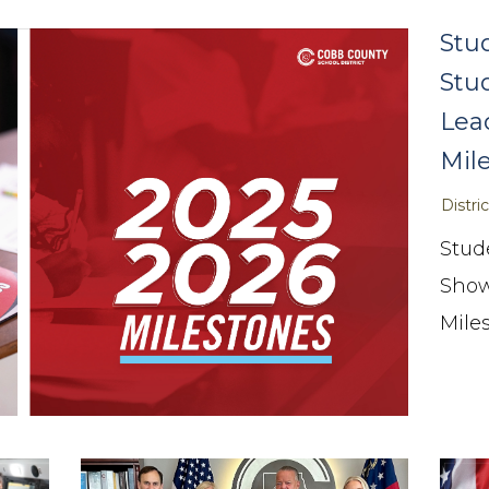
Stu
Stu
Lea
Mil
Distr
Stud
Show
Mile