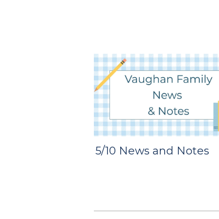
5/10 News and Notes