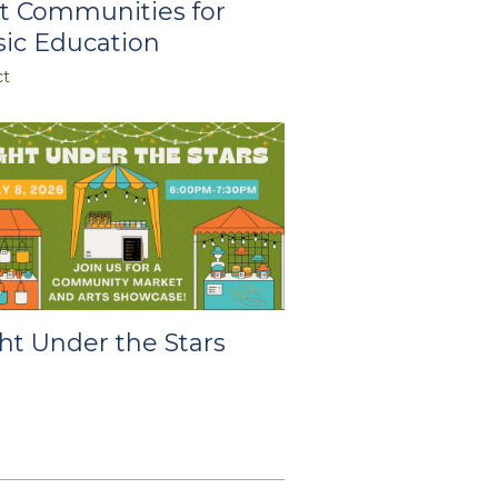
t Communities for
ic Education
ct
ht Under the Stars