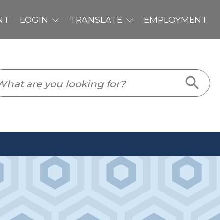
PLOYMENT