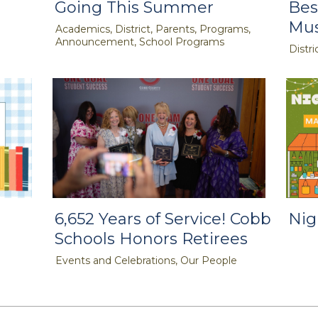
Going This Summer
Bes
Mus
Academics, District, Parents, Programs,
Announcement, School Programs
Distri
6,652 Years of Service! Cobb
Nig
Schools Honors Retirees
Events and Celebrations, Our People