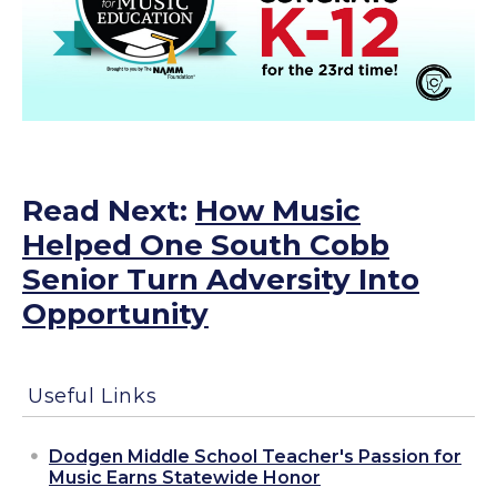
Read Next:
How Music
Helped One South Cobb
Senior Turn Adversity Into
Opportunity
Useful Links
Dodgen Middle School Teacher's Passion for
Music Earns Statewide Honor