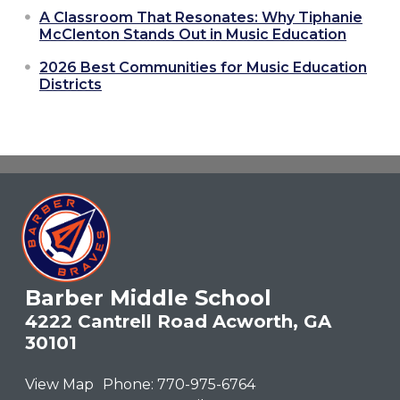
A Classroom That Resonates: Why Tiphanie
McClenton Stands Out in Music Education
2026 Best Communities for Music Education
Districts
Barber Middle School
4222 Cantrell Road Acworth, GA
30101
View Map
Phone:
770-975-6764