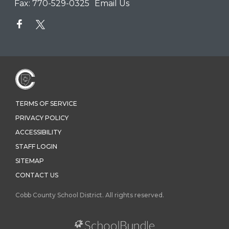
Fax:
770-529-0325
Email Us
TERMS OF SERVICE
PRIVACY POLICY
ACCESSIBILITY
STAFF LOGIN
SITEMAP
CONTACT US
Cobb County School District. All rights reserved.