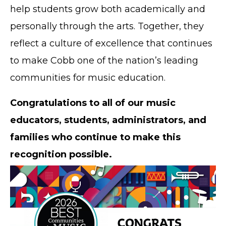
help students grow both academically and
personally through the arts. Together, they
reflect a culture of excellence that continues
to make Cobb one of the nation’s leading
communities for music education.
Congratulations to all of our music
educators, students, administrators, and
families who continue to make this
recognition possible.