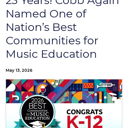
23 Years! Cobb Again
Named One of
Nation’s Best
Communities for
Music Education
May 13, 2026