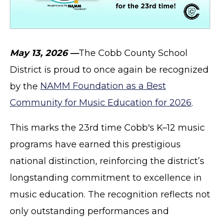
May 13, 2026 —
The Cobb County School
District is proud to once again be recognized
by the
NAMM Foundation as a Best
Community for Music Education for 2026
.
This marks the 23rd time Cobb's K–12 music
programs have earned this prestigious
national distinction, reinforcing the district’s
longstanding commitment to excellence in
music education. The recognition reflects not
only outstanding performances and