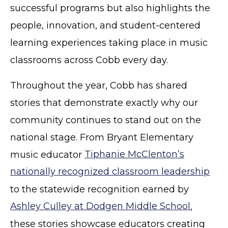
successful programs but also highlights the
people, innovation, and student-centered
learning experiences taking place in music
classrooms across Cobb every day.
Throughout the year, Cobb has shared
stories that demonstrate exactly why our
community continues to stand out on the
national stage. From Bryant Elementary
music educator
Tiphanie McClenton’s
nationally recognized classroom leadership
to the statewide recognition earned by
Ashley Culley at Dodgen Middle School
,
these stories showcase educators creating