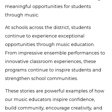
meaningful opportunities for students
through music.
At schools across the district, students
continue to experience exceptional
opportunities through music education.
From impressive ensemble performances to
innovative classroom experiences, these
programs continue to inspire students and
strengthen school communities.
These stories are powerful examples of how
our music educators inspire confidence,
build community, encourage creativity, and