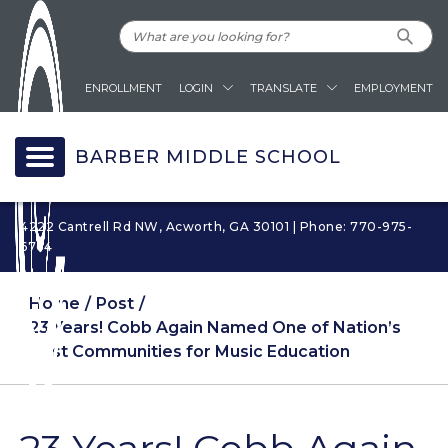
ENROLLMENT
LOGIN
TRANSLATE
EMPLOYMENT
BARBER MIDDLE SCHOOL
4222 Cantrell Rd NW, Acworth, GA 30101 | Phone: 770-975-
6764
Home
Post
23 Years! Cobb Again Named One of Nation’s
Best Communities for Music Education