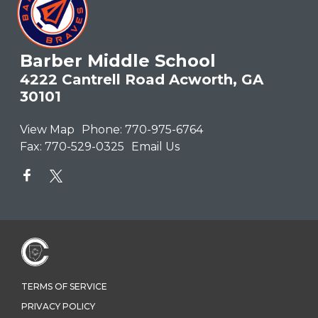
Barber Middle School
4222 Cantrell Road Acworth, GA
30101
View Map
Phone:
770-975-6764
Fax:
770-529-0325
Email Us
TERMS OF SERVICE
PRIVACY POLICY