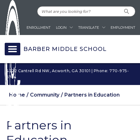
ENROLLMENT
LOGIN
TRANSLATE
EMPLOYMENT
BARBER MIDDLE SCHOOL
4222 Cantrell Rd NW, Acworth, GA 30101 | Phone: 770-975-
6764
Home
Community
Partners in Education
Partners in
Education