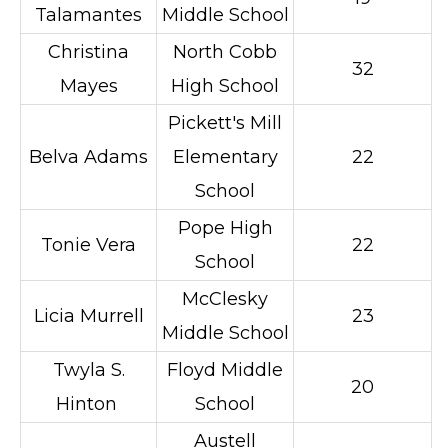
Talamantes
Middle School
Christina
North Cobb
32
Mayes
High School
Pickett's Mill
Belva Adams
Elementary
22
School
Pope High
Tonie Vera
22
School
McClesky
Licia Murrell
23
Middle School
Twyla S.
Floyd Middle
20
Hinton
School
Austell