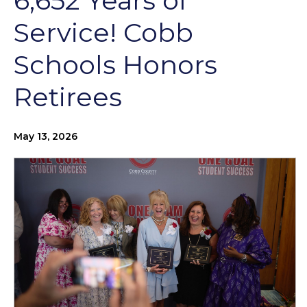
6,652 Years of
Service! Cobb
Schools Honors
Retirees
May 13, 2026