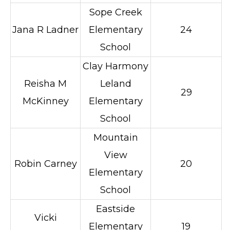
Sope Creek
Jana R Ladner
Elementary
24
School
Clay Harmony
Reisha M
Leland
29
McKinney
Elementary
School
Mountain
View
Robin Carney
20
Elementary
School
Eastside
Vicki
Elementary
19