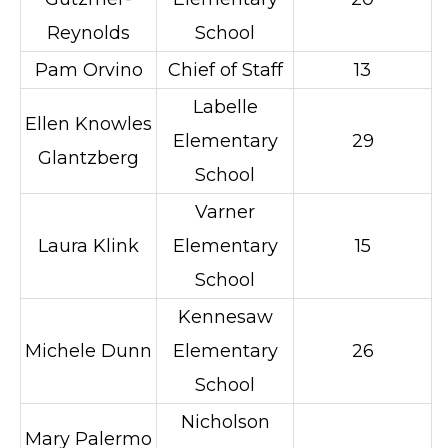
Reynolds
School
Pam Orvino
Chief of Staff
13
Labelle
Ellen Knowles
Elementary
29
Glantzberg
School
Varner
Laura Klink
Elementary
15
School
Kennesaw
Michele Dunn
Elementary
26
School
Nicholson
Mary Palermo