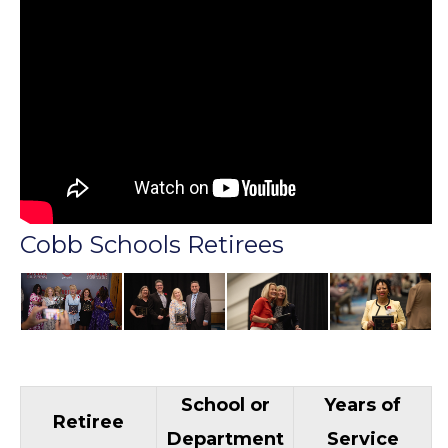
Cobb Schools Retirees
School or
Years of
Retiree
Department
Service