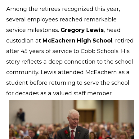
Among the retirees recognized this year,
several employees reached remarkable
service milestones.
Gregory Lewis
, head
custodian at
McEachern High School
, retired
after 45 years of service to Cobb Schools. His
story reflects a deep connection to the school
community. Lewis attended McEachern as a
student before returning to serve the school
for decades as a valued staff member.