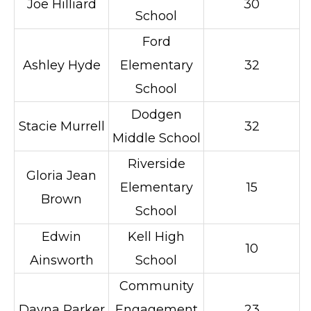
Joe Hilliard
30
School
Ford
Ashley Hyde
Elementary
32
School
Dodgen
Stacie Murrell
32
Middle School
Riverside
Gloria Jean
Elementary
15
Brown
School
Edwin
Kell High
10
Ainsworth
School
Community
Dayna Parker
Engagement
23