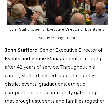
John Stafford, Senior Executive Director of Events and
Venue Management
John Stafford
, Senior Executive Director of
Events and Venue Management, is retiring
after 42 years of service. Throughout his
career, Stafford helped support countless
district events, graduations, athletic
competitions, and community gatherings
that brought students and families together.