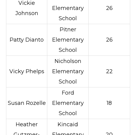
Vickie
Elementary
26
Johnson
School
Pitner
Patty Dianto
Elementary
26
School
Nicholson
Vicky Phelps
Elementary
22
School
Ford
Susan Rozelle
Elementary
18
School
Heather
Kincaid
Gutzmer-
Elementary
20