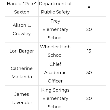
Harold "Pete"
Department of
8
Saxton
Public Safety
Frey
Alison L.
Elementary
20
Crowley
School
Wheeler High
Lori Barger
15
School
Chief
Catherine
Academic
30
Mallanda
Officer
King Springs
James
Elementary
20
Lavender
School