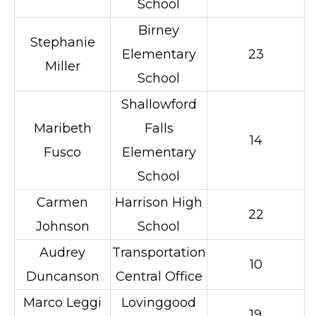
School
Birney
Stephanie
Elementary
23
Miller
School
Shallowford
Maribeth
Falls
14
Fusco
Elementary
School
Carmen
Harrison High
22
Johnson
School
Audrey
Transportation
10
Duncanson
Central Office
Marco Leggi
Lovinggood
19