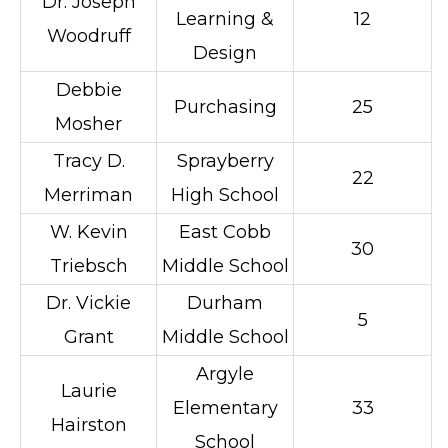
Dr. Joseph
Learning &
12
Woodruff
Design
Debbie
Purchasing
25
Mosher
Tracy D.
Sprayberry
22
Merriman
High School
W. Kevin
East Cobb
30
Triebsch
Middle School
Dr. Vickie
Durham
5
Grant
Middle School
Argyle
Laurie
Elementary
33
Hairston
School