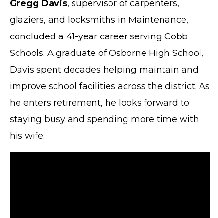
Gregg Davis
, supervisor of carpenters,
glaziers, and locksmiths in Maintenance,
concluded a 41-year career serving Cobb
Schools. A graduate of Osborne High School,
Davis spent decades helping maintain and
improve school facilities across the district. As
he enters retirement, he looks forward to
staying busy and spending more time with
his wife.