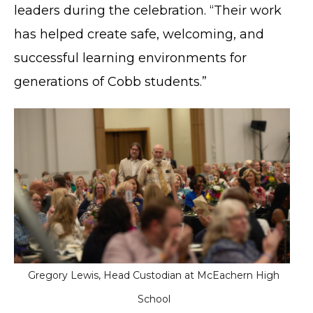
leaders during the celebration. “Their work
has helped create safe, welcoming, and
successful learning environments for
generations of Cobb students.”
Gregory Lewis, Head Custodian at McEachern High
School