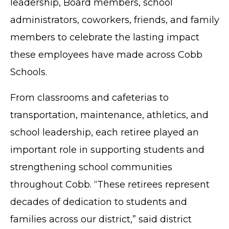
leadership, Board members, school
administrators, coworkers, friends, and family
members to celebrate the lasting impact
these employees have made across Cobb
Schools.
From classrooms and cafeterias to
transportation, maintenance, athletics, and
school leadership, each retiree played an
important role in supporting students and
strengthening school communities
throughout Cobb. “These retirees represent
decades of dedication to students and
families across our district,” said district