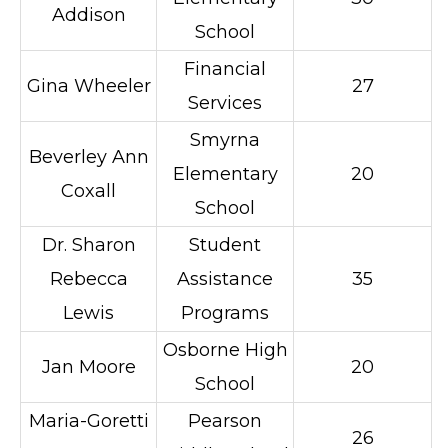
Addison
School
Financial
Gina Wheeler
27
Services
Smyrna
Beverley Ann
Elementary
20
Coxall
School
Dr. Sharon
Student
Rebecca
Assistance
35
Lewis
Programs
Osborne High
Jan Moore
20
School
Maria-Goretti
Pearson
26