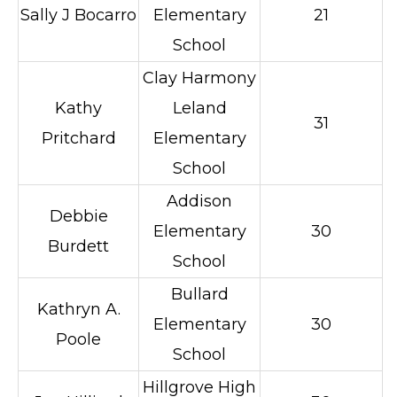
Sally J Bocarro
Elementary
21
School
Clay Harmony
Kathy
Leland
31
Pritchard
Elementary
School
Addison
Debbie
Elementary
30
Burdett
School
Bullard
Kathryn A.
Elementary
30
Poole
School
Hillgrove High