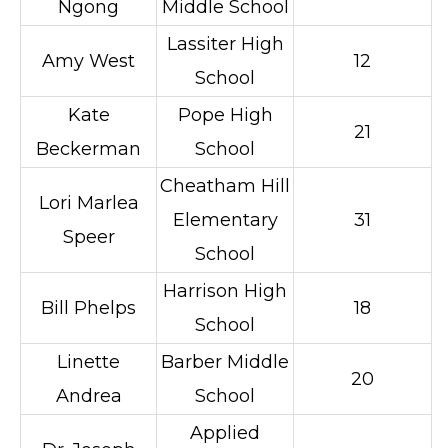
Ngong
Middle School
Lassiter High
Amy West
12
School
Kate
Pope High
21
Beckerman
School
Cheatham Hill
Lori Marlea
Elementary
31
Speer
School
Harrison High
Bill Phelps
18
School
Linette
Barber Middle
20
Andrea
School
Applied