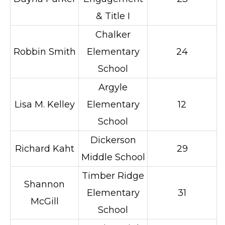
& Title I
Chalker
Robbin Smith
Elementary
24
School
Argyle
Lisa M. Kelley
Elementary
12
School
Dickerson
Richard Kaht
29
Middle School
Timber Ridge
Shannon
Elementary
31
McGill
School