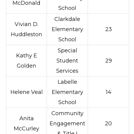
McDonald
School
Clarkdale
Vivian D.
Elementary
23
Huddleston
School
Special
Kathy E
Student
29
Golden
Services
Labelle
Helene Veal
Elementary
14
School
Community
Anita
Engagement
20
McCurley
& Title I