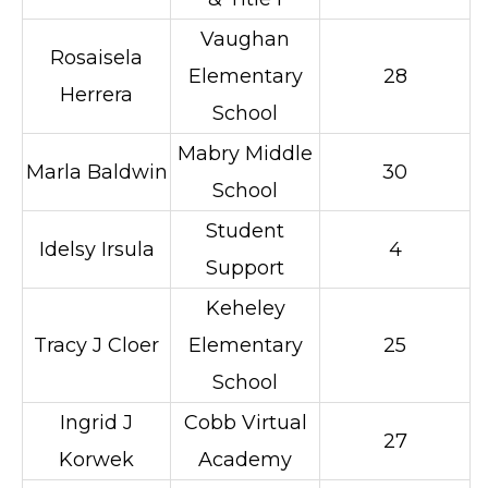
Vaughan
Rosaisela
Elementary
28
Herrera
School
Mabry Middle
Marla Baldwin
30
School
Student
Idelsy Irsula
4
Support
Keheley
Tracy J Cloer
Elementary
25
School
Ingrid J
Cobb Virtual
27
Korwek
Academy