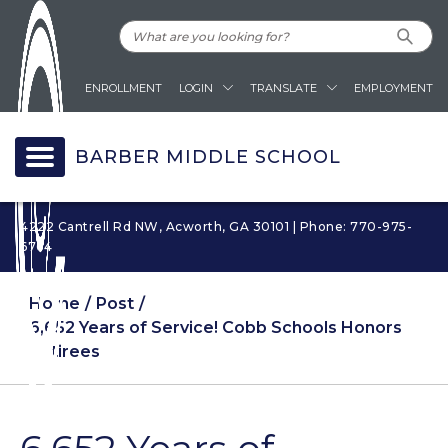
ENROLLMENT
LOGIN
TRANSLATE
EMPLOYMENT
BARBER MIDDLE SCHOOL
4222 Cantrell Rd NW, Acworth, GA 30101 | Phone: 770-975-
6764
Home
Post
6,652 Years of Service! Cobb Schools Honors
Retirees