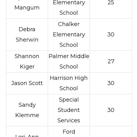
Elementary
25
Mangum
School
Chalker
Debra
Elementary
30
Sherwin
School
Shannon
Palmer Middle
27
Kiger
School
Harrison High
Jason Scott
30
School
Special
Sandy
Student
30
Klemme
Services
Ford