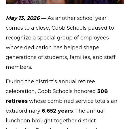
May 13, 2026 —
As another school year
comes to a close, Cobb Schools paused to
recognize a special group of employees
whose dedication has helped shape
generations of students, families, and staff
members.
During the district’s annual retiree
celebration, Cobb Schools honored
308
retirees
whose combined service totals an
extraordinary
6,652 years
. The annual
luncheon brought together district