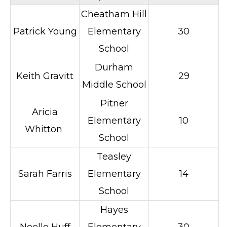
Cheatham Hill
Patrick Young
Elementary
30
School
Durham
Keith Gravitt
29
Middle School
Pitner
Aricia
Elementary
10
Whitton
School
Teasley
Sarah Farris
Elementary
14
School
Hayes