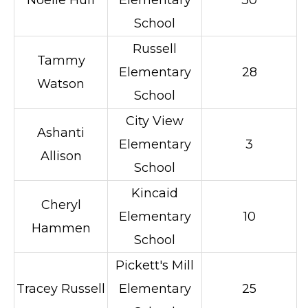
Noelle Huff
Elementary
30
School
Russell
Tammy
Elementary
28
Watson
School
City View
Ashanti
Elementary
3
Allison
School
Kincaid
Cheryl
Elementary
10
Hammen
School
Pickett's Mill
Tracey Russell
Elementary
25