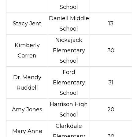
School
Daniell Middle
Stacy Jent
13
School
Nickajack
Kimberly
Elementary
30
Carren
School
Ford
Dr. Mandy
Elementary
31
Ruddell
School
Harrison High
Amy Jones
20
School
Clarkdale
Mary Anne
Elementary
30