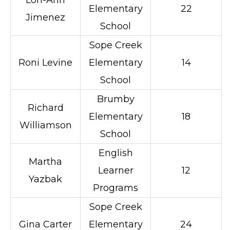
Lori-Ann
Elementary
22
Jimenez
School
Sope Creek
Roni Levine
Elementary
14
School
Brumby
Richard
Elementary
18
Williamson
School
English
Martha
Learner
12
Yazbak
Programs
Sope Creek
Gina Carter
Elementary
24