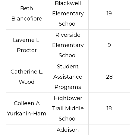
Blackwell
Beth
Elementary
19
Biancofiore
School
Riverside
Laverne L.
Elementary
9
Proctor
School
Student
Catherine L.
Assistance
28
Wood
Programs
Hightower
Colleen A
Trail Middle
18
Yurkanin-Ham
School
Addison