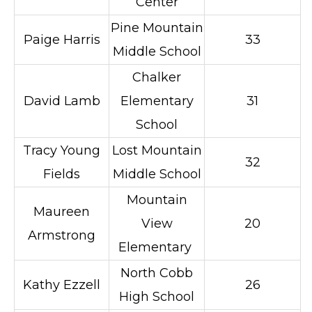
Center
Pine Mountain
Paige Harris
33
Middle School
Chalker
David Lamb
Elementary
31
School
Tracy Young
Lost Mountain
32
Fields
Middle School
Mountain
Maureen
View
20
Armstrong
Elementary
North Cobb
Kathy Ezzell
26
High School