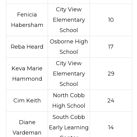
City View
Fenicia
Elementary
10
Habersham
School
Osborne High
Reba Heard
17
School
City View
Keva Marie
Elementary
29
Hammond
School
North Cobb
Cim Keith
24
High School
South Cobb
Diane
Early Learning
14
Vardeman