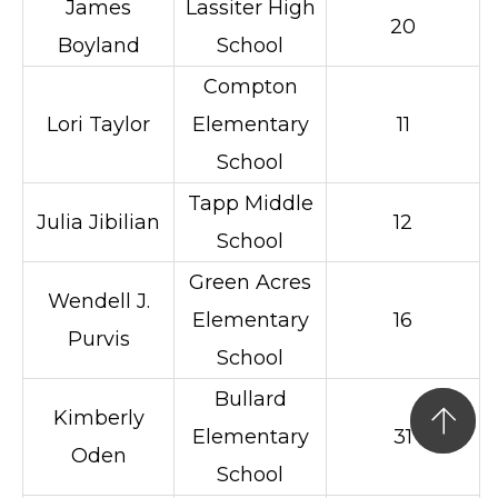
James
Lassiter High
20
Boyland
School
Compton
Lori Taylor
Elementary
11
School
Tapp Middle
Julia Jibilian
12
School
Green Acres
Wendell J.
Elementary
16
Purvis
School
Bullard
Kimberly
Elementary
31
Oden
School