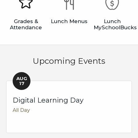
Grades &
Lunch Menus
Lunch
Attendance
MySchoolBucks
Upcoming Events
AUG
17
Digital Learning Day
All Day