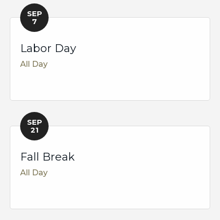
SEP
7
Labor Day
All Day
SEP
21
Fall Break
All Day