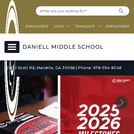
ENROLLMENT
LOGIN
TRANSLATE
EMPLOYMENT
DANIELL MIDDLE SCHOOL
2900 Scott Rd, Marietta, GA 30066 | Phone: 678-594-8048