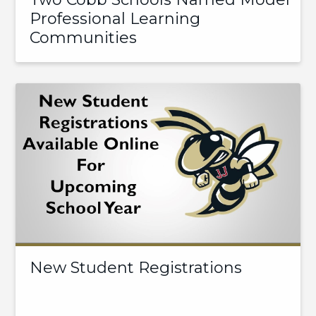
Professional Learning
Communities
New Student Registrations