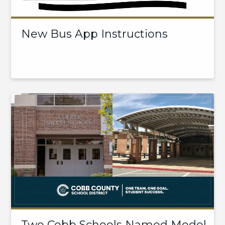
New Bus App Instructions
Two Cobb Schools Named Model