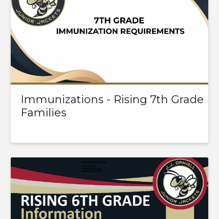
Immunizations - Rising 7th Grade
Families