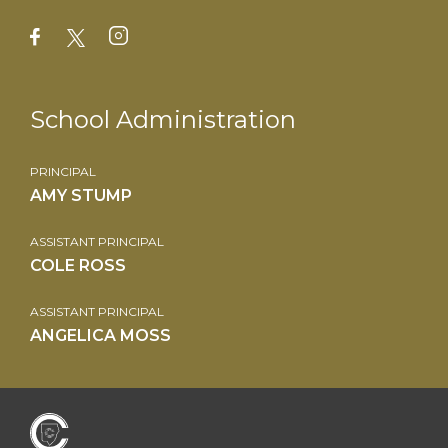
School Administration
PRINCIPAL
AMY STUMP
ASSISTANT PRINCIPAL
COLE ROSS
ASSISTANT PRINCIPAL
ANGELICA MOSS