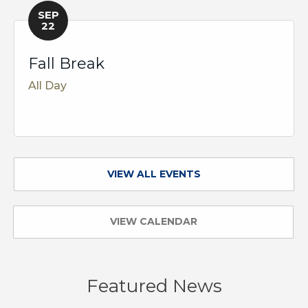
SEP
22
Fall Break
All Day
VIEW ALL EVENTS
VIEW CALENDAR
Featured News