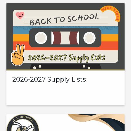
2026-2027 Supply Lists