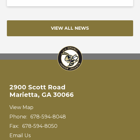
VIEW ALL NEWS
2900 Scott Road
Marietta, GA 30066
View Map
Phone:
678-594-8048
Fax:
678-594-8050
Email Us