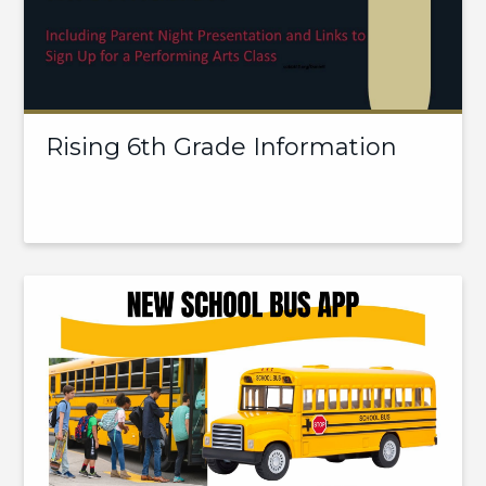
Rising 6th Grade Information