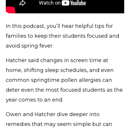
In this podcast, you’ll hear helpful tips for
families to keep their students focused and
avoid spring fever.
Hatcher said changes in screen time at
home, shifting sleep schedules, and even
common springtime pollen allergies can
deter even the most focused students as the
year comes to an end.
Owen and Hatcher dive deeper into
remedies that may seem simple but can