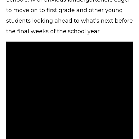
to move on to first grade and other young
students looking ahead to what’s next before
the final weeks of the school year.