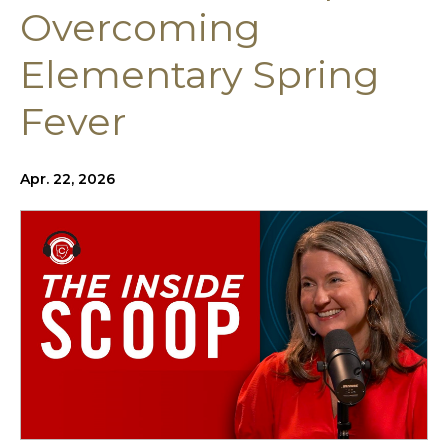
Overcoming
Elementary Spring
Fever
Apr. 22, 2026