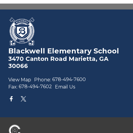
Blackwell Elementary School
3470 Canton Road Marietta, GA
30066
View Map
Phone:
678-494-7600
Fax:
678-494-7602
Email Us