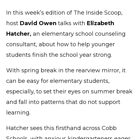
In this week’s edition of The Inside Scoop,
host
David Owen
talks with
Elizabeth
Hatcher,
an elementary school counseling
consultant, about how to help younger
students finish the school year strong.
With spring break in the rearview mirror, it
can be easy for elementary students,
especially, to set their eyes on summer break
and fall into patterns that do not support
learning.
Hatcher sees this firsthand across Cobb
Schools, with anxious kindergarteners eager