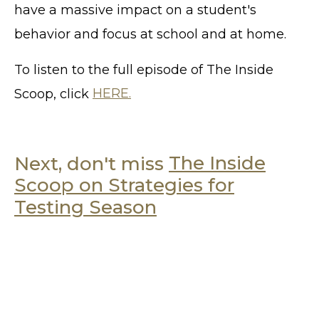
have a massive impact on a student's
behavior and focus at school and at home.
To listen to the full episode of The Inside
Scoop, click
HERE.
Next, don't miss
The Inside
Scoop on Strategies for
Testing Season