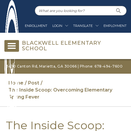
ENROLLMENT
LOGIN
TRANSLATE
EMPLOYMENT
BLACKWELL ELEMENTARY
SCHOOL
3470 Canton Rd, Marietta, GA 30066 | Phone: 678-494-7600
Home
Post
The Inside Scoop: Overcoming Elementary
Spring Fever
The Inside Scoop: