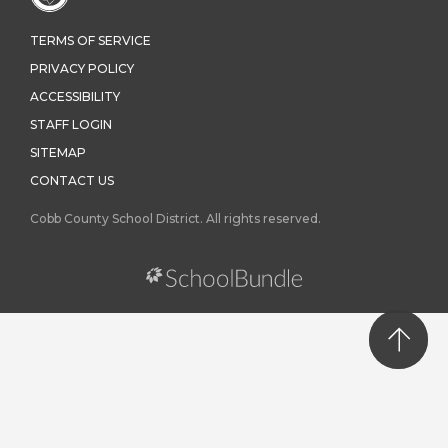
TERMS OF SERVICE
PRIVACY POLICY
ACCESSIBILITY
STAFF LOGIN
SITEMAP
CONTACT US
Cobb County School District. All rights reserved.