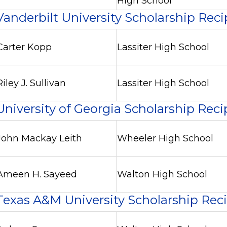
High School
Vanderbilt University Scholarship Reci
Carter Kopp
Lassiter High School
Riley J. Sullivan
Lassiter High School
University of Georgia Scholarship Reci
John Mackay Leith
Wheeler High School
Ameen H. Sayeed
Walton High School
Texas A&M University Scholarship Rec