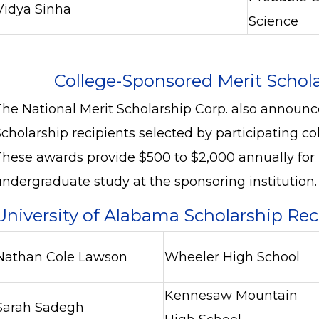
Vidya Sinha
Science
College-Sponsored Merit Schol
The National Merit Scholarship Corp. also announ
cholarship recipients selected by participating col
These awards provide $500 to $2,000 annually for u
undergraduate study at the sponsoring institution.
University of Alabama Scholarship Re
Nathan Cole Lawson
Wheeler High School
Kennesaw Mountain
Sarah Sadegh