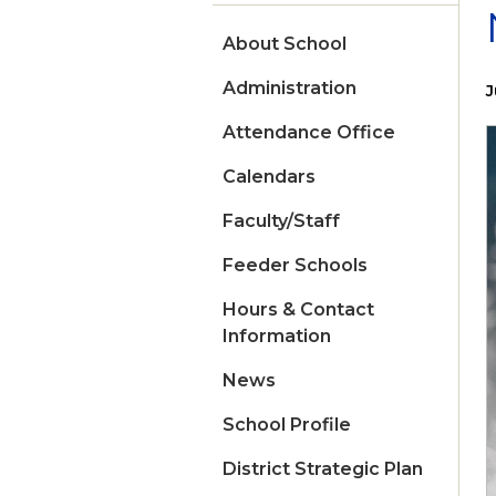
About School
Administration
J
Attendance Office
Calendars
Faculty/Staff
Feeder Schools
Hours & Contact
Information
News
School Profile
District Strategic Plan