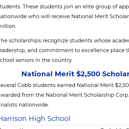
students. These students join an elite group of ap
nationwide who will receive National Merit Schola
illion.
The scholarships recognize students whose acad
leadership, and commitment to excellence place
chool seniors in the country.
National Merit $2,500 Schola
Several Cobb students earned National Merit $2,50
awarded from the National Merit Scholarship Corp.
inalists nationwide.
Harrison High School