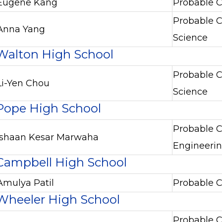
Eugene Kang
Probable C
Probable C
Anna Yang
Science
Walton High School
Probable C
Li-Yen Chou
Science
Pope High School
Probable C
Ishaan Kesar Marwaha
Engineeri
Campbell High School
Amulya Patil
Probable C
Wheeler High School
Probable C