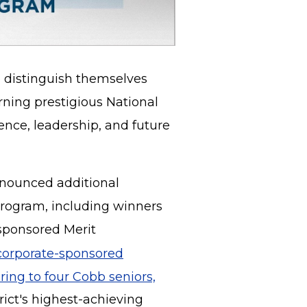
 distinguish themselves
rning prestigious National
ence, leadership, and future
nnounced additional
Program, including winners
-sponsored Merit
corporate-sponsored
ring to four Cobb seniors,
rict's highest-achieving