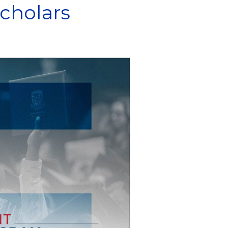
cholars