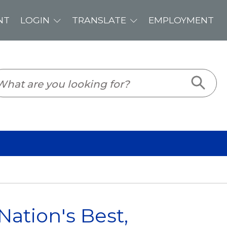
PLOYMENT
ation's Best,