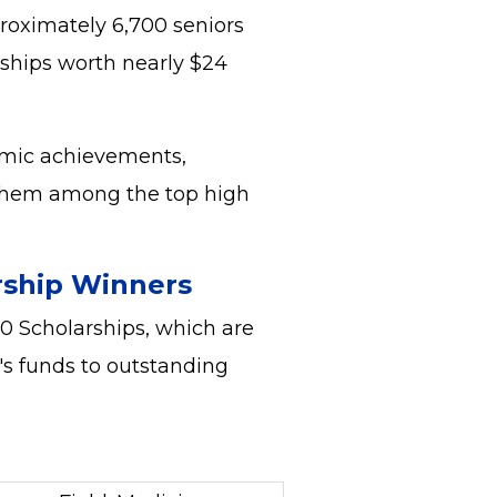
proximately 6,700 seniors
rships worth nearly $24
emic achievements,
 them among the top high
rship Winners
0 Scholarships, which are
's funds to outstanding