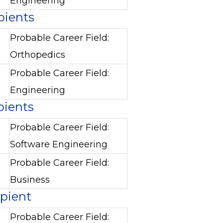
Engineering
pients
Probable Career Field:
Orthopedics
Probable Career Field:
Engineering
pients
Probable Career Field:
Software Engineering
Probable Career Field:
Business
ipient
Probable Career Field: