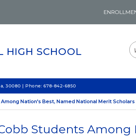
ENROLLMENT
LOGIN
TRANSLATE
EM
L HIGH SCHOOL
na, 30080 | Phone: 678-842-6850
Among Nation's Best, Named National Merit Scholars
Cobb Students Among N