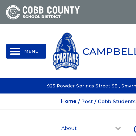
MENU
CAMPBEL
925 Powder Springs Street SE , Smyr
Home
Post
Cobb Students 
About