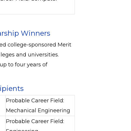
arship Winners
ced college-sponsored Merit
leges and universities.
p to four years of
cipients
Probable Career Field:
Mechanical Engineering
Probable Career Field: