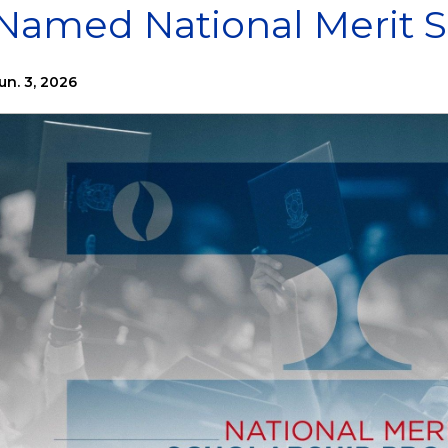
Named National Merit S
un. 3, 2026