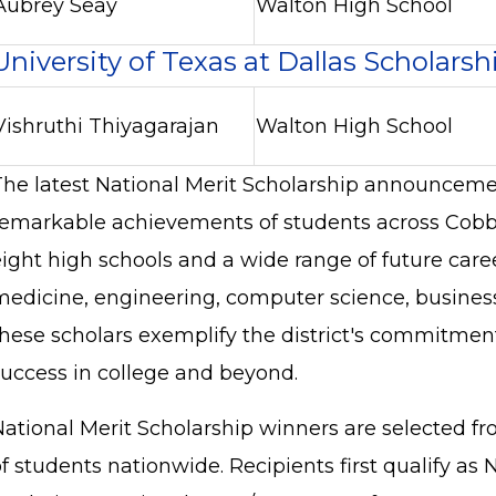
Aubrey Seay
Walton High School
University of Texas at Dallas Scholarsh
Vishruthi Thiyagarajan
Walton High School
The latest National Merit Scholarship announceme
remarkable achievements of students across Cobb
eight high schools and a wide range of future care
medicine, engineering, computer science, busines
these scholars exemplify the district's commitment
success in college and beyond.
National Merit Scholarship winners are selected fr
f students nationwide. Recipients first qualify as 