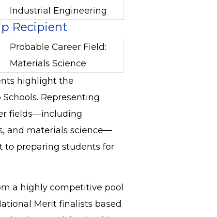
Industrial Engineering
ip Recipient
Probable Career Field:
Materials Science
nts highlight the
 Schools. Representing
er fields—including
s, and materials science—
 to preparing students for
om a highly competitive pool
National Merit finalists based