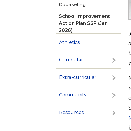
Counseling
School Improvement
Action Plan SSP (Jan.
2026)
Athletics
Curricular
p
Extra-curricular
Community
Resources
N
b