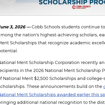
June 3, 2026 —
Cobb Schools students continue to
among the nation's highest-achieving scholars, ea
Merit Scholarships that recognize academic excell
otential.
National Merit Scholarship Corporation recently a
recipients in the 2026 National Merit Scholarship 
of National Merit $2,500 Scholarships and college
Scholarships. These announcements build on the
ational Merit Scholarships awarded earlier this sp
ringing additional national recognition to the dist