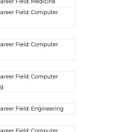
areer Field: Medicine
areer Field: Computer
areer Field: Computer
areer Field: Computer
ng
areer Field: Engineering
areer Field: Computer