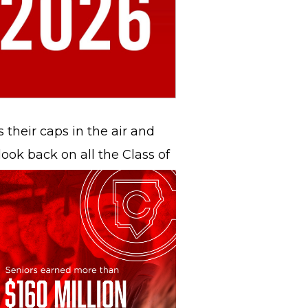
s their caps in the air and
ook back on all the Class of