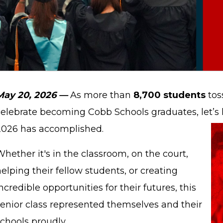
May 20, 2026 —
As more than
8,700 students
tos
celebrate becoming Cobb Schools graduates, let’s l
2026 has accomplished.
hether it's in the classroom, on the court,
elping their fellow students, or creating
ncredible opportunities for their futures, this
senior class represented themselves and their
chools proudly.