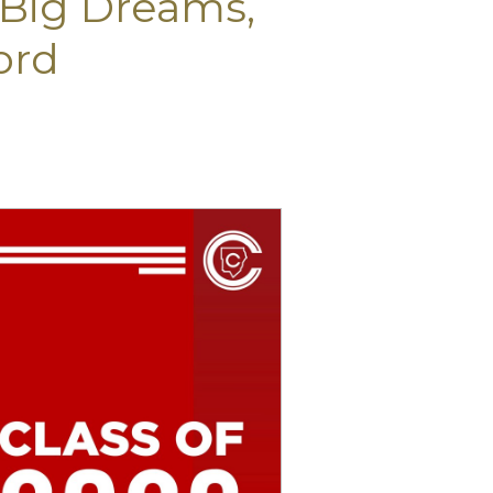
! Big Dreams,
ord