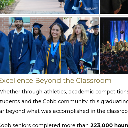
Excellence Beyond the Classroom
Whether through athletics, academic competitions, 
students and the Cobb community, this graduatin
far beyond what was accomplished in the classro
Cobb seniors completed more than
223,000 hour