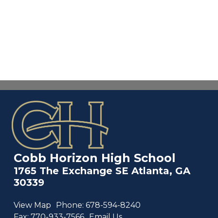
Cobb Horizon High School
1765 The Exchange SE Atlanta, GA
30339
View Map
Phone:
678-594-8240
Fax:
770-933-7566
Email Us