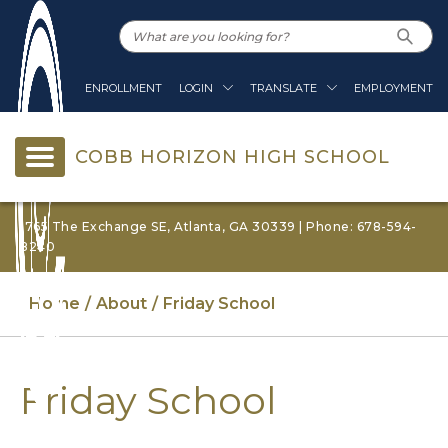
ENROLLMENT
LOGIN
TRANSLATE
EMPLOYMENT
COBB HORIZON HIGH SCHOOL
1765 The Exchange SE, Atlanta, GA 30339 | Phone: 678-594-
8240
Home
About
Friday School
Friday School