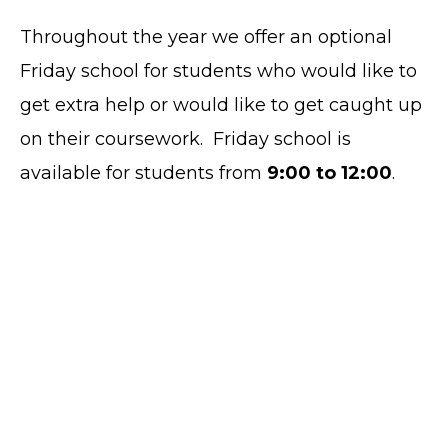
Throughout the year we offer an optional
Friday school for students who would like to
get extra help or would like to get caught up
on their coursework. Friday school is
available for students from
9:00 to 12:00
.