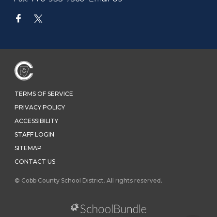
TERMS OF SERVICE
PRIVACY POLICY
ACCESSIBILITY
STAFF LOGIN
SITEMAP
CONTACT US
© Cobb County School District. All rights reserved.