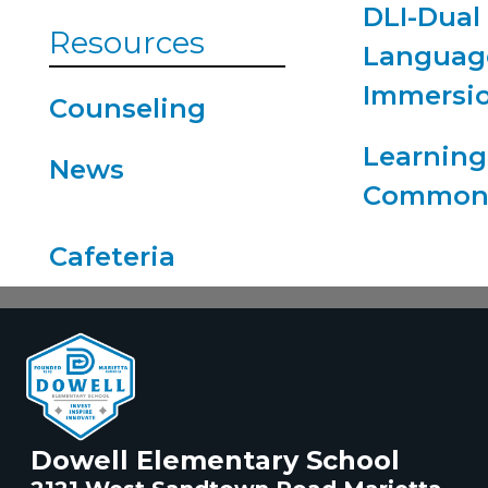
DLI-Dual
Resources
Languag
Immersi
Counseling
Learning
News
Common
Dowell Elementary School