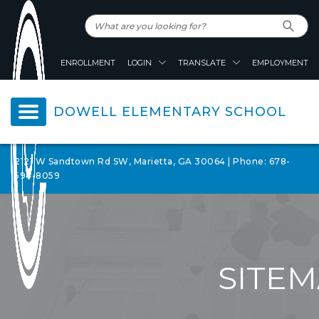
ENROLLMENT
LOGIN
TRANSLATE
EMPLOYMENT
DOWELL ELEMENTARY SCHOOL
2121 W Sandtown Rd SW, Marietta, GA 30064 | Phone: 678-
594-8059
SITE