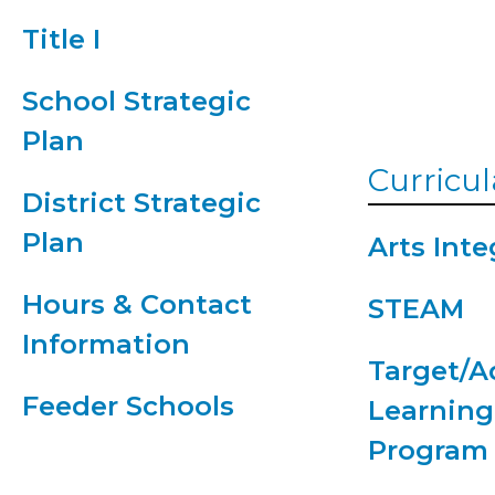
Supply Lis
Title I
2026-2027
School Strategic
Plan
Curricul
District Strategic
Plan
Arts Inte
Hours & Contact
STEAM
Information
Target/
Feeder Schools
Learning
Program