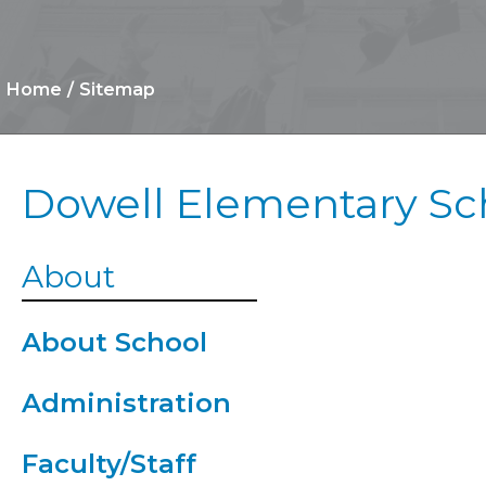
Home
Sitemap
Dowell Elementary Sc
Cafeteria
About
Clinic
About School
After Scho
Administration
Program
Faculty/Staff