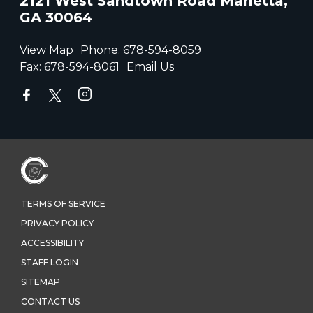
2121 West Sandtown Road Marietta,
GA 30064
View Map
Phone:
678-594-8059
Fax:
678-594-8061
Email Us
TERMS OF SERVICE
PRIVACY POLICY
ACCESSIBILITY
STAFF LOGIN
SITEMAP
CONTACT US