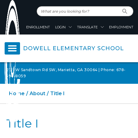
ENROLLMENT
LOGIN
TRANSLATE
EMPLOYMENT
DOWELL ELEMENTARY SCHOOL
2121 W Sandtown Rd SW, Marietta, GA 30064 | Phone: 678-
594-8059
Home
About
Title I
Title I