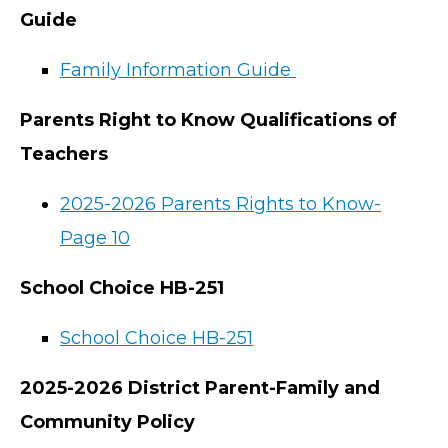
Guide
Family Information Guide
Parents Right to Know Qualifications of
Teachers
2025-2026 Parents Rights to Know-
Page 10
School Choice HB-251
School Choice HB-251
2025-2026 District Parent-Family and
Community Policy