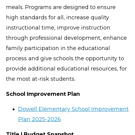
meals. Programs are designed to ensure
high standards for all, increase quality
instructional time, improve instruction
through professional development, enhance
family participation in the educational
process and give schools the opportunity to
provide additional educational resources, for
the most at-risk students.
School Improvement Plan
Dowell Elementary School Improvement
Plan 2025-2026
Title I Budget Snapshot