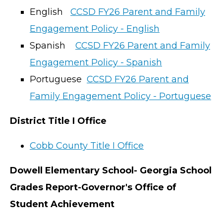
English
CCSD FY26 Parent and Family
Engagement Policy - English
Spanish
CCSD FY26 Parent and Family
Engagement Policy - Spanish
Portuguese
CCSD FY26 Parent and
Family Engagement Policy - Portuguese
District Title I Office
Cobb County Title I Office
Dowell Elementary School- Georgia School
Grades Report-Governor's Office of
Student Achievement