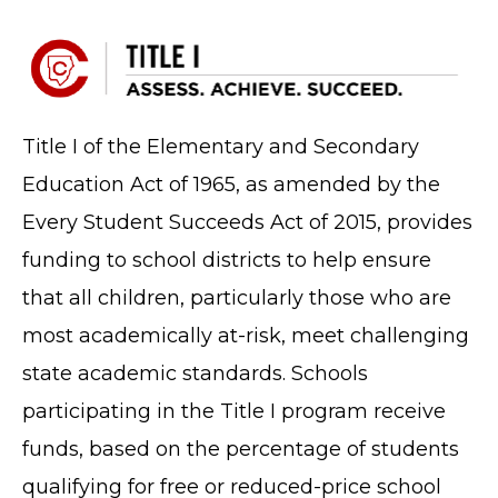
Title I of the Elementary and Secondary
Education Act of 1965, as amended by the
Every Student Succeeds Act of 2015, provides
funding to school districts to help ensure
that all children, particularly those who are
most academically at-risk, meet challenging
state academic standards. Schools
participating in the Title I program receive
funds, based on the percentage of students
qualifying for free or reduced-price school