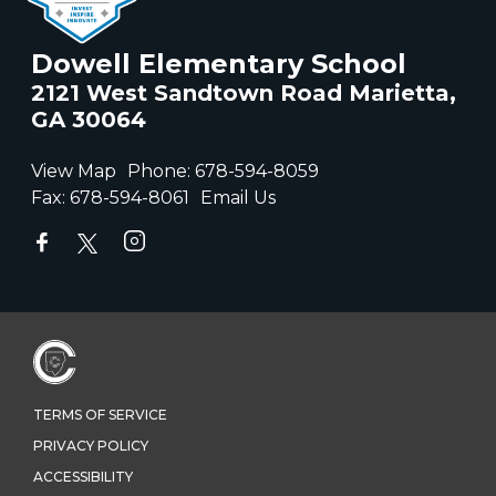
Dowell Elementary School
2121 West Sandtown Road Marietta,
GA 30064
View Map
Phone:
678-594-8059
Fax:
678-594-8061
Email Us
TERMS OF SERVICE
PRIVACY POLICY
ACCESSIBILITY