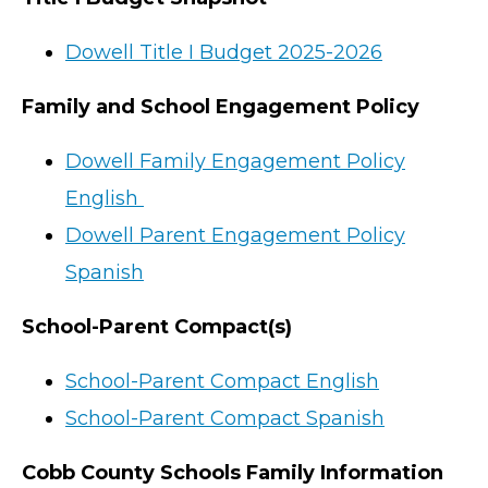
Dowell Title I Budget 2025-2026
Family and School Engagement Policy
Dowell Family Engagement Policy
English
Dowell Parent Engagement Policy
Spanish
School-Parent Compact(s)
School-Parent Compact English
School-Parent Compact Spanish
Cobb County Schools Family Information