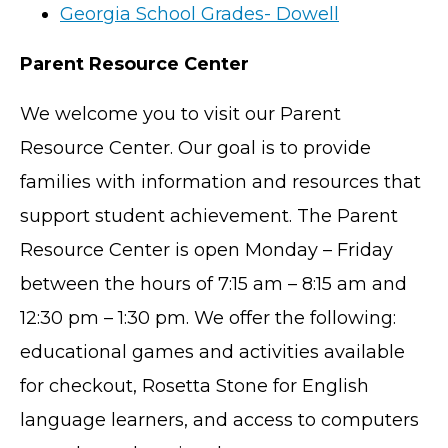
Georgia School Grades- Dowell
Parent Resource Center
We welcome you to visit our Parent
Resource Center. Our goal is to provide
families with information and resources that
support student achievement. The Parent
Resource Center is open Monday – Friday
between the hours of 7:15 am – 8:15 am and
12:30 pm – 1:30 pm. We offer the following:
educational games and activities available
for checkout, Rosetta Stone for English
language learners, and access to computers