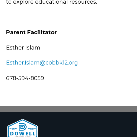
to explore educational resources.
Parent Facilitator
Esther Islam
Esther.Islam@cobbk12.org
678-594-8059