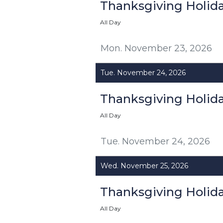
Thanksgiving Holid
All Day
Mon. November 23, 2026
Tue. November 24, 2026
Thanksgiving Holid
All Day
Tue. November 24, 2026
Wed. November 25, 2026
Thanksgiving Holid
All Day