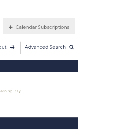
Calendar Subscriptions
out
Advanced Search
Learning Day