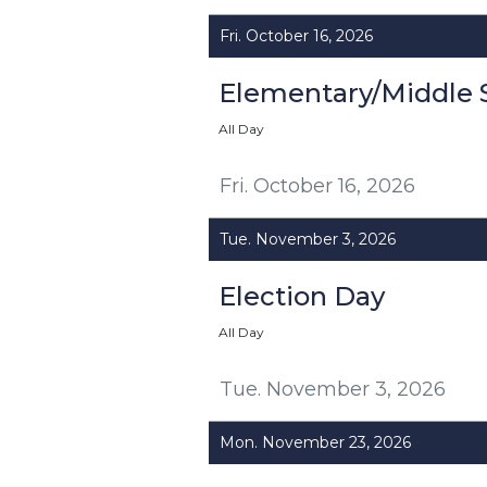
Fri. October 16, 2026
Elementary/Middle 
All Day
Fri. October 16, 2026
Tue. November 3, 2026
Election Day
All Day
Tue. November 3, 2026
Mon. November 23, 2026