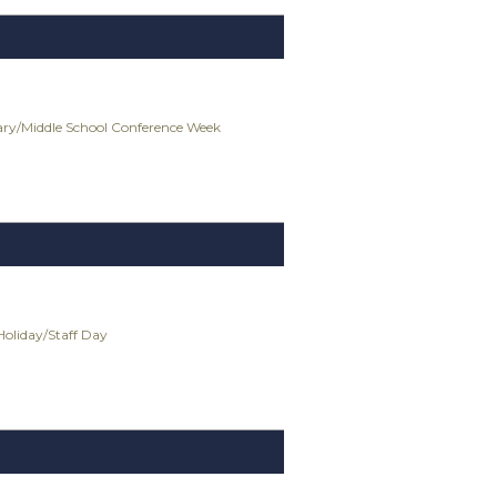
ry/Middle School Conference Week
Holiday/Staff Day