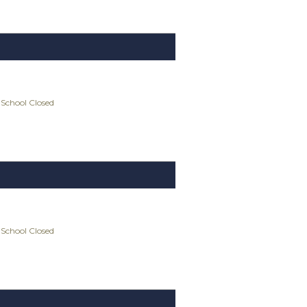
 School Closed
 School Closed