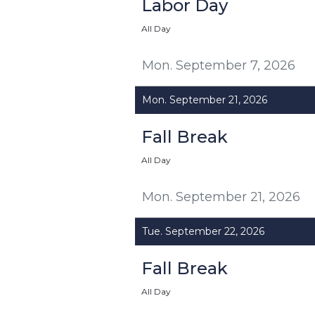
Labor Day
All Day
Mon. September 7, 2026
Mon. September 21, 2026
Fall Break
All Day
Mon. September 21, 2026
Tue. September 22, 2026
Fall Break
All Day