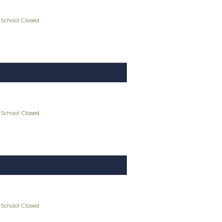
 School Closed
 School Closed
 School Closed