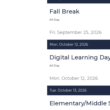
Fall Break
All Day
Fri. September 25, 2026
Mon. October 12, 2026
Digital Learning Da
All Day
Mon. October 12, 2026
Tue. October 13, 2026
Elementary/Middle 