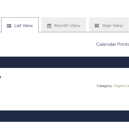
List View
Month View
Year View
Calendar Print
y
Category:
Digital 