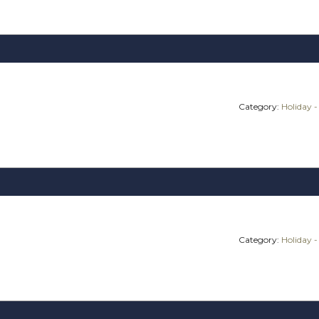
Category:
Holiday -
Category:
Holiday -