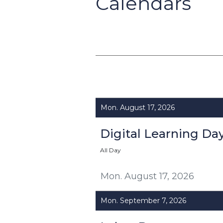
Calendars
Mon. August 17, 2026
Digital Learning Da
All Day
Mon. August 17, 2026
Mon. September 7, 2026