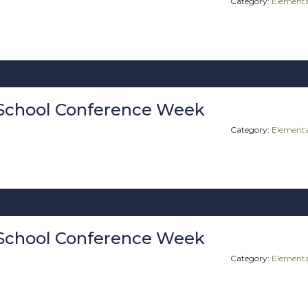
Category:
Elementa
School Conference Week
Category:
Elementa
School Conference Week
Category:
Elementa