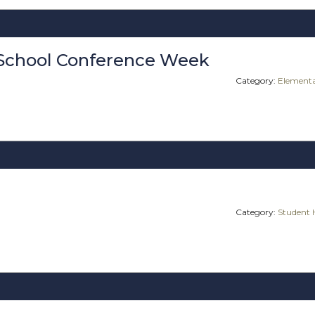
School Conference Week
Category:
Elementa
Category:
Student 