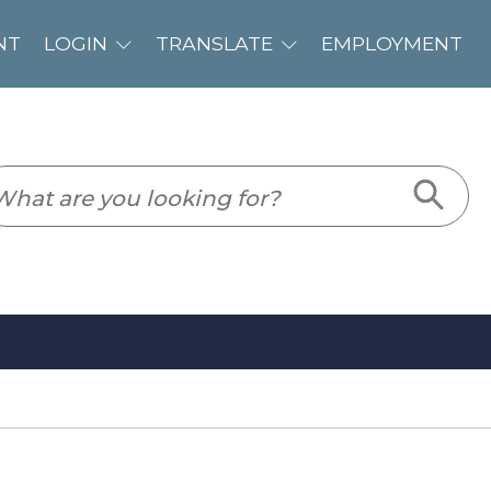
PLOYMENT