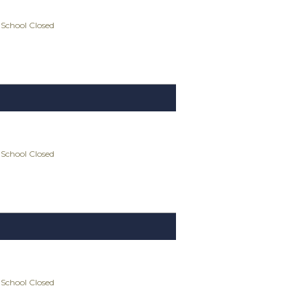
 School Closed
 School Closed
 School Closed