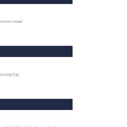
 School Closed
Learning Day