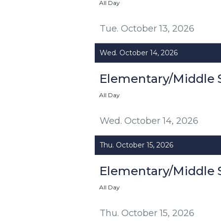
All Day
Tue. October 13, 2026
Wed. October 14, 2026
Elementary/Middle 
All Day
Wed. October 14, 2026
Thu. October 15, 2026
Elementary/Middle 
All Day
Thu. October 15, 2026