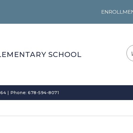
ENROLLMENT
LOGIN
TRANSLATE
EM
LEMENTARY SCHOOL
64 | Phone: 678-594-8071