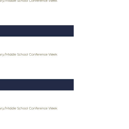
ry/Middle School Conference Week
ry/Middle School Conference Week
ry/Middle School Conference Week