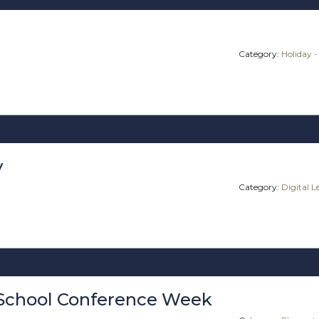
Category:
Holiday -
y
Category:
Digital 
School Conference Week