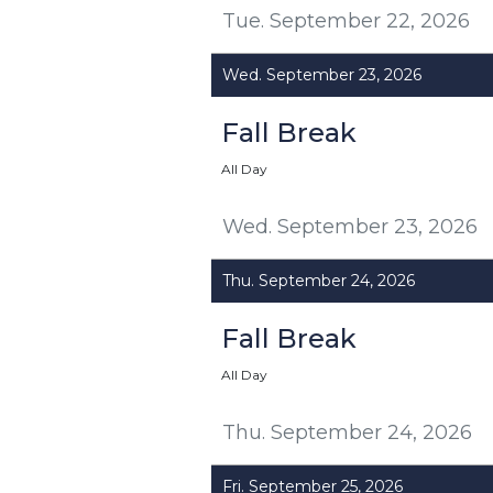
Tue. September 22, 2026
Wed. September 23, 2026
Fall Break
All Day
Wed. September 23, 2026
Thu. September 24, 2026
Fall Break
All Day
Thu. September 24, 2026
Fri. September 25, 2026