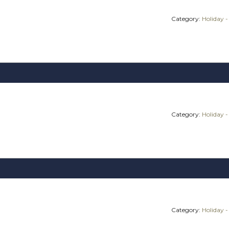
Category:
Holiday -
Category:
Holiday -
Category:
Holiday -