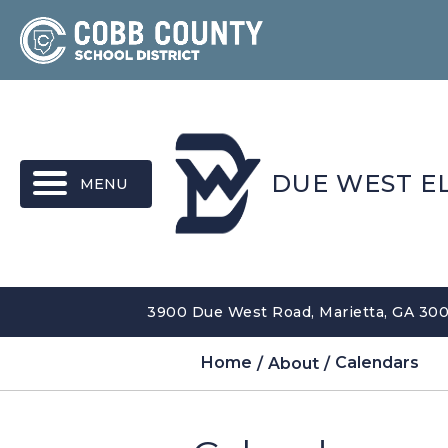
MENU
DUE WEST E
3900 Due West Road, Marietta, GA 300
Home
About
Calendars