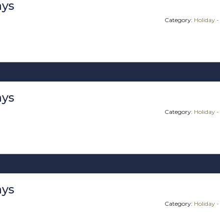
ays
Category:
Holiday -
ays
Category:
Holiday -
ays
Category:
Holiday -