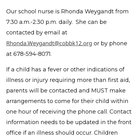
Our school nurse is Rhonda Weygandt from
7:30 a.m.-2:30 p.m. daily. She can be
contacted by email at
Rhonda.Weygandt@cobbk12.org
or by phone
at 678-594-8071.
If a child has a fever or other indications of
illness or injury requiring more than first aid,
parents will be contacted and MUST make
arrangements to come for their child within
one hour of receiving the phone call. Contact
information needs to be updated in the front
office if an illness should occur. Children