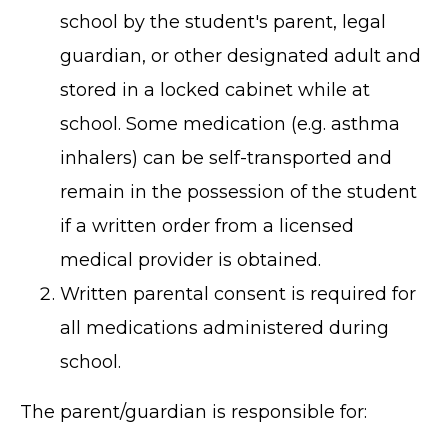
school by the student's parent, legal
guardian, or other designated adult and
stored in a locked cabinet while at
school. Some medication (e.g. asthma
inhalers) can be self-transported and
remain in the possession of the student
if a written order from a licensed
medical provider is obtained.
Written parental consent is required for
all medications administered during
school.
The parent/guardian is responsible for: