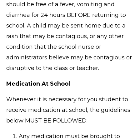
should be free of a fever, vomiting and
diarrhea for 24 hours BEFORE returning to
school. A child may be sent home due to a
rash that may be contagious, or any other
condition that the school nurse or
administrators believe may be contagious or
disruptive to the class or teacher.
Medication At School
Whenever it is necessary for you student to
receive medication at school, the guidelines
below MUST BE FOLLOWED:
Any medication must be brought to