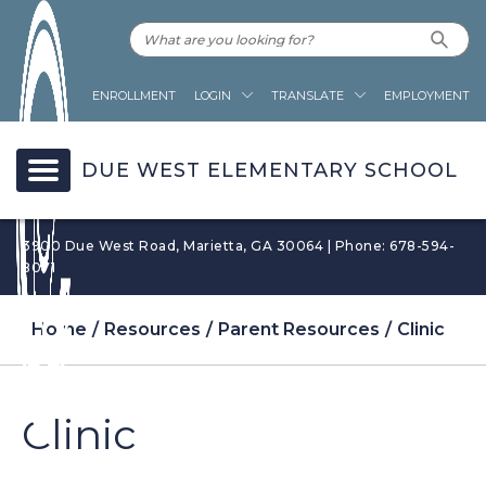
ENROLLMENT
LOGIN
TRANSLATE
EMPLOYMENT
DUE WEST ELEMENTARY SCHOOL
3900 Due West Road, Marietta, GA 30064 | Phone: 678-594-
8071
Home
Resources
Parent Resources
Clinic
Clinic