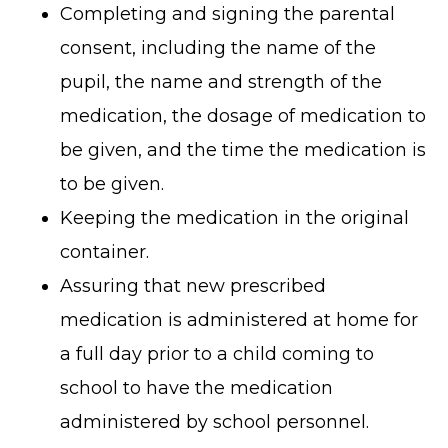
Completing and signing the parental
consent, including the name of the
pupil, the name and strength of the
medication, the dosage of medication to
be given, and the time the medication is
to be given.
Keeping the medication in the original
container.
Assuring that new prescribed
medication is administered at home for
a full day prior to a child coming to
school to have the medication
administered by school personnel.