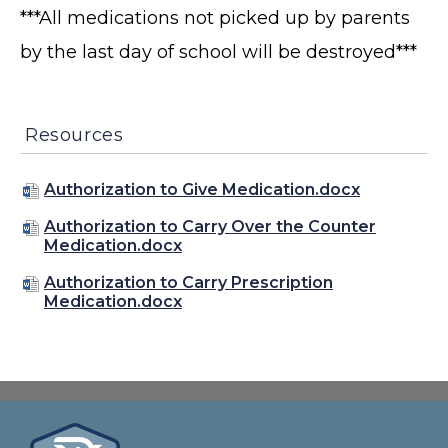
***All medications not picked up by parents
by the last day of school will be destroyed***
Resources
Authorization to Give Medication.docx
Authorization to Carry Over the Counter
Medication.docx
Authorization to Carry Prescription
Medication.docx