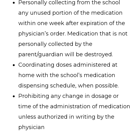
Personally collecting from the school
any unused portion of the medication
within one week after expiration of the
physician’s order. Medication that is not
personally collected by the
parent/guardian will be destroyed.
Coordinating doses administered at
home with the school’s medication
dispensing schedule, when possible.
Prohibiting any change in dosage or
time of the administration of medication
unless authorized in writing by the
physician