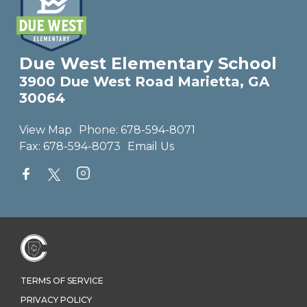
Due West Elementary School
3900 Due West Road Marietta, GA
30064
View Map
Phone:
678-594-8071
Fax:
678-594-8073
Email Us
TERMS OF SERVICE
PRIVACY POLICY