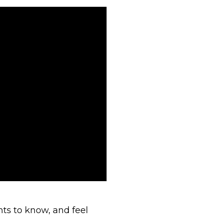
ts to know, and feel