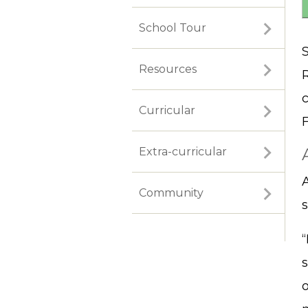
School Tour
S
Resources
Curricular
Extra-curricular
Community
s
o