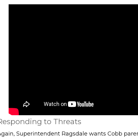
Responding to Threats
Again, Superintendent Ragsdale wants Cobb paren