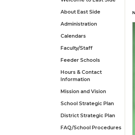
About East Side
N
Administration
Calendars
Faculty/Staff
Feeder Schools
Hours & Contact
Information
Mission and Vision
School Strategic Plan
District Strategic Plan
FAQ/School Procedures