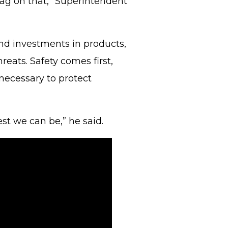
tag on that,” Superintendent
and investments in products,
eats. Safety comes first,
 necessary to protect
st we can be,” he said.