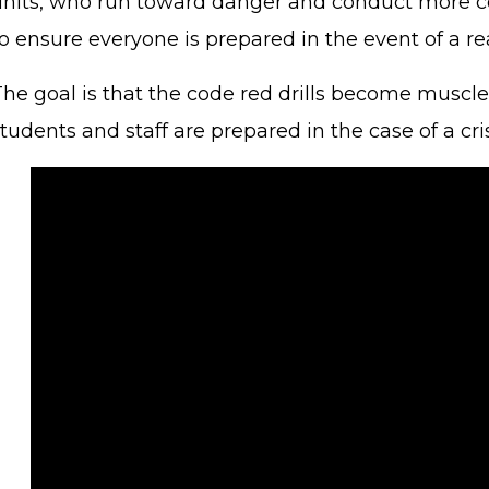
units, who run toward danger and conduct more co
o ensure everyone is prepared in the event of a rea
he goal is that the code red drills become muscle m
tudents and staff are prepared in the case of a cri