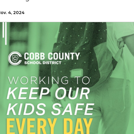
ov. 4, 2024