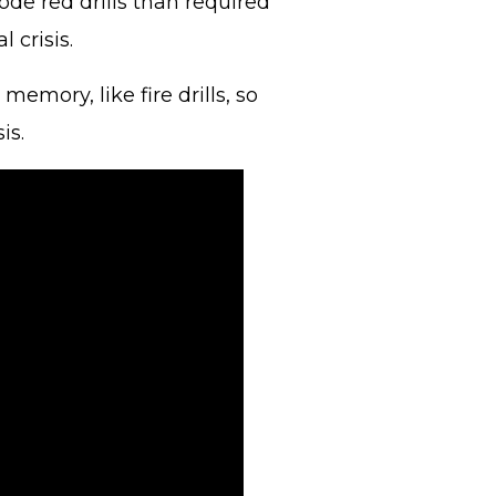
de red drills than required
l crisis.
emory, like fire drills, so
sis.