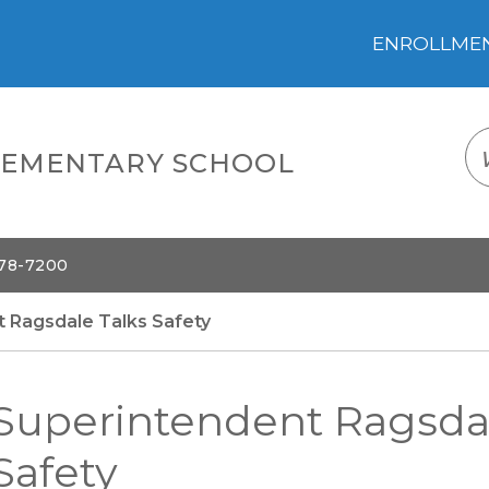
ENROLLMENT
LOGIN
TRANSLATE
EM
ELEMENTARY SCHOOL
578-7200
 Ragsdale Talks Safety
Superintendent Ragsdal
Safety