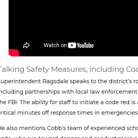
Talking Safety Measures, including Cod
Superintendent Ragsdale speaks to the district’s r
including partnerships with local law enforcement 
he FBI. The ability for staff to initiate a code red
critical minutes off response times in emergencies
He also mentions Cobb’s team of experienced schoo