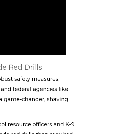
e Red Drills
obust safety measures,
and federal agencies like
 is a game-changer, shaving
.
l resource officers and K-9