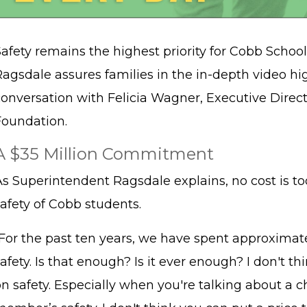
afety remains the highest priority for Cobb Schoo
Ragsdale assures families in the in-depth video hi
conversation with Felicia Wagner, Executive Direc
Foundation.
A $35 Million Commitment
As Superintendent Ragsdale explains, no cost is t
safety of Cobb students.
“For the past ten years, we have spent approximate
afety. Is that enough? Is it ever enough? I don't t
n safety. Especially when you're talking about a chi