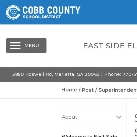
MENU
EAST SIDE 
3850 Roswell Rd, Marietta, GA 30062 | Phone: 770-
Home
Post
Superintendent
About
Welcome to East Side