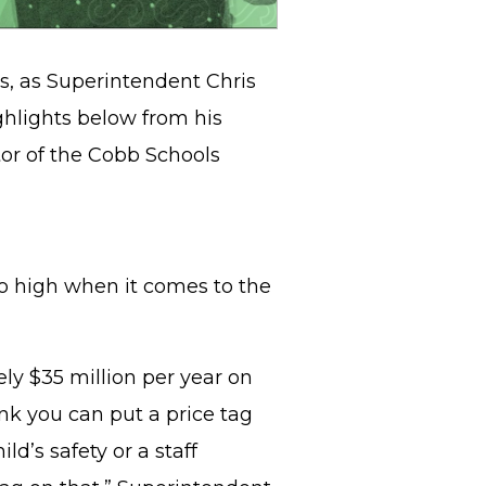
ls, as Superintendent Chris
ghlights below from his
tor of the Cobb Schools
oo high when it comes to the
ly $35 million per year on
hink you can put a price tag
ld’s safety or a staff