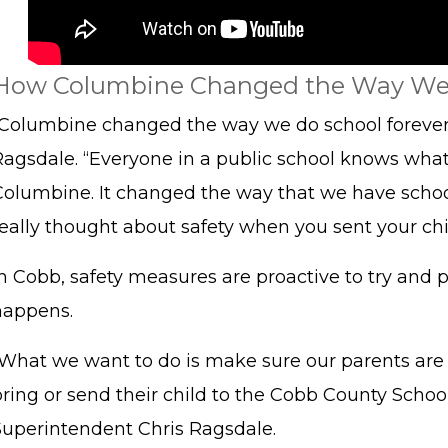
How Columbine Changed the Way We
“Columbine changed the way we do school forever
Ragsdale. “Everyone in a public school knows wha
Columbine. It changed the way that we have schoo
eally thought about safety when you sent your chil
n Cobb, safety measures are proactive to try and p
happens.
“What we want to do is make sure our parents ar
ring or send their child to the Cobb County School 
Superintendent Chris Ragsdale.