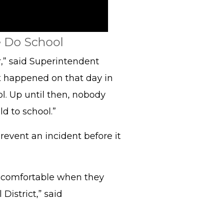
 Do School
,” said Superintendent
t happened on that day in
l. Up until then, nobody
d to school.”
revent an incident before it
e comfortable when they
District,” said