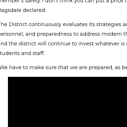
ember’s safety. I don't think you can put a price 
Ragsdale declared.
he District continuously evaluates its strategies 
personnel, and preparedness to address modern thr
nd the district will continue to invest whatever is
tudents and staff.
“We have to make sure that we are prepared, as be