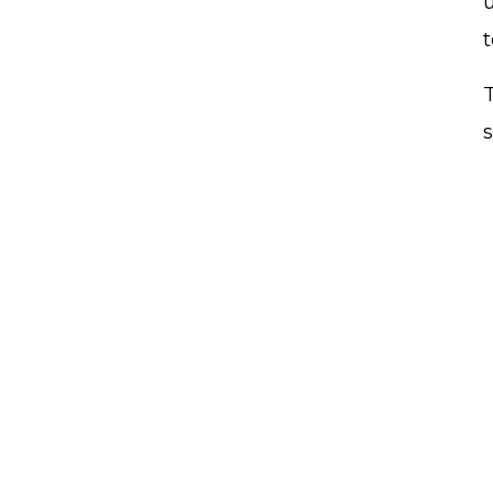
t
T
s