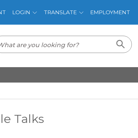
PLOYMENT
e Talks