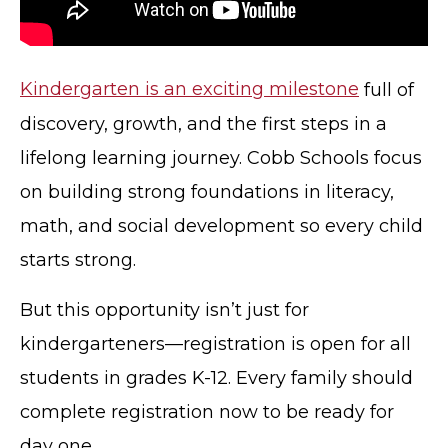
Kindergarten is an exciting milestone
full of
discovery, growth, and the first steps in a
lifelong learning journey. Cobb Schools focus
on building strong foundations in literacy,
math, and social development so every child
starts strong.
But this opportunity isn’t just for
kindergarteners—registration is open for all
students in grades K-12. Every family should
complete registration now to be ready for
day one.