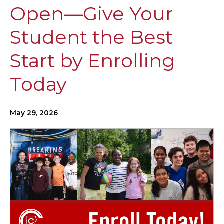
Open—Give Your
Student the Best
Start by Enrolling
Today
May 29, 2026