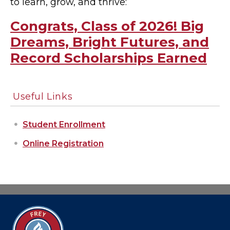
to learn, grow, and thrive:
Congrats, Class of 2026! Big
Dreams, Bright Futures, and
Record Scholarships Earned
Useful Links
Student Enrollment
Online Registration