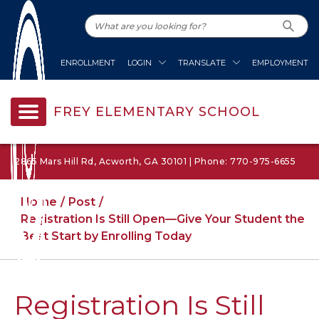
ENROLLMENT
LOGIN
TRANSLATE
EMPLOYMENT
FREY ELEMENTARY SCHOOL
2865 Mars Hill Rd, Acworth, GA 30101 | Phone: 770-975-6655
Home
Post
Registration Is Still Open—Give Your Student the
Best Start by Enrolling Today
Registration Is Still