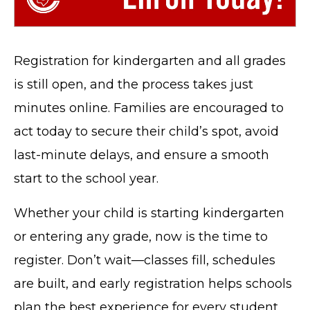
Registration for kindergarten and all grades
is still open, and the process takes just
minutes online. Families are encouraged to
act today to secure their child’s spot, avoid
last-minute delays, and ensure a smooth
start to the school year.
Whether your child is starting kindergarten
or entering any grade, now is the time to
register. Don’t wait—classes fill, schedules
are built, and early registration helps schools
plan the best experience for every student.