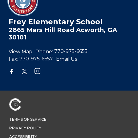
Frey Elementary School
2865 Mars Hill Road Acworth, GA
30101
View Map
Phone:
770-975-6655
Fax:
770-975-6657
Email Us
TERMS OF SERVICE
PRIVACY POLICY
ACCESSIBILITY