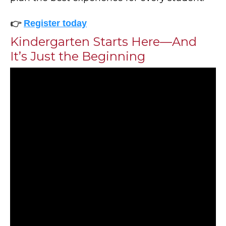
👉
Register today
Kindergarten Starts Here—And
It’s Just the Beginning