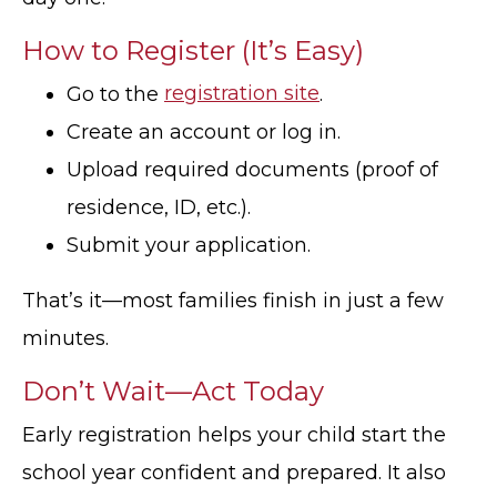
How to Register (It’s Easy)
Go to the
registration site
.
Create an account or log in.
Upload required documents (proof of
residence, ID, etc.).
Submit your application.
That’s it—most families finish in just a few
minutes.
Don’t Wait—Act Today
Early registration helps your child start the
school year confident and prepared. It also