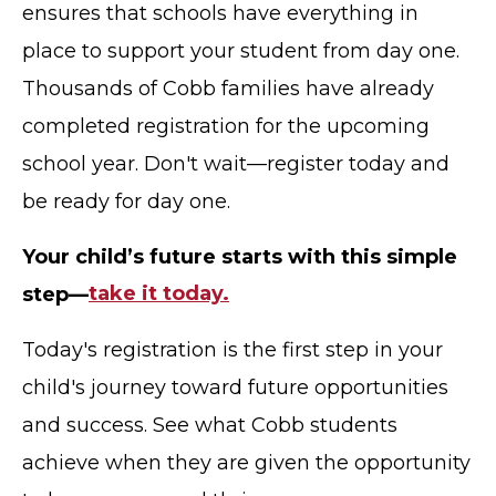
ensures that schools have everything in
place to support your student from day one.
Thousands of Cobb families have already
completed registration for the upcoming
school year. Don't wait—register today and
be ready for day one.
Your child’s future starts with this simple
step—
take it today.
Today's registration is the first step in your
child's journey toward future opportunities
and success. See what Cobb students
achieve when they are given the opportunity