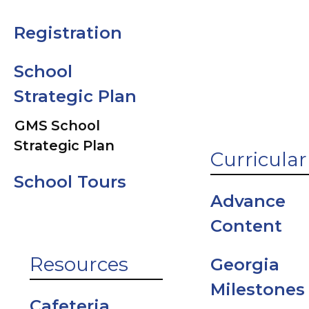
Parent Vue
Registration
Student
School
Support Offi
Strategic Plan
GMS School
Strategic Plan
Curricular
School Tours
Advance
Content
Resources
Georgia
Milestones
Cafeteria