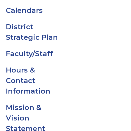
Calendars
Code of
Conduct
District
Strategic Plan
Dress Code
Faculty/Staff
GMS Family
Handbook
Hours &
Contact
News
Information
No Cell Phon
Mission &
Policy
Vision
Student &
Statement