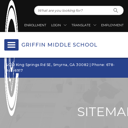
ENROLLMENT
LOGIN
TRANSLATE
EMPLOYMENT
GRIFFIN MIDDLE SCHOOL
4010 King Springs Rd SE, Smyrna, GA 30082 | Phone: 678-
842-6917
SITEMA