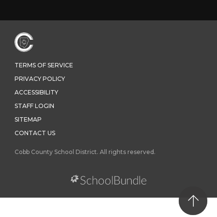
TERMS OF SERVICE
PRIVACY POLICY
ACCESSIBILITY
STAFF LOGIN
SITEMAP
CONTACT US
Cobb County School District. All rights reserved.