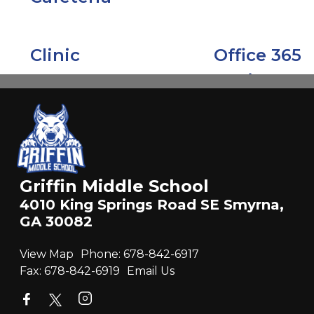
Griffin Middle School
4010 King Springs Road SE Smyrna,
GA 30082
View Map
Phone:
678-842-6917
Fax:
678-842-6919
Email Us