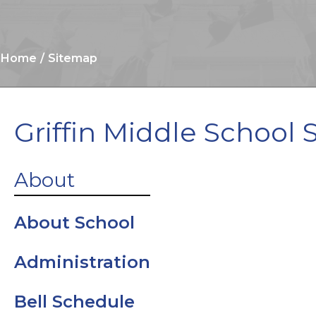
Home
Sitemap
Griffin Middle School 
Clinic
About
Cobb Digital
About School
Library
Administration
Cobb Digital
Bell Schedule
Resources