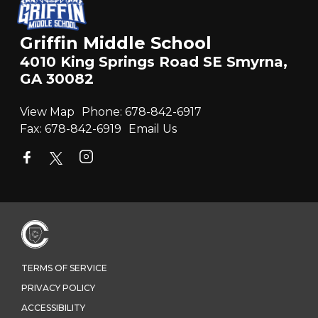
Griffin Middle School
4010 King Springs Road SE Smyrna,
GA 30082
View Map
Phone:
678-842-6917
Fax:
678-842-6919
Email Us
TERMS OF SERVICE
PRIVACY POLICY
ACCESSIBILITY