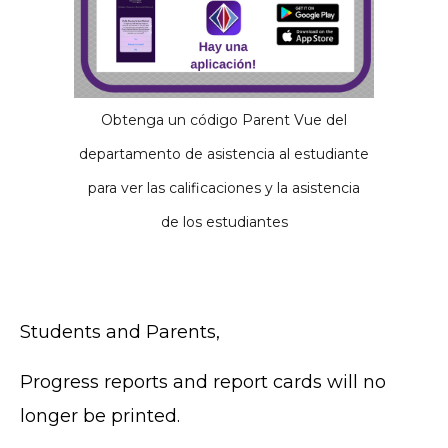
Obtenga un código Parent Vue del
departamento de asistencia al estudiante
para ver las calificaciones y la asistencia
de los estudiantes
Students and Parents,
Progress reports and report cards will no
longer be printed.