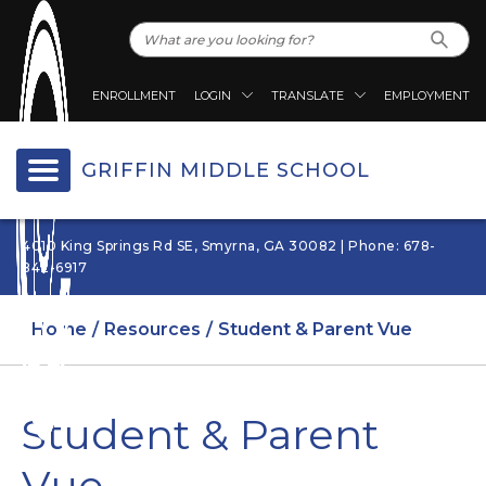
ENROLLMENT
LOGIN
TRANSLATE
EMPLOYMENT
GRIFFIN MIDDLE SCHOOL
4010 King Springs Rd SE, Smyrna, GA 30082 | Phone: 678-
842-6917
Home
Resources
Student & Parent Vue
Student & Parent
Vue