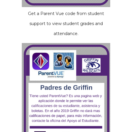
Get a Parent Vue code from student
support to view student grades and
attendance.