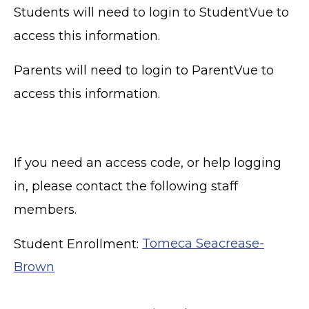
Students will need to login to StudentVue to
access this information.
Parents will need to login to ParentVue to
access this information.
If you need an access code, or help logging
in, please contact the following staff
members.
Student Enrollment:
Tomeca Seacrease-
Brown