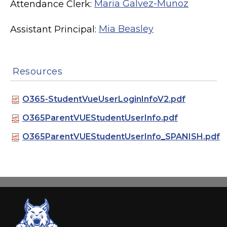
Attendance Clerk:
Maria Galvez-Munoz
Assistant Principal:
Mia Beasley
Resources
O365-StudentVueUserLoginInfoV2.pdf
O365ParentVUEStudentUserInfo.pdf
O365ParentVUEStudentUserInfo_SPANISH.pdf