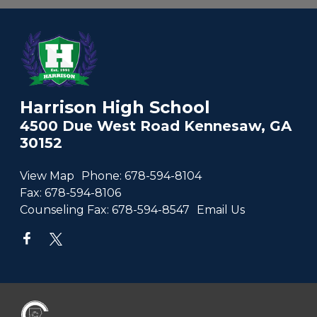
Harrison High School
4500 Due West Road Kennesaw, GA
30152
View Map
Phone:
678-594-8104
Fax:
678-594-8106
Counseling Fax:
678-594-8547
Email Us