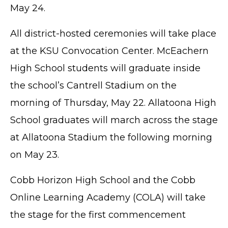
May 24.
All district-hosted ceremonies will take place
at the KSU Convocation Center. McEachern
High School students will graduate inside
the school’s Cantrell Stadium on the
morning of Thursday, May 22. Allatoona High
School graduates will march across the stage
at Allatoona Stadium the following morning
on May 23.
Cobb Horizon High School and the Cobb
Online Learning Academy (COLA) will take
the stage for the first commencement