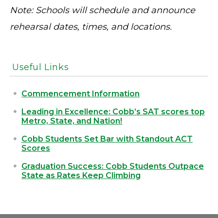
Note: Schools will schedule and announce
rehearsal dates, times, and locations.
Useful Links
Commencement Information
Leading in Excellence: Cobb’s SAT scores top
Metro, State, and Nation!
Cobb Students Set Bar with Standout ACT
Scores
Graduation Success: Cobb Students Outpace
State as Rates Keep Climbing