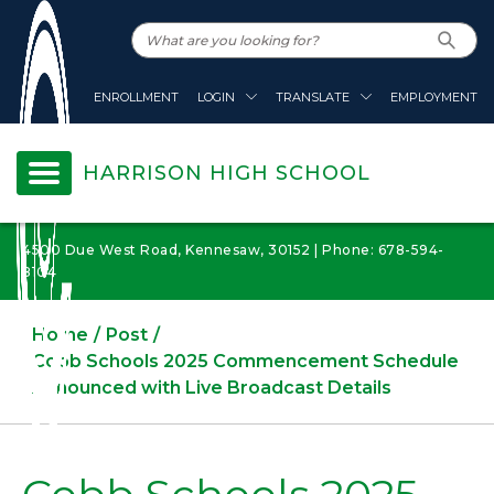
ENROLLMENT
LOGIN
TRANSLATE
EMPLOYMENT
HARRISON HIGH SCHOOL
4500 Due West Road, Kennesaw, 30152 | Phone: 678-594-
8104
Home
Post
Cobb Schools 2025 Commencement Schedule
Announced with Live Broadcast Details