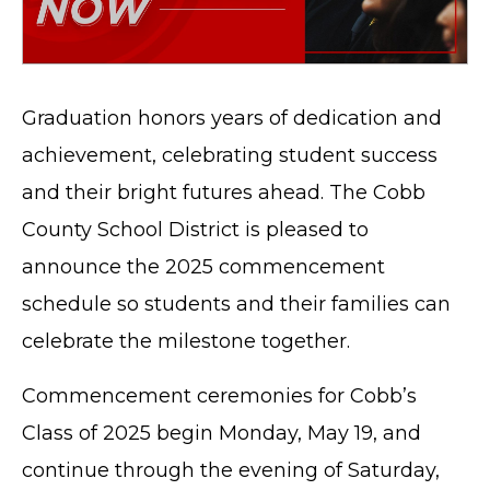
Graduation honors years of dedication and
achievement, celebrating student success
and their bright futures ahead. The Cobb
County School District is pleased to
announce the 2025 commencement
schedule so students and their families can
celebrate the milestone together.
Commencement ceremonies for Cobb’s
Class of 2025 begin Monday, May 19, and
continue through the evening of Saturday,