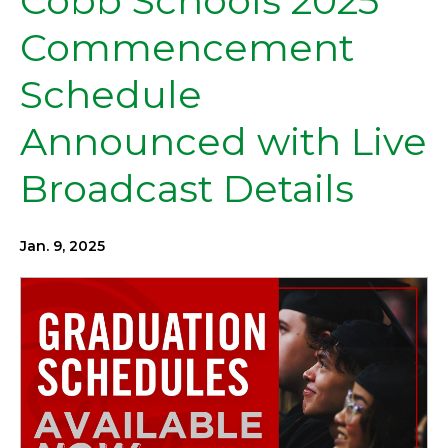
Cobb Schools 2025
Commencement
Schedule
Announced with Live
Broadcast Details
Jan. 9, 2025