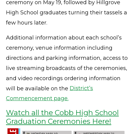
ceremony on May 19, followed by Hillgrove
High School graduates turning their tassels a
few hours later.
Additional information about each school’s
ceremony, venue information including
directions and parking information, access to
live streaming broadcasts of the ceremonies,
and video recordings ordering information
will be available on the
District’s
Commencement page.
Watch all the Cobb High School
Graduation Ceremonies Here!