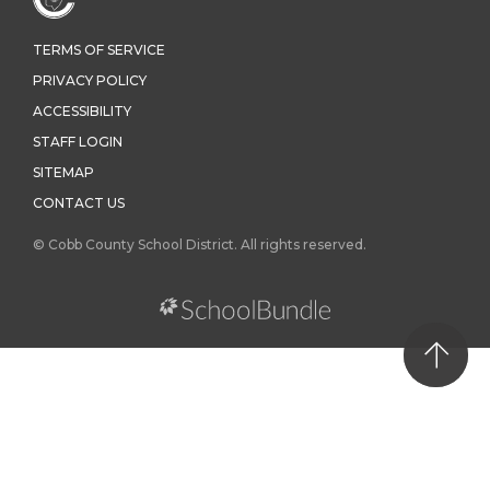
TERMS OF SERVICE
PRIVACY POLICY
ACCESSIBILITY
STAFF LOGIN
SITEMAP
CONTACT US
© Cobb County School District. All rights reserved.