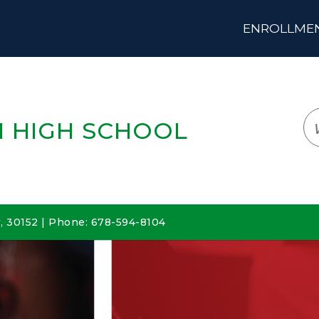
ENROLLMENT
LOGIN
TRANSLATE
EM
 HIGH SCHOOL
 30152 | Phone: 678-594-8104