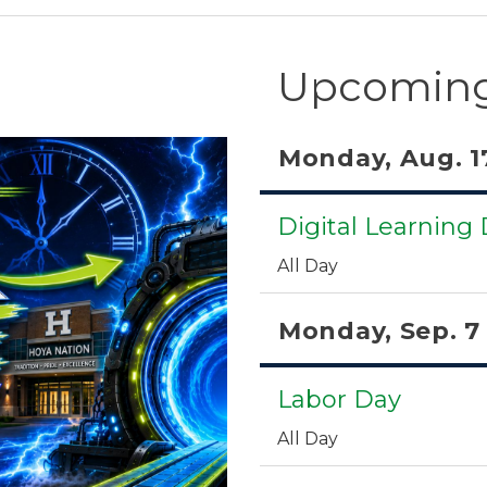
Upcoming
Monday, Aug. 1
Digital Learning
All Day
Monday, Sep. 7
Labor Day
All Day