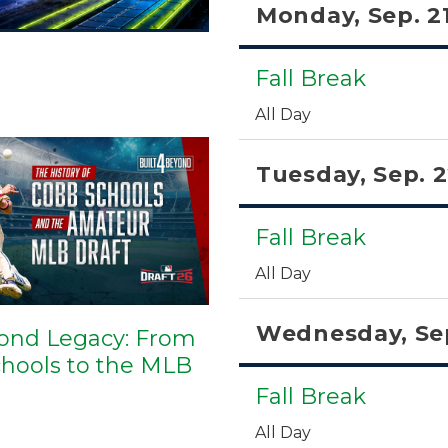
Monday, Sep. 2
Fall Break
All Day
Tuesday, Sep. 
Fall Break
All Day
Wednesday, Sep
ond Legacy: From
hools to the MLB
Fall Break
All Day