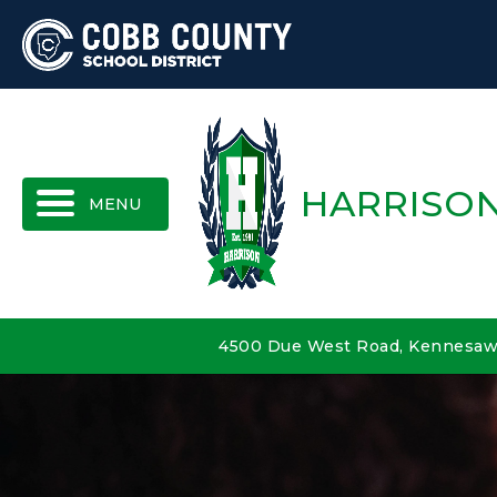
MENU
HARRISON
4500 Due West Road, Kennesaw,