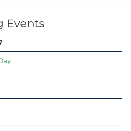
 Events
7
 Day