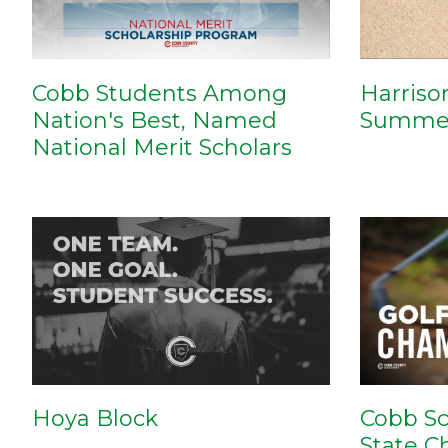
Cobb Students Among
Harriso
Nation's Best, Named
Summer
National Merit Scholars
Cobb Sc
Hoya Block
State 