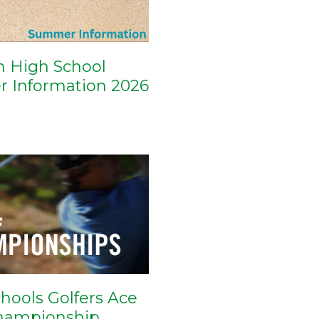
n High School
 Information 2026
hools Golfers Ace
Championship