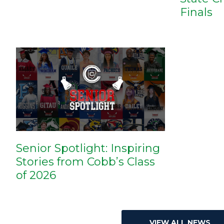
Finals
Senior Spotlight: Inspiring
Stories from Cobb’s Class
of 2026
VIEW ALL NEWS