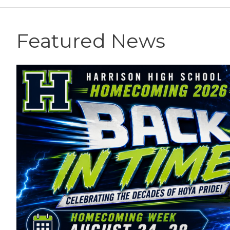
Featured News