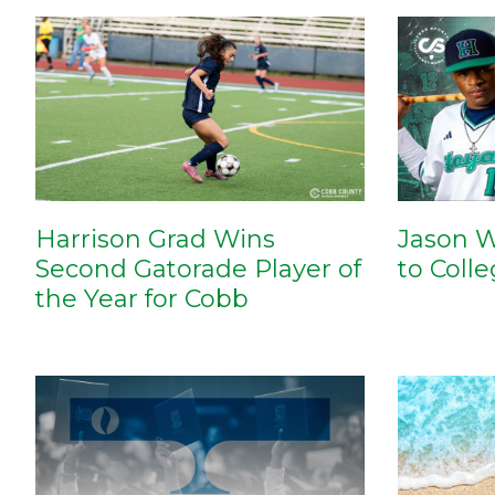
Harrison Grad Wins
Jason W
Second Gatorade Player of
to Coll
the Year for Cobb