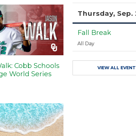
Thursday, Sep.
Fall Break
All Day
alk: Cobb Schools
VIEW ALL EVEN
ege World Series