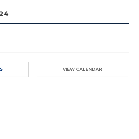
 24
TS
VIEW CALENDAR