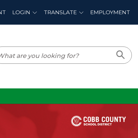
PLOYMENT