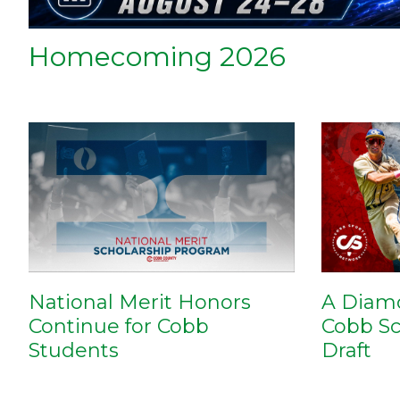
Homecoming 2026
National Merit Honors
A Diam
Continue for Cobb
Cobb Sc
Students
Draft