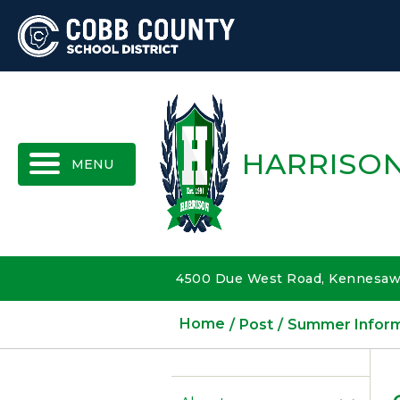
MENU
HARRISON
4500 Due West Road, Kennesaw,
Home
Post
Summer Inform