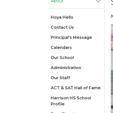
About
J
Hoya Hello
Contact Us
Principal's Message
Calendars
Our School
Administration
Our Staff
ACT & SAT Hall of Fame
Harrison HS School
Profile