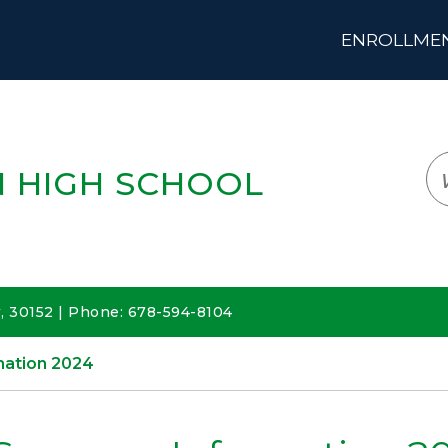
ENROLLMENT
LOGIN
TRANSLATE
EM
 HIGH SCHOOL
 30152 | Phone: 678-594-8104
ation 2024