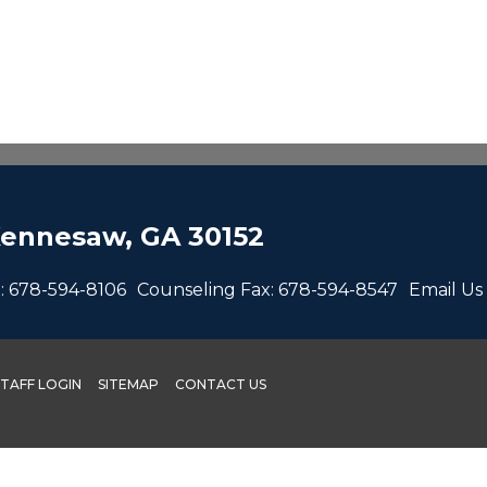
ennesaw, GA 30152
:
678-594-8106
Counseling Fax:
678-594-8547
Email Us
STAFF LOGIN
SITEMAP
CONTACT US