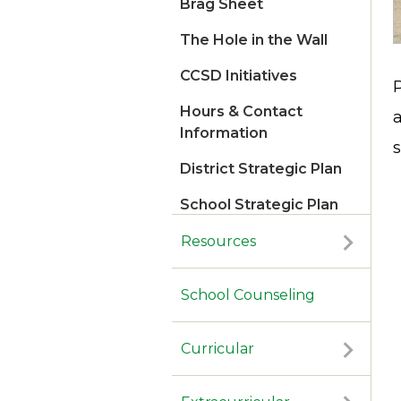
Brag Sheet
The Hole in the Wall
CCSD Initiatives
Hours & Contact
Information
s
District Strategic Plan
School Strategic Plan
2026
Resources
School Counseling
Curricular