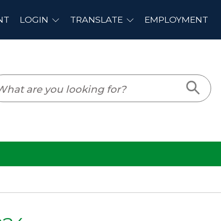
PLOYMENT