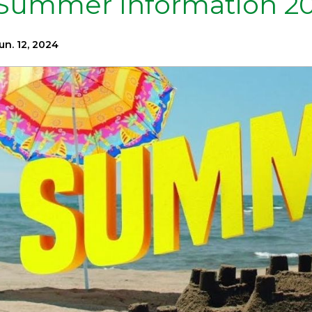
Summer Information 2
un. 12, 2024