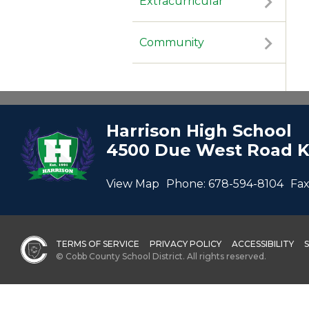
Extracurricular
Community
Harrison High School
4500 Due West Road K
View Map
Phone:
678-594-8104
Fax
TERMS OF SERVICE
PRIVACY POLICY
ACCESSIBILITY
© Cobb County School District. All rights reserved.