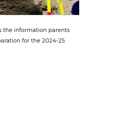
 the information parents
ration for the 2024-25