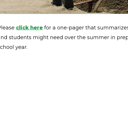
Please
click here
for a one-pager that summarizes
and students might need over the summer in prepa
chool year.