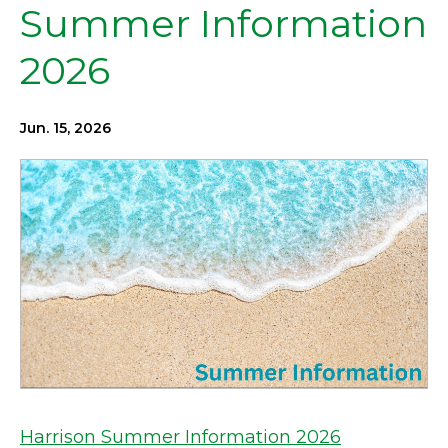
Summer Information
2026
Jun. 15, 2026
Harrison Summer Information 2026