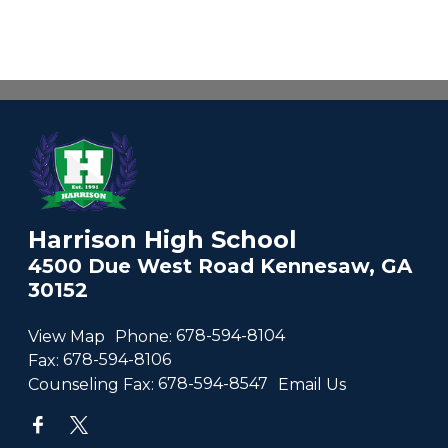
Harrison High School
4500 Due West Road Kennesaw, GA
30152
View Map
Phone:
678-594-8104
Fax:
678-594-8106
Counseling Fax:
678-594-8547
Email Us