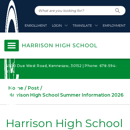
ENROLLMENT
LOGIN
TRANSLATE
EMPLOYMENT
HARRISON HIGH SCHOOL
4500 Due West Road, Kennesaw, 30152 | Phone: 678-594-
8104
Home
Post
Harrison High School Summer Information 2026
Harrison High School