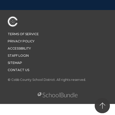
TERMS OF SERVICE
PRIVACY POLICY
ACCESSIBILITY
STAFF LOGIN
SITEMAP
CONTACT US
© Cobb County School District. All rights reserved.