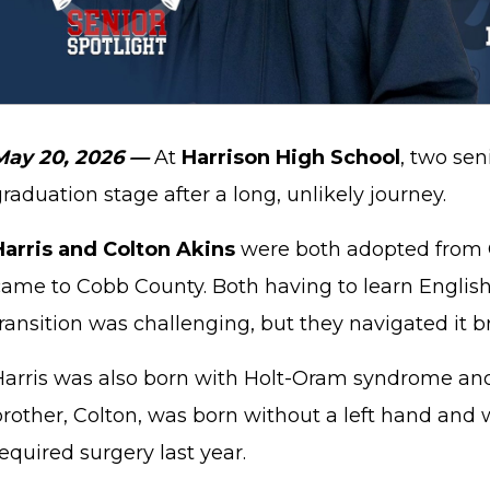
May 20, 2026 —
At
Harrison High School
, two se
raduation stage after a long, unlikely journey.
Harris and Colton Akins
were both adopted from 
ame to Cobb County. Both having to learn English f
ransition was challenging, but they navigated it br
Harris was also born with Holt-Oram syndrome and
rother, Colton, was born without a left hand and 
equired surgery last year.