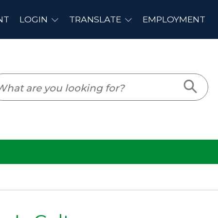
PLOYMENT