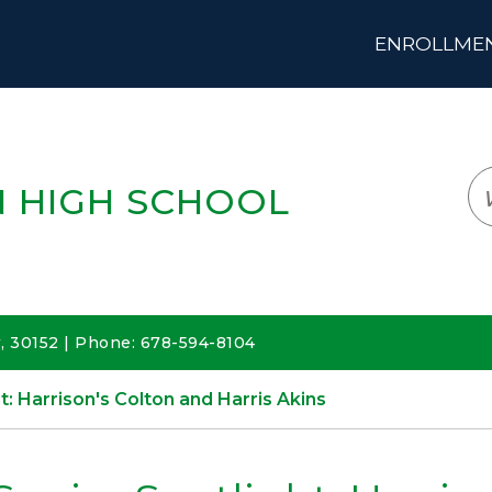
ENROLLMENT
LOGIN
TRANSLATE
EM
 HIGH SCHOOL
 30152 | Phone: 678-594-8104
t: Harrison's Colton and Harris Akins