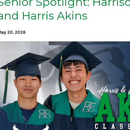
Senior Spotlight: Harris
and Harris Akins
ay 20, 2026