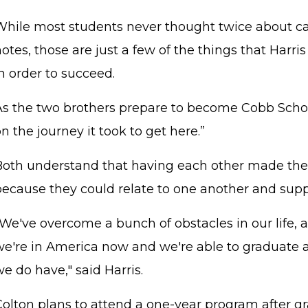
While most students never thought twice about ca
otes, those are just a few of the things that Harri
in order to succeed.
As the two brothers prepare to become Cobb School
n the journey it took to get here.”
Both understand that having each other made the 
because they could relate to one another and supp
We've overcome a bunch of obstacles in our life, and
we're in America now and we're able to graduate a
e do have," said Harris.
Colton plans to attend a one-year program after g