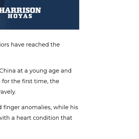
niors have reached the
China at a young age and
or the first time, the
avely.
 finger anomalies, while his
with a heart condition that