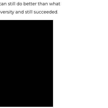
can still do better than what
ersity and still succeeded.