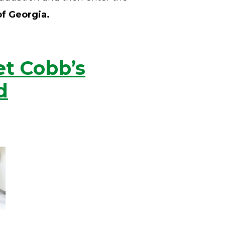
of Georgia.
et Cobb’s
d