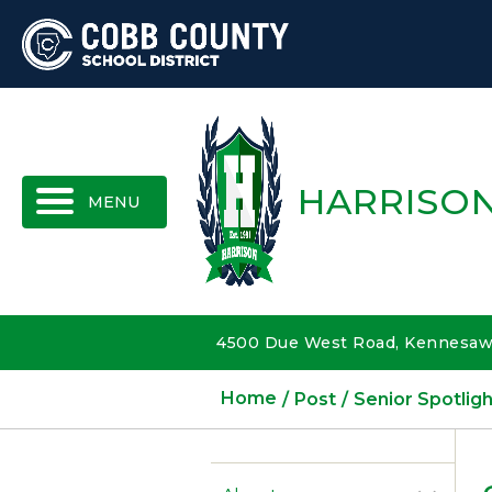
MENU
HARRISON
4500 Due West Road, Kennesaw,
Home
Post
Senior Spotligh