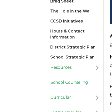
Brag Sheet
The Hole in the Wall
CCSD Initiatives
Hours & Contact
Information
g
District Strategic Plan
School Strategic Plan
2026
c
Resources
t
School Counseling
b
Curricular
r