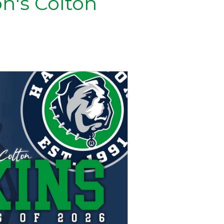
on's Colton