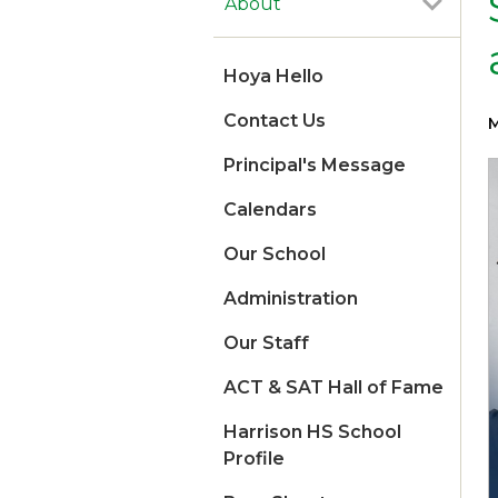
About
Hoya Hello
Contact Us
M
Principal's Message
Calendars
Our School
Administration
Our Staff
ACT & SAT Hall of Fame
Harrison HS School
Profile