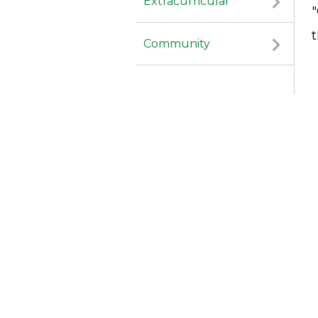
Extracurricular
"
Community