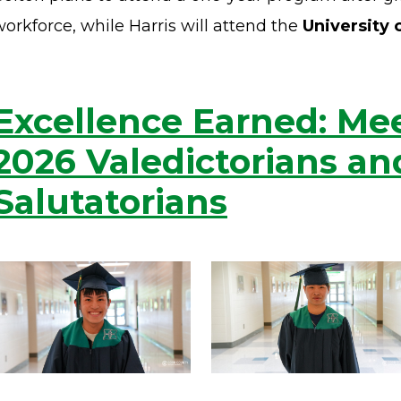
orkforce, while Harris will attend the
University 
Excellence Earned: Me
2026 Valedictorians an
Salutatorians