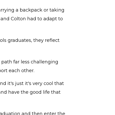
rrying a backpack or taking
s and Colton had to adapt to
s graduates, they reflect
path far less challenging
ort each other.
 it's just it's very cool that
nd have the good life that
raduation and then enter the