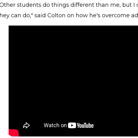
Other students do things different than me, but I 
they can do," said Colton on how he's overcome adv