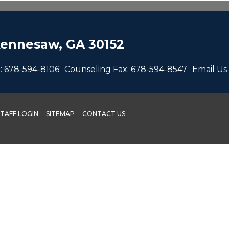
ennesaw, GA 30152
:
678-594-8106
Counseling Fax:
678-594-8547
Email Us
STAFF LOGIN
SITEMAP
CONTACT US