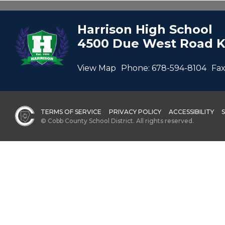
Harrison High School
4500 Due West Road K
View Map
Phone:
678-594-8104
Fax
TERMS OF SERVICE
PRIVACY POLICY
ACCESSIBILITY
© Cobb County School District. All rights reserved.