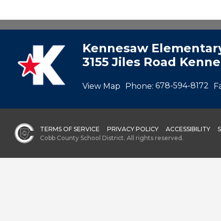
Kennesaw Elementary
3155 Jiles Road Kenn
View Map
Phone:
678-594-8172
F
TERMS OF SERVICE
PRIVACY POLICY
ACCESSIBILITY
Cobb County School District. All rights reserved.