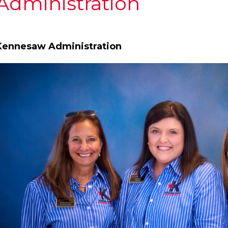
Administration
Kennesaw Administration