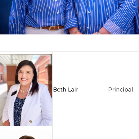
Beth Lair
Principal