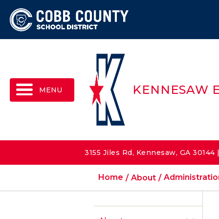
MENU
KENNESAW 
3155 Jiles Rd, Kennesaw, GA 30144
Home
About
Administratio