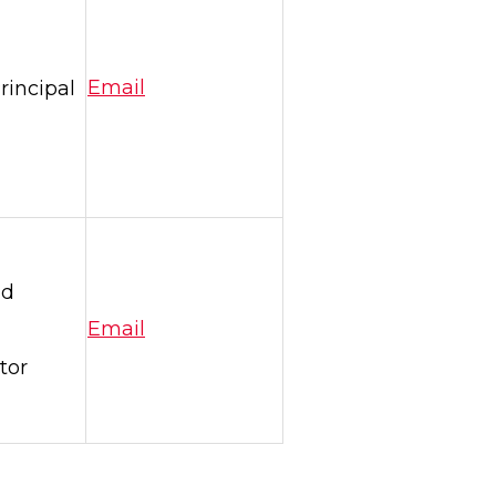
rincipal
Email
nd
Email
tor