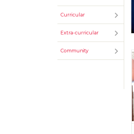
Curricular
Extra-curricular
Community