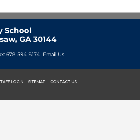
 School
esaw, GA 30144
ax:
678-594-8174
Email Us
STAFF LOGIN
SITEMAP
CONTACT US