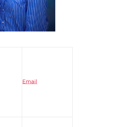
Email