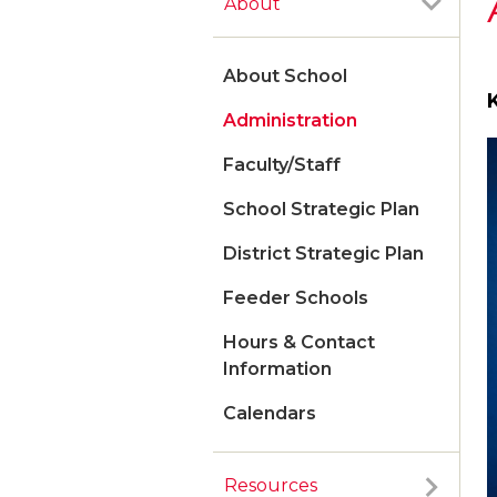
About
About School
Administration
Faculty/Staff
School Strategic Plan
District Strategic Plan
Feeder Schools
Hours & Contact
Information
Calendars
Resources