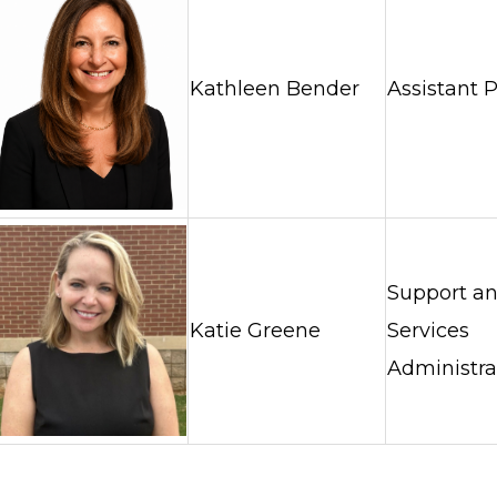
Kathleen Bender
Assistant P
Support a
Katie Greene
Services
Administra