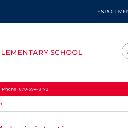
ENROLLMENT
LOGIN
TRANSLATE
EM
ELEMENTARY SCHOOL
 | Phone: 678-594-8172
n