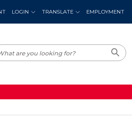
PLOYMENT