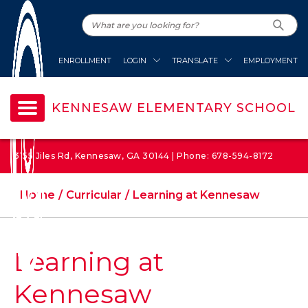
ENROLLMENT
LOGIN
TRANSLATE
EMPLOYMENT
KENNESAW ELEMENTARY SCHOOL
3155 Jiles Rd, Kennesaw, GA 30144 | Phone: 678-594-8172
Home
Curricular
Learning at Kennesaw
Learning at
Kennesaw