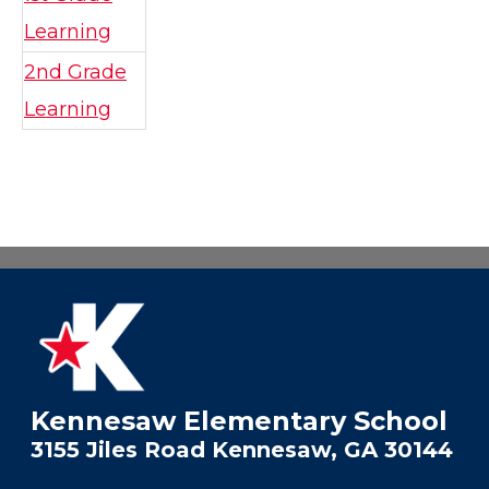
Learning
2nd Grade
Learning
Kennesaw Elementary School
3155 Jiles Road Kennesaw, GA 30144