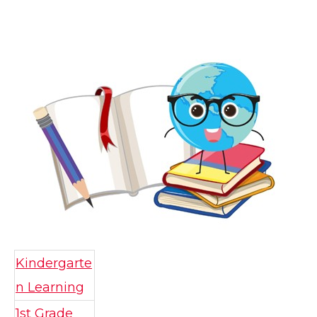
Kindergarte
n Learning
1st Grade