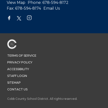
View Map
Phone:
678-594-8172
Fax:
678-594-8174
Email Us
TERMS OF SERVICE
PRIVACY POLICY
ACCESSIBILITY
STAFF LOGIN
SITEMAP
CONTACT US
Cobb County School District. All rights reserved.