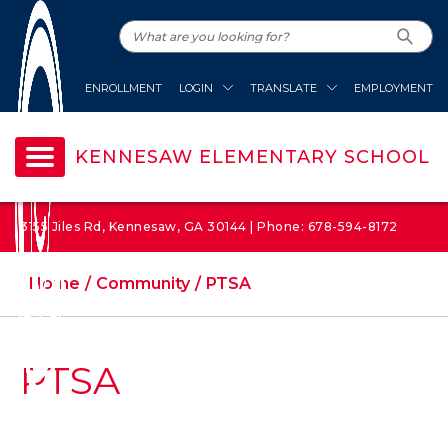
ENROLLMENT
LOGIN
TRANSLATE
EMPLOYMENT
KENNESAW ELEMENTARY SCHOOL
3155 Jiles Rd, Kennesaw, GA 30144 | Phone: 678-594-8172
Home
Community
PTSA
PTSA