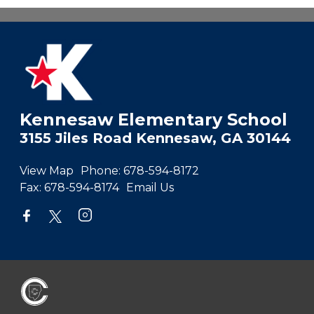
Kennesaw Elementary School
3155 Jiles Road Kennesaw, GA 30144
View Map
Phone:
678-594-8172
Fax:
678-594-8174
Email Us