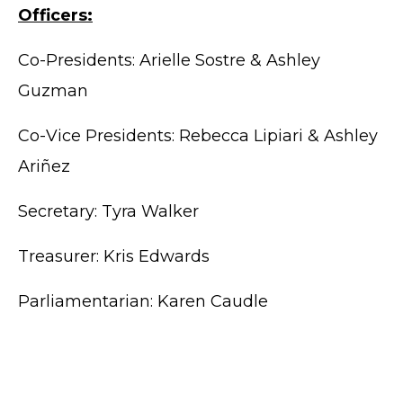
Officers:
Co-Presidents: Arielle Sostre & Ashley
Guzman
Co-Vice Presidents: Rebecca Lipiari & Ashley
Ariñez
Secretary: Tyra Walker
Treasurer: Kris Edwards
Parliamentarian: Karen Caudle