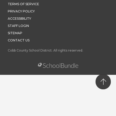
TERMS OF SERVICE
PRIVACY POLICY
ACCESSIBILITY
STAFF LOGIN
SITEMAP
CONTACT US
Cobb County School District. All rights reserved.