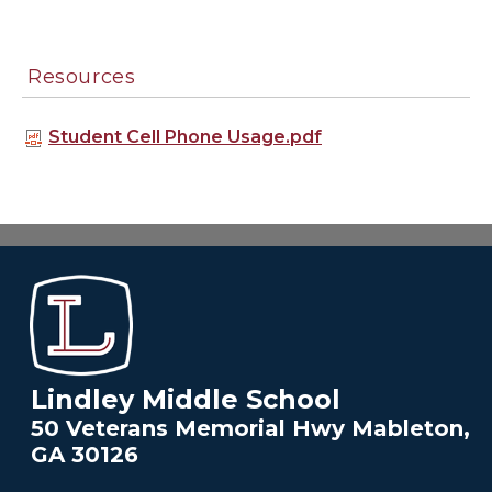
Resources
Student Cell Phone Usage.pdf
Lindley Middle School
50 Veterans Memorial Hwy Mableton,
GA 30126