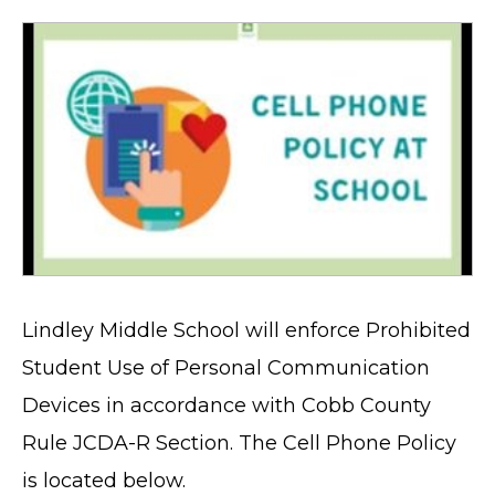
Lindley Middle School will enforce Prohibited
Student Use of Personal Communication
Devices in accordance with Cobb County
Rule JCDA-R Section. The Cell Phone Policy
is located below.