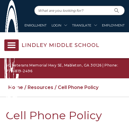
ENROLLMENT
LOGIN
TRANSLATE
EMPLOYMENT
LINDLEY MIDDLE SCHOOL
50 Veterans Memorial Hwy SE, Mableton, GA 30126 | Phone:
770-819-2496
Home
Resources
Cell Phone Policy
Cell Phone Policy