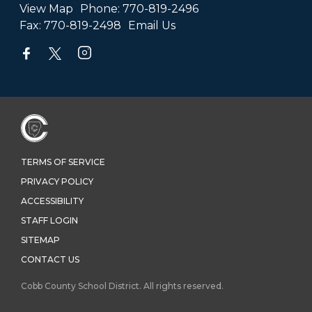
View Map
Phone:
770-819-2496
Fax:
770-819-2498
Email Us
TERMS OF SERVICE
PRIVACY POLICY
ACCESSIBILITY
STAFF LOGIN
SITEMAP
CONTACT US
Cobb County School District. All rights reserved.