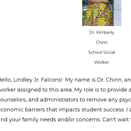
Dr. Kimberly
Chinn
School Social
Worker
ello, Lindley Jr. Falcons! My name is Dr. Chinn, a
orker assigned to this area. My role is to provide 
counselors, and administrators to remove any psych
economic barriers that impacts student success. I
and your family needs and/or concerns. Can't wait