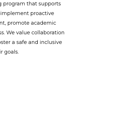
g program that supports
ll implement proactive
ment, promote academic
s. We value collaboration
ster a safe and inclusive
r goals.