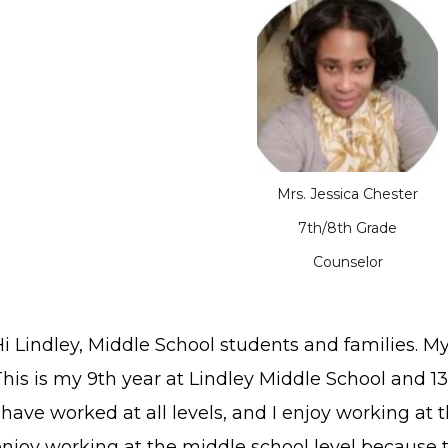
Mrs. Jessica Chester
7th/8th Grade
Counselor
i Lindley, Middle School students and families. M
his is my 9th year at Lindley Middle School and 1
 have worked at all levels, and I enjoy working at t
enjoy working at the middle school level because 