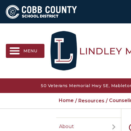
MENU
LINDLEY 
50 Veterans Memorial Hwy SE, Mableton
Home
Resources
Counsel
About