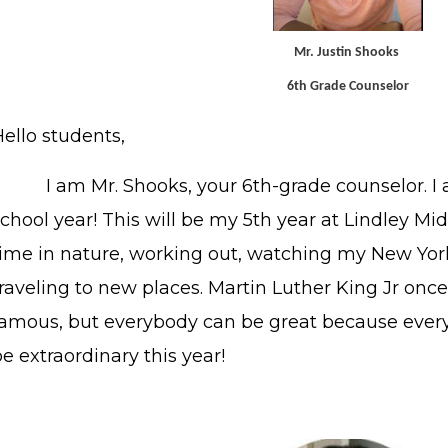
Mr. Justin Shooks
6th Grade Counselor
ello students,
I am Mr. Shooks, your 6th-grade counselor. I a
chool year! This will be my 5th year at Lindley Mi
time in nature, working out, watching my New Yor
raveling to new places. Martin Luther King Jr onc
famous, but everybody can be great because every
e extraordinary this year!