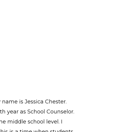
y name is Jessica Chester.
3th year as School Counselor.
he middle school level. I
this is a time when students