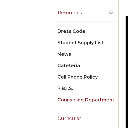
Resources
Dress Code
Student Supply List
News
Cafeteria
Cell Phone Policy
P.B.I.S.
Counseling Department
Curricular