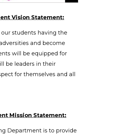
ent Vision Statement:
our students having the
s adversities and become
ents will be equipped for
l be leaders in their
spect for themselves and all
ent Mission Statement:
ng Department is to provide