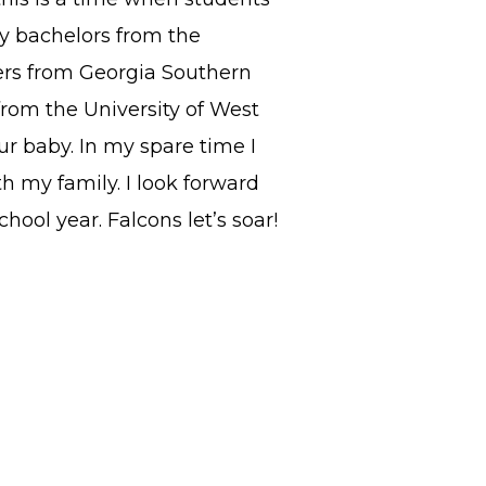
y bachelors from the
ters from Georgia Southern
from the University of West
r baby. In my spare time I
h my family. I look forward
hool year. Falcons let’s soar!