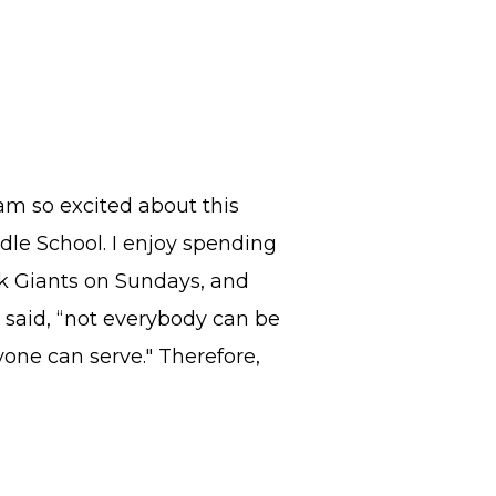
m so excited about this
ddle School. I enjoy spending
k Giants on Sundays, and
e said, “not everybody can be
one can serve." Therefore,