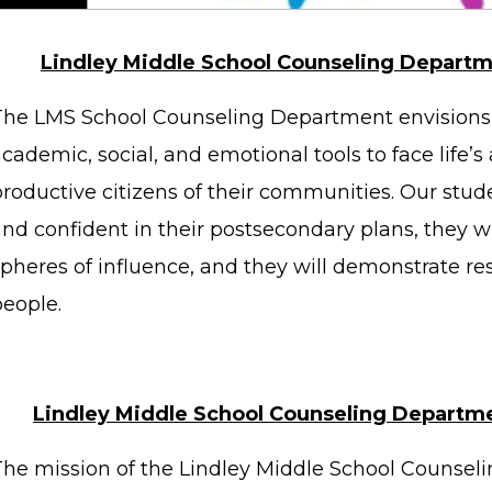
Lindley Middle School Counseling Departm
The LMS School Counseling Department envisions 
cademic, social, and emotional tools to face life’
productive citizens of their communities. Our stud
nd confident in their postsecondary plans, they wil
spheres of influence, and they will demonstrate re
people.
Lindley Middle School Counseling Departm
The mission of the Lindley Middle School Counseli