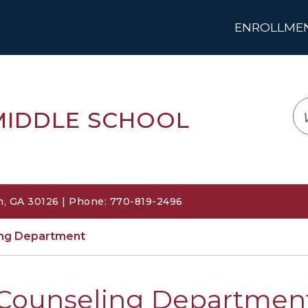
ENROLLMENT
LOGIN
TRANSLATE
EM
MIDDLE SCHOOL
, GA 30126 | Phone: 770-819-2496
ing Department
Counseling Departmen