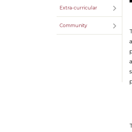
Extra-curricular
Community
a
a