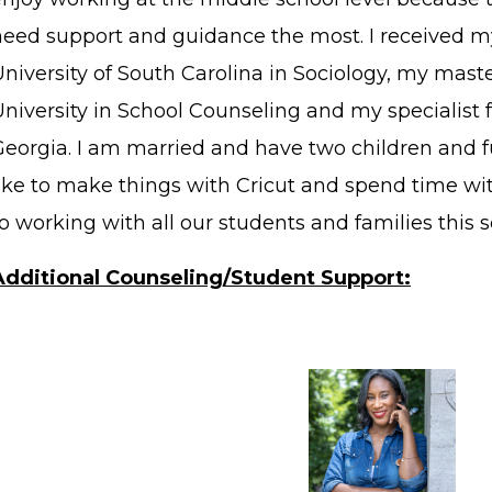
need support and guidance the most. I received m
University of South Carolina in Sociology, my mas
University in School Counseling and my specialist 
Georgia. I am married and have two children and fu
like to make things with Cricut and spend time wit
o working with all our students and families this sc
Additional Counseling/Student Support: