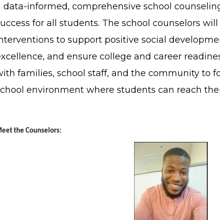
a data-informed, comprehensive school counselin
uccess for all students. The school counselors wi
interventions to support positive social develop
excellence, and ensure college and career readines
ith families, school staff, and the community to fo
school environment where students can reach thei
eet the Counselors: