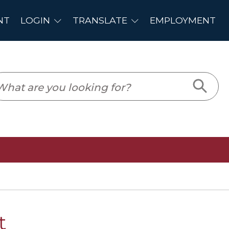
PLOYMENT
t