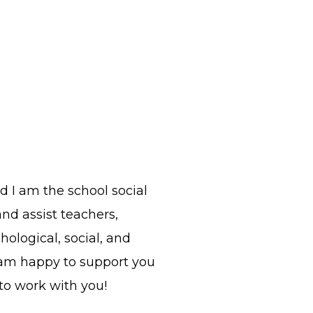
nd I am the school social
and assist teachers,
ological, social, and
 am happy to support you
 to work with you!