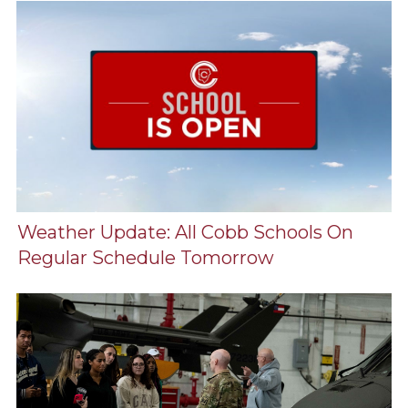
Weather Update: All Cobb Schools On
Regular Schedule Tomorrow