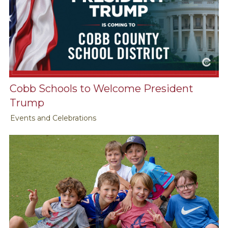
Cobb Schools to Welcome President
Trump
Events and Celebrations