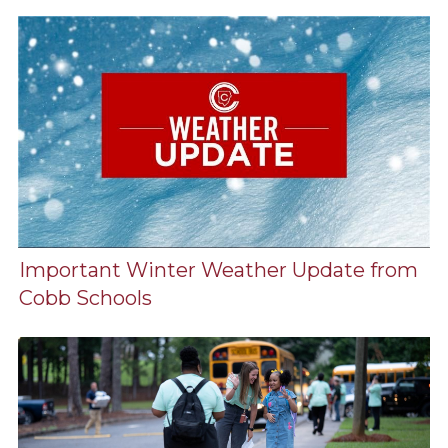
Important Winter Weather Update from
Cobb Schools