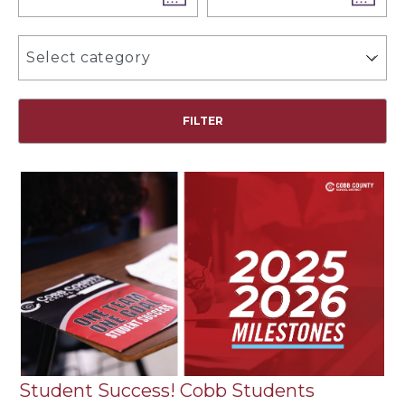
Select category
Student Success! Cobb Students