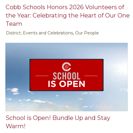
Cobb Schools Honors 2026 Volunteers of
the Year: Celebrating the Heart of Our One
Team
District, Events and Celebrations, Our People
School is Open! Bundle Up and Stay
Warm!