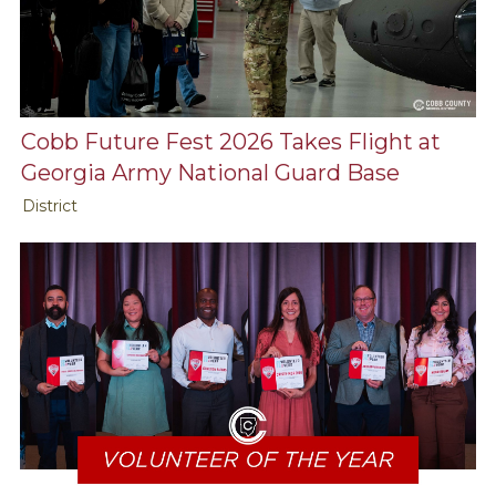
Cobb Future Fest 2026 Takes Flight at
Georgia Army National Guard Base
District