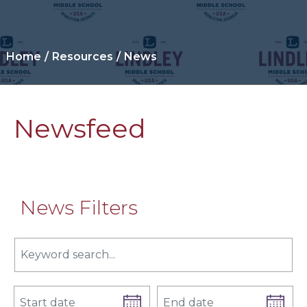
Home
Resources
News
Newsfeed
News Filters