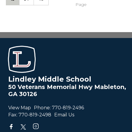
Page
Lindley Middle School
50 Veterans Memorial Hwy Mableton,
GA 30126
View Map
Phone:
770-819-2496
Fax:
770-819-2498
Email Us