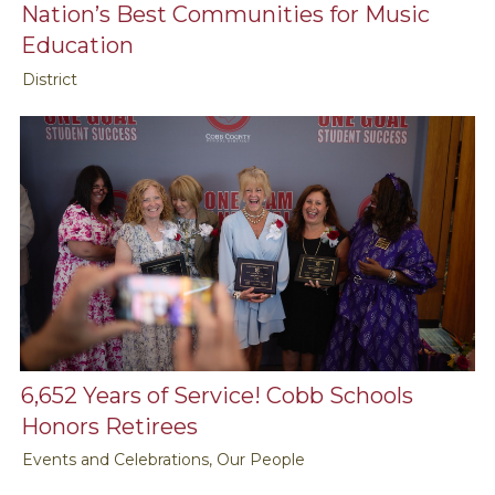
Nation’s Best Communities for Music
Education
District
6,652 Years of Service! Cobb Schools
Honors Retirees
Events and Celebrations, Our People