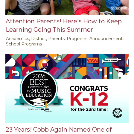
Attention Parents! Here's How to Keep
Learning Going This Summer
Academics, District, Parents, Programs, Announcement,
School Programs
23 Years! Cobb Again Named One of