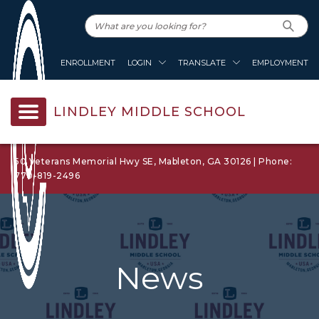
ENROLLMENT
LOGIN
TRANSLATE
EMPLOYMENT
LINDLEY MIDDLE SCHOOL
50 Veterans Memorial Hwy SE, Mableton, GA 30126 | Phone:
770-819-2496
News