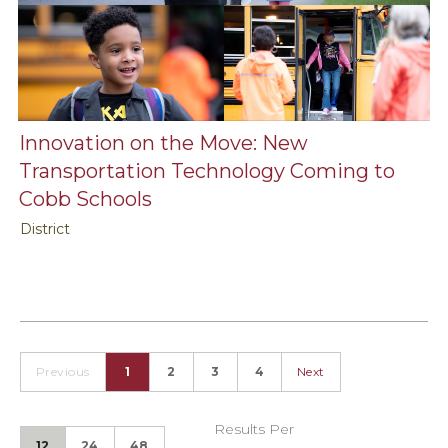
Innovation on the Move: New
Transportation Technology Coming to
Cobb Schools
District
Previous
1
2
3
4
Next
Results Per
12
24
48