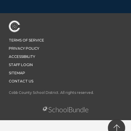
TERMS OF SERVICE
PRIVACY POLICY
ACCESSIBILITY
STAFF LOGIN
SITEMAP
CONTACT US
Cobb County School District. All rights reserved.