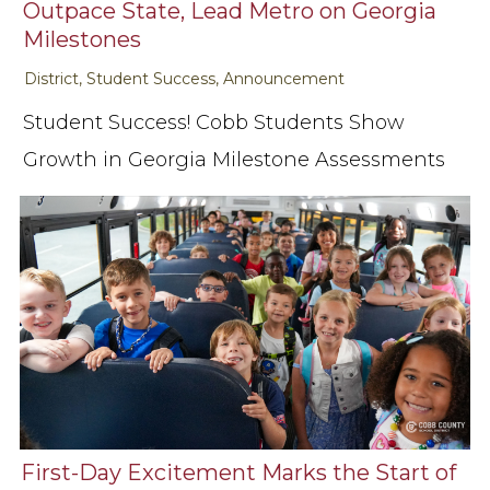
Outpace State, Lead Metro on Georgia
Milestones
District, Student Success, Announcement
Student Success! Cobb Students Show
Growth in Georgia Milestone Assessments
First-Day Excitement Marks the Start of