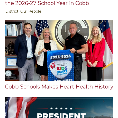
the 2026-27 School Year in Cobb
District, Our People
Cobb Schools Makes Heart Health History