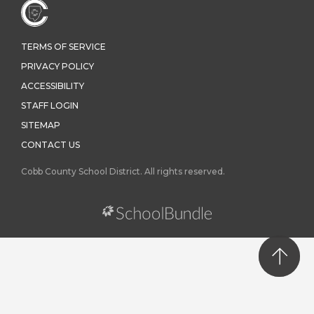
TERMS OF SERVICE
PRIVACY POLICY
ACCESSIBILITY
STAFF LOGIN
SITEMAP
CONTACT US
Cobb County School District. All rights reserved.