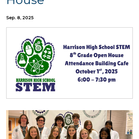
Sep. 8, 2025