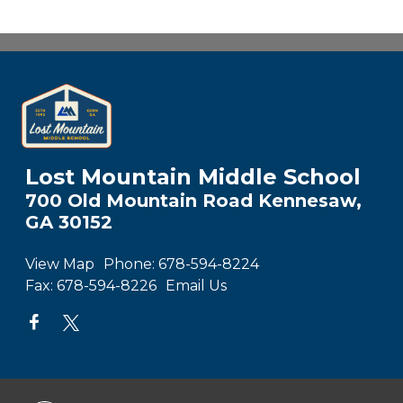
Lost Mountain Middle School
700 Old Mountain Road Kennesaw,
GA 30152
View Map
Phone:
678-594-8224
Fax:
678-594-8226
Email Us