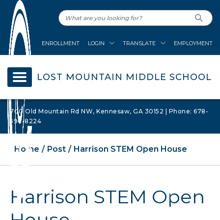
ENROLLMENT
LOGIN
TRANSLATE
EMPLOYMENT
LOST MOUNTAIN MIDDLE SCHOOL
700 Old Mountain Rd NW, Kennesaw, GA 30152 | Phone: 678-
594-8224
Home
Post
Harrison STEM Open House
Harrison STEM Open
House