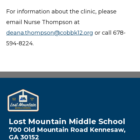
For information about the clinic, please
email Nurse Thompson at
deana.thompson@cobbk12.org
or call 678-
594-8224.
Lost Mountain Middle School
700 Old Mountain Road Kennesaw,
GA 30152