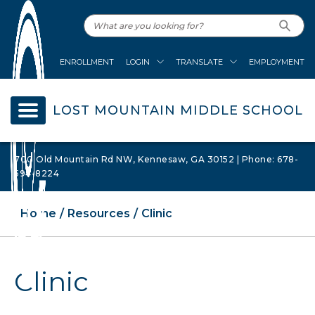
ENROLLMENT
LOGIN
TRANSLATE
EMPLOYMENT
LOST MOUNTAIN MIDDLE SCHOOL
700 Old Mountain Rd NW, Kennesaw, GA 30152 | Phone: 678-
594-8224
Home
Resources
Clinic
Clinic