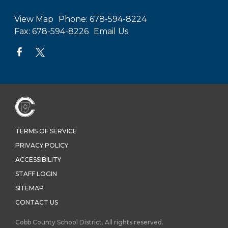
View Map
Phone:
678-594-8224
Fax:
678-594-8226
Email Us
TERMS OF SERVICE
PRIVACY POLICY
ACCESSIBILITY
STAFF LOGIN
SITEMAP
CONTACT US
Cobb County School District. All rights reserved.